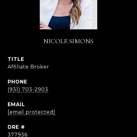
NICOLE SIMONS
TITLE
Affiliate Broker
PHONE
(931) 703-2903
EMAIL
[email protected]
DRE #
377936