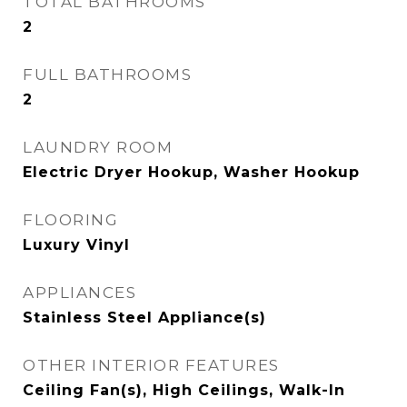
TOTAL BATHROOMS
2
FULL BATHROOMS
2
LAUNDRY ROOM
Electric Dryer Hookup, Washer Hookup
FLOORING
Luxury Vinyl
APPLIANCES
Stainless Steel Appliance(s)
OTHER INTERIOR FEATURES
Ceiling Fan(s), High Ceilings, Walk-In