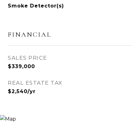
Smoke Detector(s)
FINANCIAL
SALES PRICE
$339,000
REAL ESTATE TAX
$2,540/yr