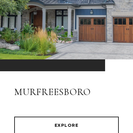
MURFREESBORO
EXPLORE