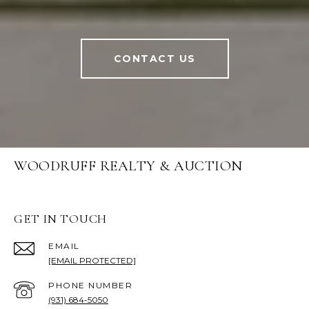
CONTACT US
WOODRUFF REALTY & AUCTION
GET IN TOUCH
EMAIL
[EMAIL PROTECTED]
PHONE NUMBER
(931) 684-5050