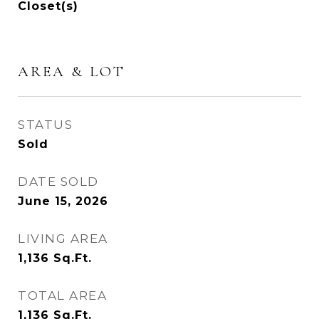
Closet(s)
AREA & LOT
STATUS
Sold
DATE SOLD
June 15, 2026
LIVING AREA
1,136
Sq.Ft.
TOTAL AREA
1,136
Sq.Ft.