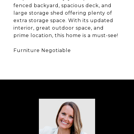
fenced backyard, spacious deck, and
large storage shed offering plenty of
extra storage space. With its updated
interior, great outdoor space, and
prime location, this home is a must-see!
Furniture Negotiable