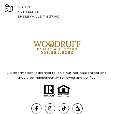
ADDRESS
401 ELM ST
SHELBYVILLE TN 37160
All information is deemed reliable but not guaranteed and
should be independently reviewed and verified.