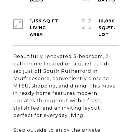
1,136 SQ.FT.
10,890
LIVING
SQ.FT.
Beautifully renovated 3-bedroom, 2-
bath home located on a quiet cul-de-
sac just off South Rutherford in
Murfreesboro, conveniently close to
MTSU, shopping, and dining. This move-
in ready home features modern
updates throughout with a fresh,
stylish feel and an inviting layout
perfect for everyday living.
Step outside to enjoy the private