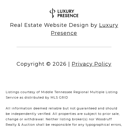
Real Estate Website Design by
Luxury
Presence
Copyright ©
2026
|
Privacy Policy
Listings courtesy of
Middle Tennessee Regional Multiple Listing
Service
as distributed by MLS GRID
All information deemed reliable but not guaranteed and should
be independently verified. All properties are subject to prior sale,
change or withdrawal. Neither listing broker(s) nor Woodruff
Realty & Auction shall be responsible for any typographical errors,