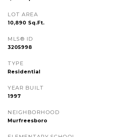
LOT AREA
10,890
Sq.Ft.
MLS® ID
3205998
TYPE
Residential
YEAR BUILT
1997
NEIGHBORHOOD
Murfreesboro
ELEMENTARY SCHOOL