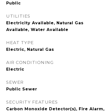
Public
UTILITIES
Electricity Available, Natural Gas
Available, Water Available
HEAT TYPE
Electric, Natural Gas
AIR CONDITIONING
Electric
SEWER
Public Sewer
SECURITY FEATURES
Carbon Monoxide Detector(s), Fire Alarm,