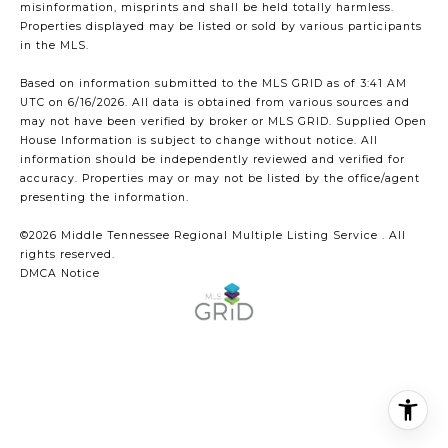
misinformation, misprints and shall be held totally harmless.
Properties displayed may be listed or sold by various participants
in the MLS.
Based on information submitted to the MLS GRID as of 3:41 AM
UTC on 6/16/2026. All data is obtained from various sources and
may not have been verified by broker or MLS GRID. Supplied Open
House Information is subject to change without notice. All
information should be independently reviewed and verified for
accuracy. Properties may or may not be listed by the office/agent
presenting the information.
©2026
Middle Tennessee Regional Multiple Listing Service
. All
rights reserved.
DMCA Notice