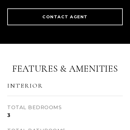
CONTACT AGENT
FEATURES & AMENITIES
INTERIOR
TOTAL BEDROOMS
3