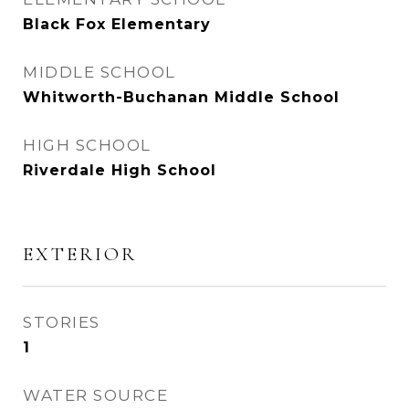
Black Fox Elementary
MIDDLE SCHOOL
Whitworth-Buchanan Middle School
HIGH SCHOOL
Riverdale High School
EXTERIOR
STORIES
1
WATER SOURCE