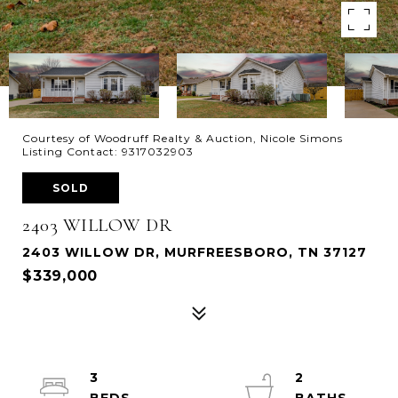
Courtesy of Woodruff Realty & Auction, Nicole Simons
Listing Contact: 9317032903
SOLD
2403 WILLOW DR
2403 WILLOW DR, MURFREESBORO, TN 37127
$339,000
3
2