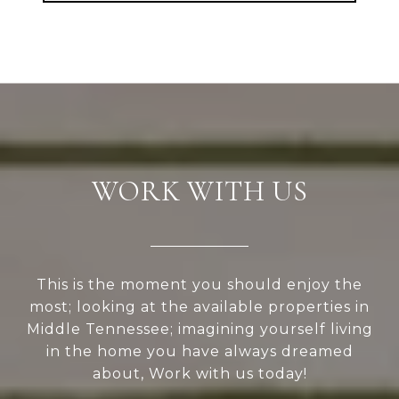
WORK WITH US
This is the moment you should enjoy the
most; looking at the available properties in
Middle Tennessee; imagining yourself living
in the home you have always dreamed
about, Work with us today!