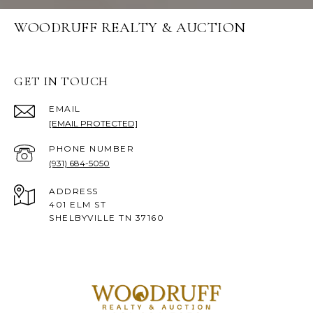
WOODRUFF REALTY & AUCTION
GET IN TOUCH
EMAIL
[EMAIL PROTECTED]
PHONE NUMBER
(931) 684-5050
ADDRESS
401 ELM ST
SHELBYVILLE TN 37160