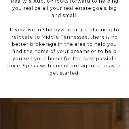
Realty & Auction looks forward to helping
you realize all your real estate goals, big
and small.
If you live in Shelbyville or are planning to
relocate to Middle Tennessee, there is no
better brokerage in the area to help you
find the home of your dreams or to help
you sell your home for the best possible
price. Speak with one of our agents today to
get started!