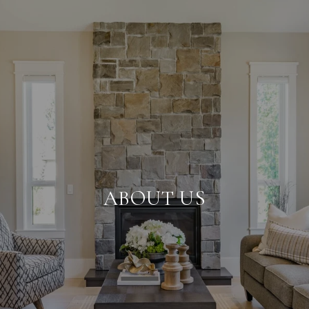
ABOUT US