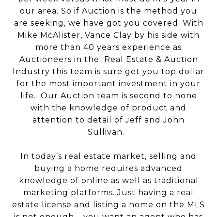
our area. So if Auction is the method you
are seeking, we have got you covered. With
Mike McAlister, Vance Clay by his side with
more than 40 years experience as
Auctioneers in the Real Estate & Auction
Industry this team is sure get you top dollar
for the most important investment in your
life. Our Auction team is second to none
with the knowledge of product and
attention to detail of Jeff and John
Sullivan.
In today’s real estate market, selling and
buying a home requires advanced
knowledge of online as well as traditional
marketing platforms. Just having a real
estate license and listing a home on the MLS
is not enough – you want an agent who has