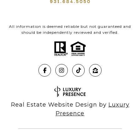
All information is deemed reliable but not guaranteed and
should be independently reviewed and verified.
Real Estate Website Design by
Luxury
Presence