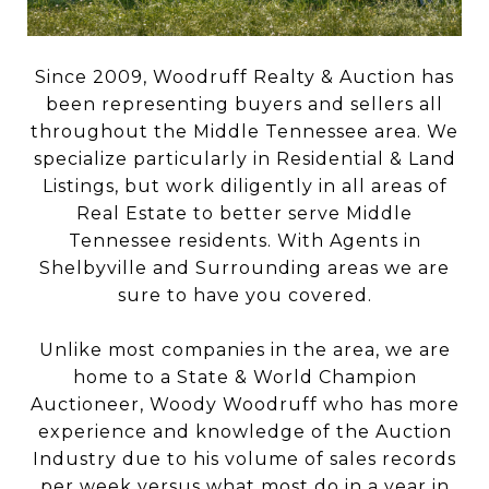
Since 2009, Woodruff Realty & Auction has
been representing buyers and sellers all
throughout the Middle Tennessee area. We
specialize particularly in Residential & Land
Listings, but work diligently in all areas of
Real Estate to better serve Middle
Tennessee residents. With Agents in
Shelbyville and Surrounding areas we are
sure to have you covered.
Unlike most companies in the area, we are
home to a State & World Champion
Auctioneer, Woody Woodruff who has more
experience and knowledge of the Auction
Industry due to his volume of sales records
per week versus what most do in a year in