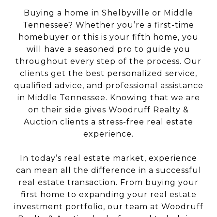
Buying a home in Shelbyville or Middle
Tennessee? Whether you’re a first-time
homebuyer or this is your fifth home, you
will have a seasoned pro to guide you
throughout every step of the process. Our
clients get the best personalized service,
qualified advice, and professional assistance
in Middle Tennessee. Knowing that we are
on their side gives Woodruff Realty &
Auction clients a stress-free real estate
experience.
In today’s real estate market, experience
can mean all the difference in a successful
real estate transaction. From buying your
first home to expanding your real estate
investment portfolio, our team at Woodruff