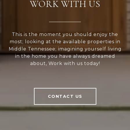
WORK WITH US
This is the moment you should enjoy the
most; looking at the available properties in
Middle Tennessee; imagining yourself living
in the home you have always dreamed
about, Work with us today!
CONTACT US