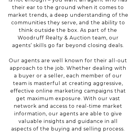
their ear to the ground when it comes to
market trends, a deep understanding of the
communities they serve, and the ability to
think outside the box. As part of the
Woodruff Realty & Auction team, our
agents’ skills go far beyond closing deals.
Our agents are well known for their all-out
approach to the job. Whether dealing with
a buyer or a seller, each member of our
team is masterful at creating aggressive,
effective online marketing campaigns that
get maximum exposure. With our vast
network and access to real-time market
information, our agents are able to give
valuable insights and guidance in all
aspects of the buying and selling process.