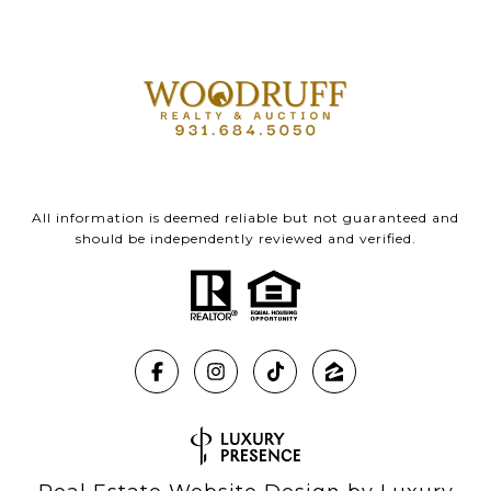
All information is deemed reliable but not guaranteed and
should be independently reviewed and verified.