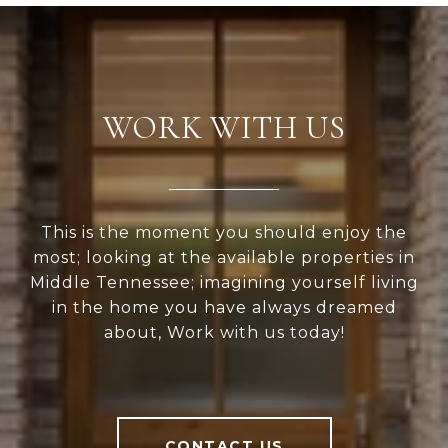
WORK WITH US
This is the moment you should enjoy the
most; looking at the available properties in
Middle Tennessee; imagining yourself living
in the home you have always dreamed
about, Work with us today!
CONTACT US