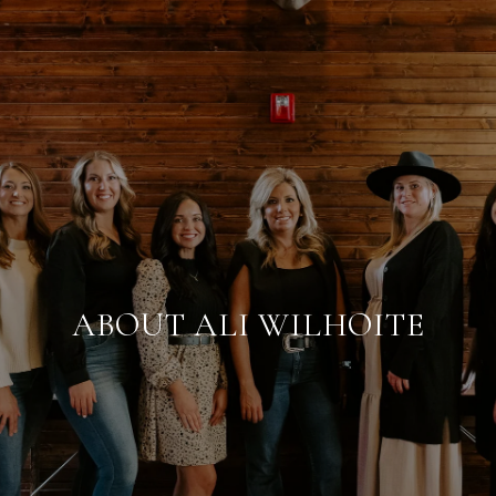
ABOUT ALI WILHOITE