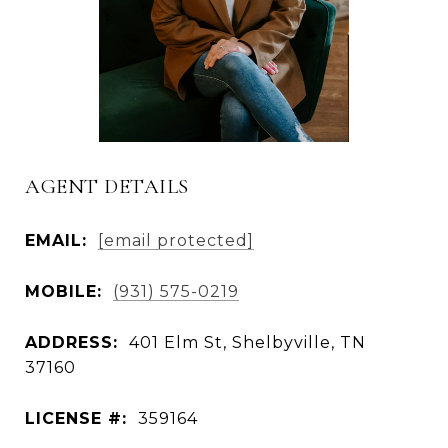
AGENT DETAILS
EMAIL:
[email protected]
MOBILE:
(931) 575-0219
ADDRESS:
401 Elm St, Shelbyville, TN
37160
LICENSE #:
359164