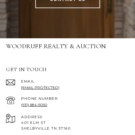
WOODRUFF REALTY & AUCTION
GET IN TOUCH
EMAIL
[EMAIL PROTECTED]
PHONE NUMBER
(931) 684-5050
ADDRESS
401 ELM ST
SHELBYVILLE TN 37160