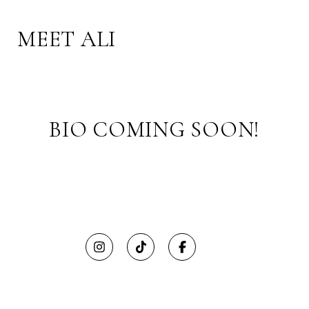
MEET ALI
BIO COMING SOON!