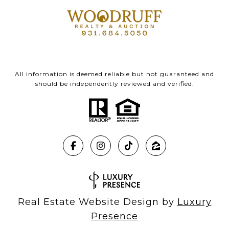
All information is deemed reliable but not guaranteed and
should be independently reviewed and verified.
Real Estate Website Design by
Luxury
Presence