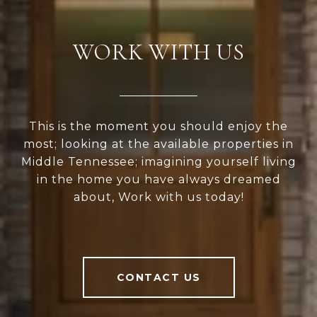
WORK WITH US
This is the moment you should enjoy the
most; looking at the available properties in
Middle Tennessee; imagining yourself living
in the home you have always dreamed
about, Work with us today!
CONTACT US