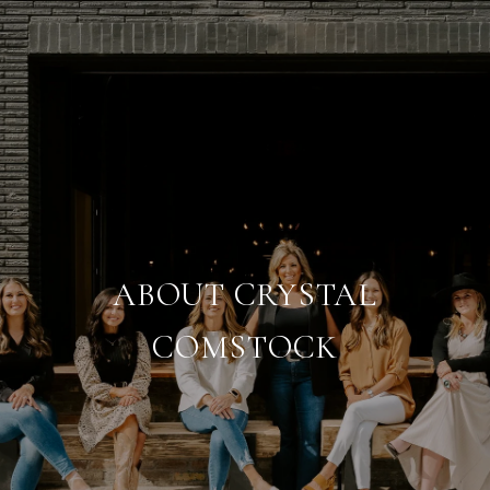
ABOUT CRYSTAL
COMSTOCK