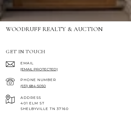
WOODRUFF REALTY & AUCTION
GET IN TOUCH
EMAIL
[EMAIL PROTECTED]
PHONE NUMBER
(931) 684-5050
ADDRESS
401 ELM ST
SHELBYVILLE TN 37160