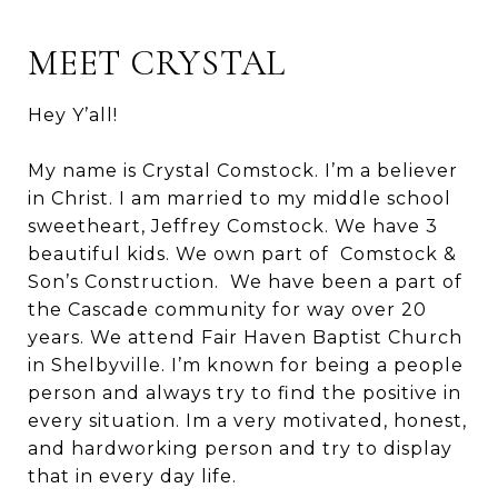
MEET CRYSTAL
Hey Y’all!
My name is Crystal Comstock. I’m a believer
in Christ. I am married to my middle school
sweetheart, Jeffrey Comstock. We have 3
beautiful kids. We own part of Comstock &
Son’s Construction. We have been a part of
the Cascade community for way over 20
years. We attend Fair Haven Baptist Church
in Shelbyville. I’m known for being a people
person and always try to find the positive in
every situation. Im a very motivated, honest,
and hardworking person and try to display
that in every day life.