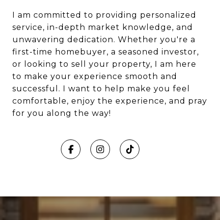
I am committed to providing personalized
service, in-depth market knowledge, and
unwavering dedication. Whether you're a
first-time homebuyer, a seasoned investor,
or looking to sell your property, I am here
to make your experience smooth and
successful. I want to help make you feel
comfortable, enjoy the experience, and pray
for you along the way!