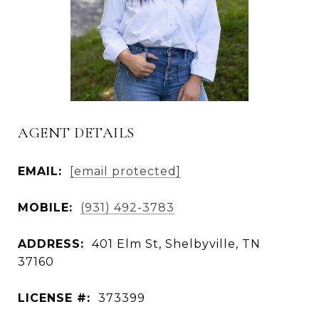
AGENT DETAILS
EMAIL:
[email protected]
MOBILE:
(931) 492-3783
ADDRESS:
401 Elm St, Shelbyville, TN
37160
LICENSE #:
373399