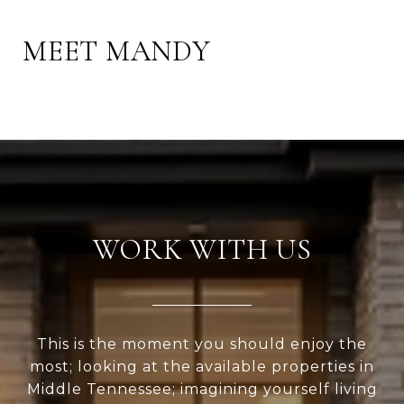
MEET MANDY
WORK WITH US
This is the moment you should enjoy the
most; looking at the available properties in
Middle Tennessee; imagining yourself living