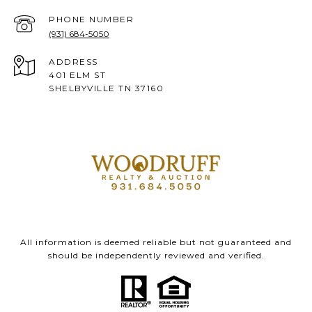
PHONE NUMBER
(931) 684-5050
ADDRESS
401 ELM ST
SHELBYVILLE TN 37160
All information is deemed reliable but not guaranteed and
should be independently reviewed and verified.