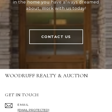
in the home you have always dreamed
about, Work with us today!
CONTACT US
WOODRUFF REALTY & AUCTION
GET IN TOUCH
EMAIL
[EMAIL PROTECTED]