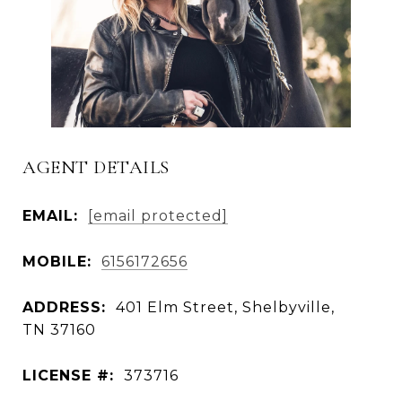
AGENT DETAILS
EMAIL:
[email protected]
MOBILE:
6156172656
ADDRESS:
401 Elm Street, Shelbyville,
TN 37160
LICENSE #:
373716