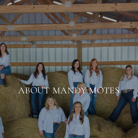
ABOUT MANDY MOTES