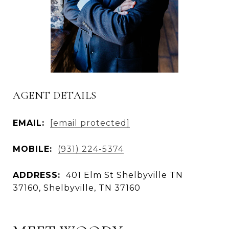
AGENT DETAILS
EMAIL:
[email protected]
MOBILE:
(931) 224-5374
ADDRESS:
401 Elm St Shelbyville TN
37160, Shelbyville, TN 37160