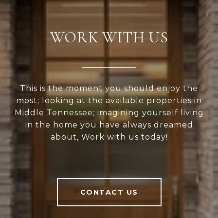
WORK WITH US
This is the moment you should enjoy the
most; looking at the available properties in
Middle Tennessee; imagining yourself living
in the home you have always dreamed
about, Work with us today!
CONTACT US