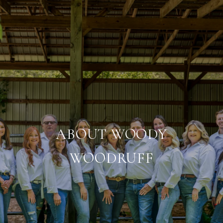
ABOUT WOODY
WOODRUFF