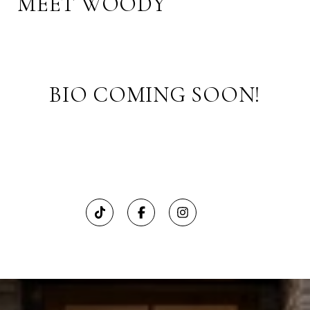
MEET WOODY
BIO COMING SOON!