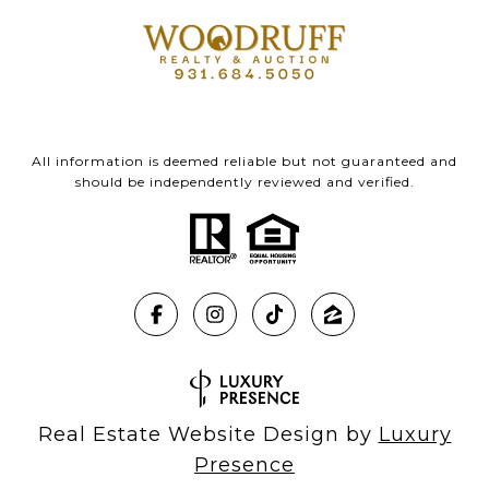
All information is deemed reliable but not guaranteed and
should be independently reviewed and verified.
Real Estate Website Design by
Luxury
Presence