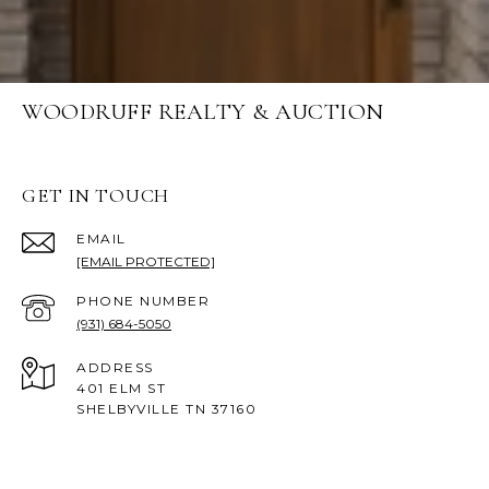
WOODRUFF REALTY & AUCTION
GET IN TOUCH
EMAIL
[EMAIL PROTECTED]
PHONE NUMBER
(931) 684-5050
ADDRESS
401 ELM ST
SHELBYVILLE TN 37160