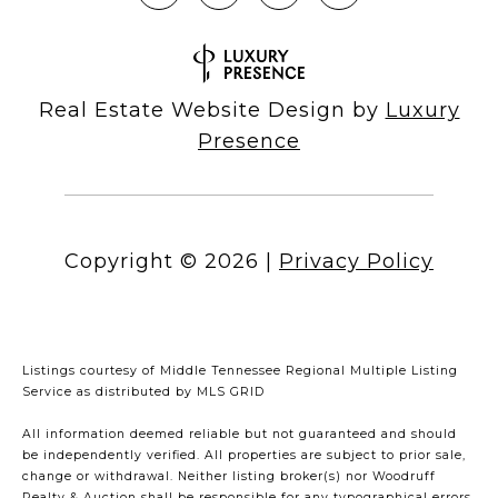
Real Estate Website Design by
Luxury
Presence
Copyright ©
2026
|
Privacy Policy
Listings courtesy of
Middle Tennessee Regional Multiple Listing
Service
as distributed by MLS GRID
All information deemed reliable but not guaranteed and should
be independently verified. All properties are subject to prior sale,
change or withdrawal. Neither listing broker(s) nor Woodruff
Realty & Auction shall be responsible for any typographical errors,