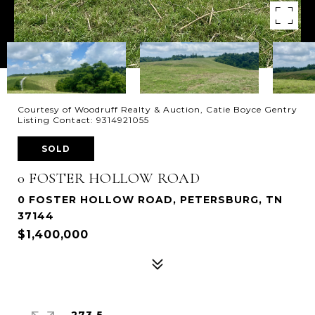
Courtesy of Woodruff Realty & Auction, Catie Boyce Gentry
Listing Contact: 9314921055
SOLD
0 FOSTER HOLLOW ROAD
0 FOSTER HOLLOW ROAD, PETERSBURG, TN
37144
$1,400,000