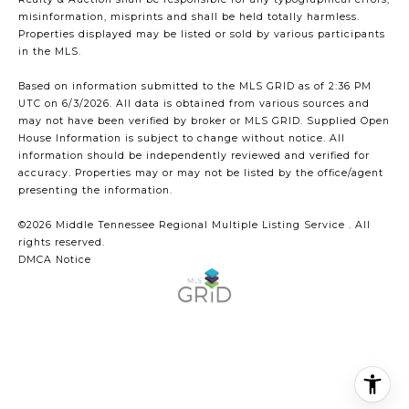
misinformation, misprints and shall be held totally harmless.
Properties displayed may be listed or sold by various participants
in the MLS.
Based on information submitted to the MLS GRID as of 2:36 PM
UTC on 6/3/2026. All data is obtained from various sources and
may not have been verified by broker or MLS GRID. Supplied Open
House Information is subject to change without notice. All
information should be independently reviewed and verified for
accuracy. Properties may or may not be listed by the office/agent
presenting the information.
©2026
Middle Tennessee Regional Multiple Listing Service
. All
rights reserved.
DMCA Notice