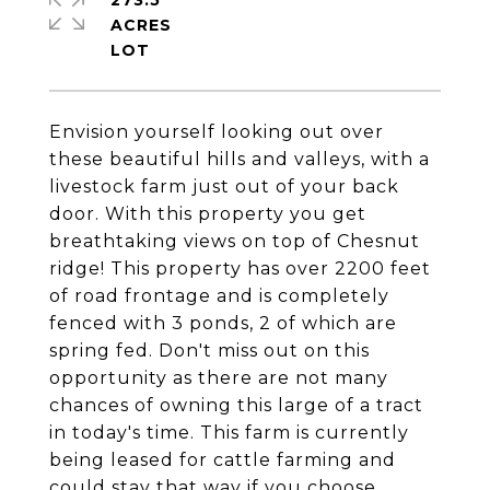
273.5
ACRES
Envision yourself looking out over
these beautiful hills and valleys, with a
livestock farm just out of your back
door. With this property you get
breathtaking views on top of Chesnut
ridge! This property has over 2200 feet
of road frontage and is completely
fenced with 3 ponds, 2 of which are
spring fed. Don't miss out on this
opportunity as there are not many
chances of owning this large of a tract
in today's time. This farm is currently
being leased for cattle farming and
could stay that way if you choose.