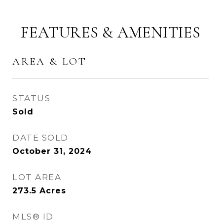
FEATURES & AMENITIES
AREA & LOT
STATUS
Sold
DATE SOLD
October 31, 2024
LOT AREA
273.5
Acres
MLS® ID