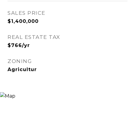
SALES PRICE
$1,400,000
REAL ESTATE TAX
$766/yr
ZONING
Agricultur