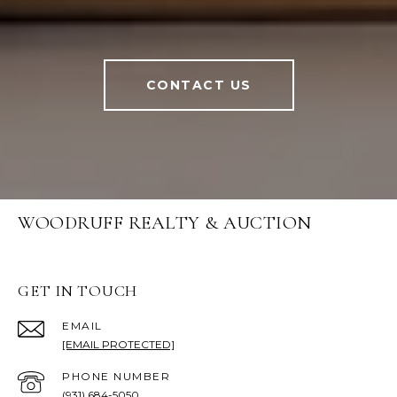
CONTACT US
WOODRUFF REALTY & AUCTION
GET IN TOUCH
EMAIL
[EMAIL PROTECTED]
PHONE NUMBER
(931) 684-5050