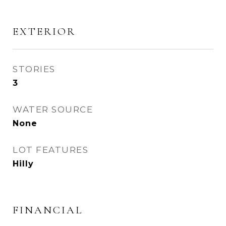
EXTERIOR
STORIES
3
WATER SOURCE
None
LOT FEATURES
Hilly
FINANCIAL