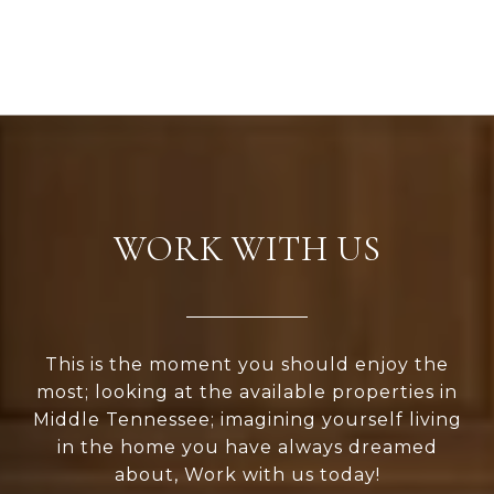
WORK WITH US
This is the moment you should enjoy the
most; looking at the available properties in
Middle Tennessee; imagining yourself living
in the home you have always dreamed
about, Work with us today!