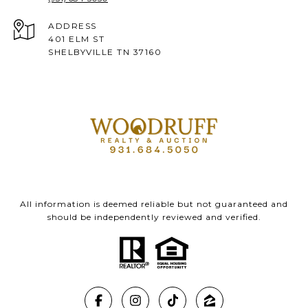
ADDRESS
401 ELM ST
SHELBYVILLE TN 37160
All information is deemed reliable but not guaranteed and
should be independently reviewed and verified.