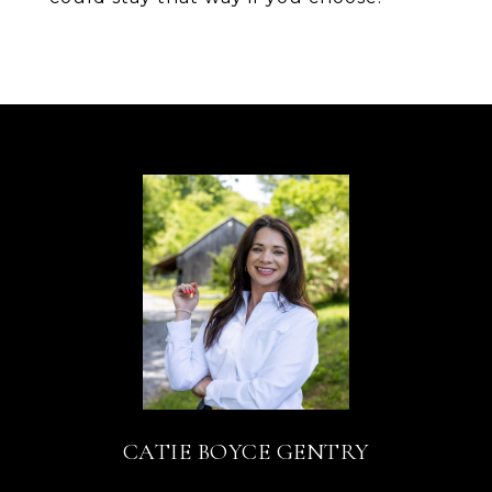
CATIE BOYCE GENTRY