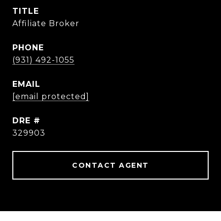
TITLE
Affiliate Broker
PHONE
(931) 492-1055
EMAIL
[email protected]
DRE #
329903
CONTACT AGENT