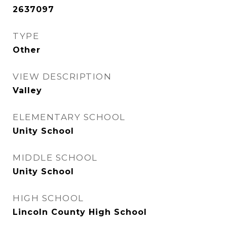
2637097
TYPE
Other
VIEW DESCRIPTION
Valley
ELEMENTARY SCHOOL
Unity School
MIDDLE SCHOOL
Unity School
HIGH SCHOOL
Lincoln County High School