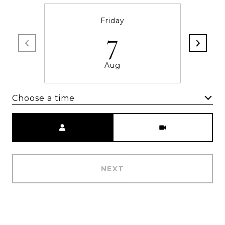
Friday
7
Aug
Choose a time
Meeting Type
NEXT