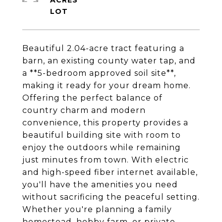
ACRES
Beautiful 2.04-acre tract featuring a
barn, an existing county water tap, and
a **5-bedroom approved soil site**,
making it ready for your dream home.
Offering the perfect balance of
country charm and modern
convenience, this property provides a
beautiful building site with room to
enjoy the outdoors while remaining
just minutes from town. With electric
and high-speed fiber internet available,
you'll have the amenities you need
without sacrificing the peaceful setting.
Whether you're planning a family
homestead, hobby farm, or private