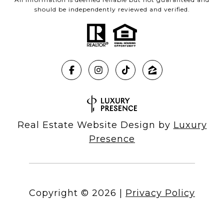
should be independently reviewed and verified.
Real Estate Website Design by
Luxury
Presence
Copyright ©
2026
|
Privacy Policy