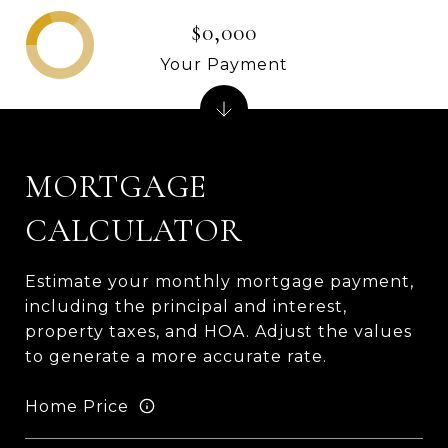
$0,000
Your Payment
MORTGAGE
CALCULATOR
Estimate your monthly mortgage payment,
including the principal and interest,
property taxes, and HOA. Adjust the values
to generate a more accurate rate.
Home Price