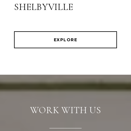
SHELBYVILLE
EXPLORE
WORK WITH US