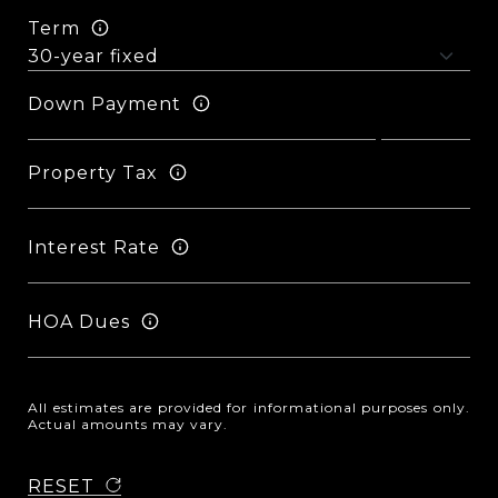
Term
Down Payment
Property Tax
Interest Rate
HOA Dues
All estimates are provided for informational purposes only.
Actual amounts may vary.
RESET