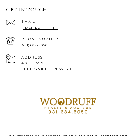
GET IN TOUCH
EMAIL
[EMAIL PROTECTED]
PHONE NUMBER
(931) 684-5050
ADDRESS
401 ELM ST
SHELBYVILLE TN 37160
All information is deemed reliable but not guaranteed and