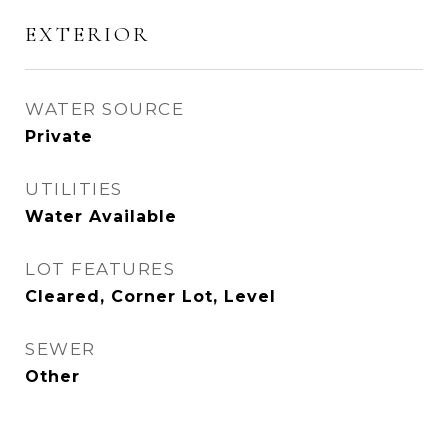
EXTERIOR
WATER SOURCE
Private
UTILITIES
Water Available
LOT FEATURES
Cleared, Corner Lot, Level
SEWER
Other