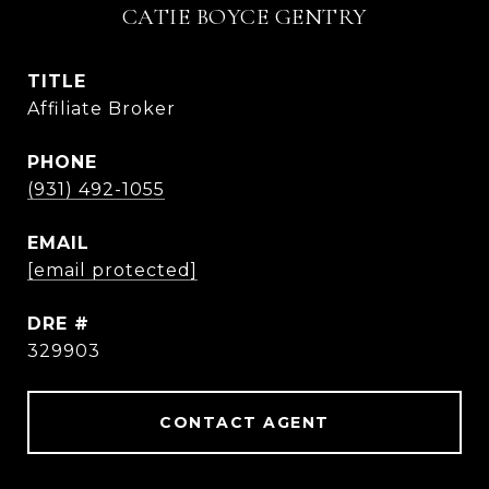
CATIE BOYCE GENTRY
TITLE
Affiliate Broker
PHONE
(931) 492-1055
EMAIL
[email protected]
DRE #
329903
CONTACT AGENT