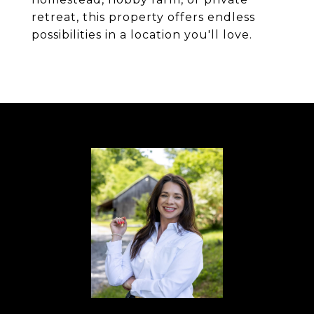
retreat, this property offers endless
possibilities in a location you'll love.