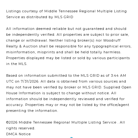
Listings courtesy of
Middle Tennessee Regional Multiple Listing
Service
as distributed by MLS GRID
All information deemed reliable but not guaranteed and should
be independently verified. All properties are subject to prior sale,
change or withdrawal. Neither listing broker(s) nor Woodruff
Realty & Auction shall be responsible for any typographical errors,
misinformation, misprints and shall be held totally harmless.
Properties displayed may be listed or sold by various participants
in the MLS.
Based on information submitted to the MLS GRID as of 3:44 AM
UTC on 7/31/2026. All data is obtained from various sources and
may not have been verified by broker or MLS GRID. Supplied Open
House Information is subject to change without notice. All
information should be independently reviewed and verified for
accuracy. Properties may or may not be listed by the office/agent
presenting the information.
©2026
Middle Tennessee Regional Multiple Listing Service
. All
rights reserved.
DMCA Notice