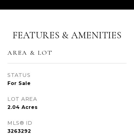
FEATURES & AMENITIES
AREA & LOT
STATUS
For Sale
LOT AREA
2.04
Acres
MLS® ID
3263292