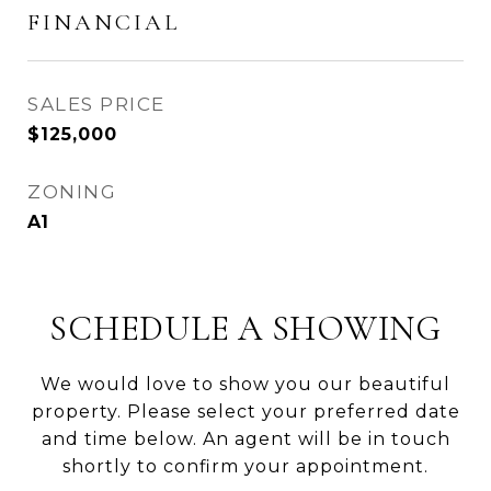
FINANCIAL
SALES PRICE
$125,000
ZONING
A1
SCHEDULE A SHOWING
We would love to show you our beautiful
property. Please select your preferred date
and time below. An agent will be in touch
shortly to confirm your appointment.