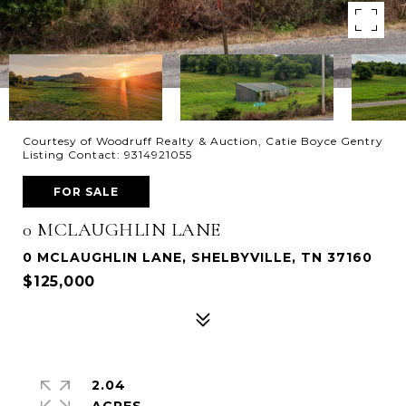
Courtesy of Woodruff Realty & Auction, Catie Boyce Gentry
Listing Contact: 9314921055
FOR SALE
0 MCLAUGHLIN LANE
0 MCLAUGHLIN LANE, SHELBYVILLE, TN 37160
$125,000
2.04