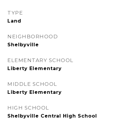
TYPE
Land
NEIGHBORHOOD
Shelbyville
ELEMENTARY SCHOOL
Liberty Elementary
MIDDLE SCHOOL
Liberty Elementary
HIGH SCHOOL
Shelbyville Central High School