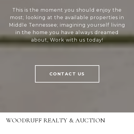
This is the moment you should enjoy the
most; looking at the available properties in
Middle Tennessee; imagining yourself living
in the home you have always dreamed
about, Work with us today!
CONTACT US
WOODRUFF REALTY & AUCTION