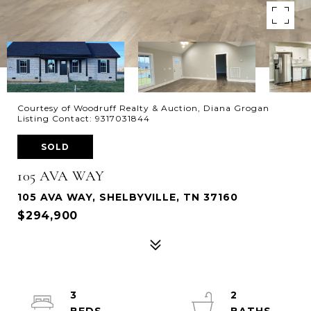
Courtesy of Woodruff Realty & Auction, Diana Grogan
Listing Contact: 9317031844
SOLD
105 AVA WAY
105 AVA WAY, SHELBYVILLE, TN 37160
$294,900
3
2