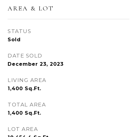
AREA & LOT
STATUS
Sold
DATE SOLD
December 23, 2023
LIVING AREA
1,400
Sq.Ft.
TOTAL AREA
1,400
Sq.Ft.
LOT AREA