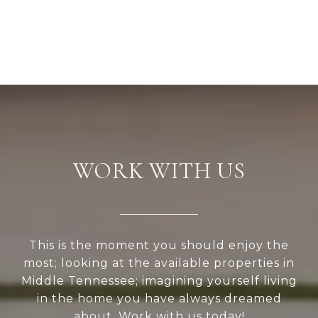
WORK WITH US
This is the moment you should enjoy the
most; looking at the available properties in
Middle Tennessee; imagining yourself living
in the home you have always dreamed
about, Work with us today!