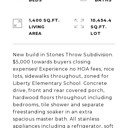
1,400 SQ.FT.
10,454.4
LIVING
SQ.FT.
New build in Stones Throw Subdivision.
$5,000 towards buyers closing
expenses! Experience no HOA fees, nice
lots, sidewalks throughout, zoned for
Liberty Elementary School. Concrete
drive, front and rear covered porch,
hardwood floors throughout including
bedrooms, tile shower and separate
freestanding soaker in an extra
spacious master bath. All stainless
appliances including a refrigerator, soft