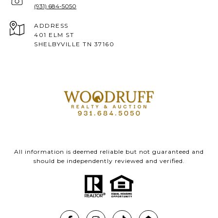
(931) 684-5050
ADDRESS
401 ELM ST
SHELBYVILLE TN 37160
All information is deemed reliable but not guaranteed and
should be independently reviewed and verified.