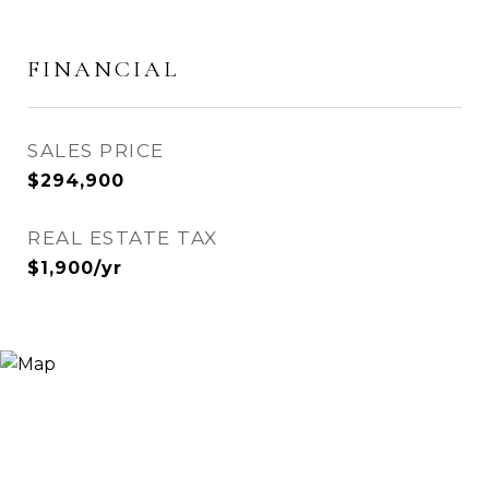
FINANCIAL
SALES PRICE
$294,900
REAL ESTATE TAX
$1,900/yr