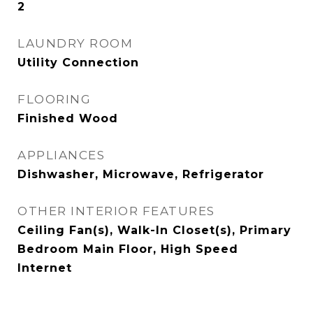
2
LAUNDRY ROOM
Utility Connection
FLOORING
Finished Wood
APPLIANCES
Dishwasher, Microwave, Refrigerator
OTHER INTERIOR FEATURES
Ceiling Fan(s), Walk-In Closet(s), Primary
Bedroom Main Floor, High Speed
Internet