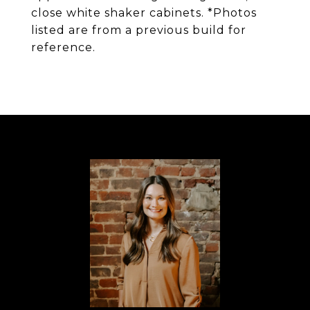
close white shaker cabinets. *Photos
listed are from a previous build for
reference.