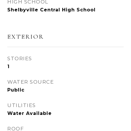
HIGH SCHOOL
Shelbyville Central High School
EXTERIOR
STORIES
1
WATER SOURCE
Public
UTILITIES
Water Available
ROOF