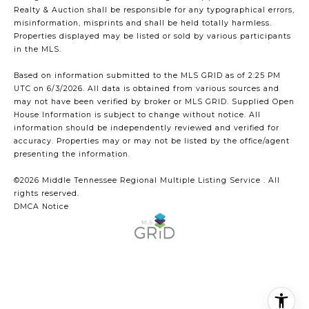
Realty & Auction shall be responsible for any typographical errors,
misinformation, misprints and shall be held totally harmless.
Properties displayed may be listed or sold by various participants
in the MLS.
Based on information submitted to the MLS GRID as of 2:25 PM
UTC on 6/3/2026. All data is obtained from various sources and
may not have been verified by broker or MLS GRID. Supplied Open
House Information is subject to change without notice. All
information should be independently reviewed and verified for
accuracy. Properties may or may not be listed by the office/agent
presenting the information.
©2026
Middle Tennessee Regional Multiple Listing Service
. All
rights reserved.
DMCA Notice