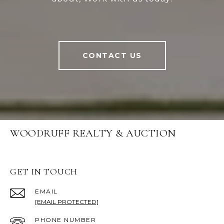
CONTACT US
WOODRUFF REALTY & AUCTION
GET IN TOUCH
EMAIL
[EMAIL PROTECTED]
PHONE NUMBER