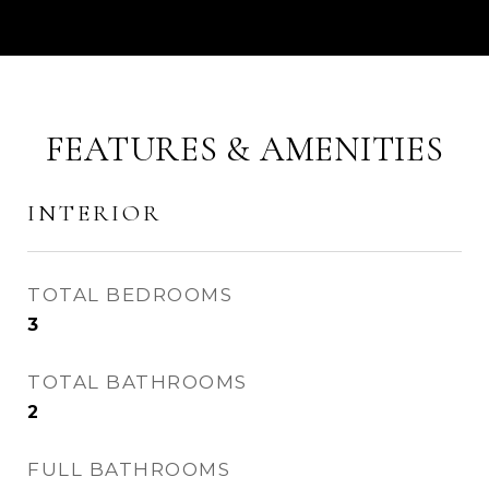
FEATURES & AMENITIES
INTERIOR
TOTAL BEDROOMS
3
TOTAL BATHROOMS
2
FULL BATHROOMS