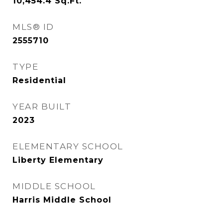
10,454.4
Sq.Ft.
MLS® ID
2555710
TYPE
Residential
YEAR BUILT
2023
ELEMENTARY SCHOOL
Liberty Elementary
MIDDLE SCHOOL
Harris Middle School