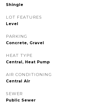
Shingle
LOT FEATURES
Level
PARKING
Concrete, Gravel
HEAT TYPE
Central, Heat Pump
AIR CONDITIONING
Central Air
SEWER
Public Sewer