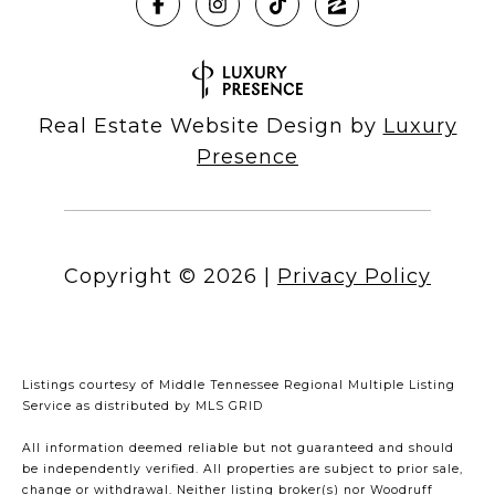
Real Estate Website Design by
Luxury
Presence
Copyright ©
2026
|
Privacy Policy
Listings courtesy of
Middle Tennessee Regional Multiple Listing
Service
as distributed by MLS GRID
All information deemed reliable but not guaranteed and should
be independently verified. All properties are subject to prior sale,
change or withdrawal. Neither listing broker(s) nor Woodruff