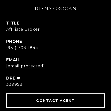
DIANA GROGAN
TITLE
Affiliate Broker
PHONE
(931) 703-1844
EMAIL
[email protected]
DRE #
339958
CONTACT AGENT