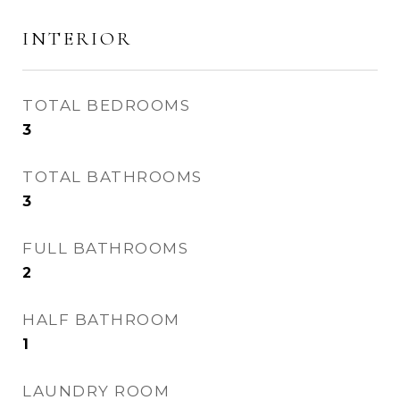
INTERIOR
TOTAL BEDROOMS
3
TOTAL BATHROOMS
3
FULL BATHROOMS
2
HALF BATHROOM
1
LAUNDRY ROOM