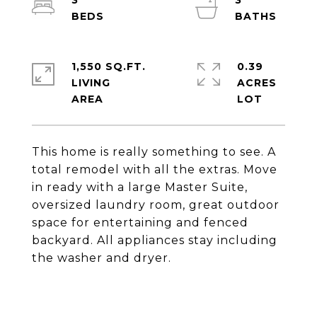
3
3
1,550 SQ.FT.
0.39
LIVING
ACRES
This home is really something to see. A
total remodel with all the extras. Move
in ready with a large Master Suite,
oversized laundry room, great outdoor
space for entertaining and fenced
backyard. All appliances stay including
the washer and dryer.