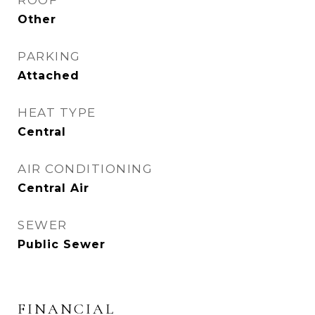
ROOF
Other
PARKING
Attached
HEAT TYPE
Central
AIR CONDITIONING
Central Air
SEWER
Public Sewer
FINANCIAL