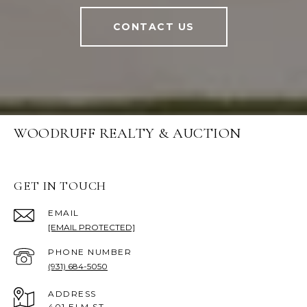
CONTACT US
WOODRUFF REALTY & AUCTION
GET IN TOUCH
EMAIL
[EMAIL PROTECTED]
PHONE NUMBER
(931) 684-5050
ADDRESS
401 ELM ST