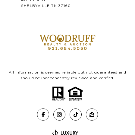
SHELBYVILLE TN 37160
All information is deemed reliable but not guaranteed and
should be independently reviewed and verified.