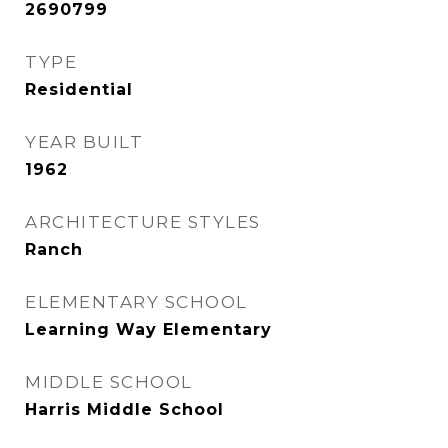
2690799
TYPE
Residential
YEAR BUILT
1962
ARCHITECTURE STYLES
Ranch
ELEMENTARY SCHOOL
Learning Way Elementary
MIDDLE SCHOOL
Harris Middle School