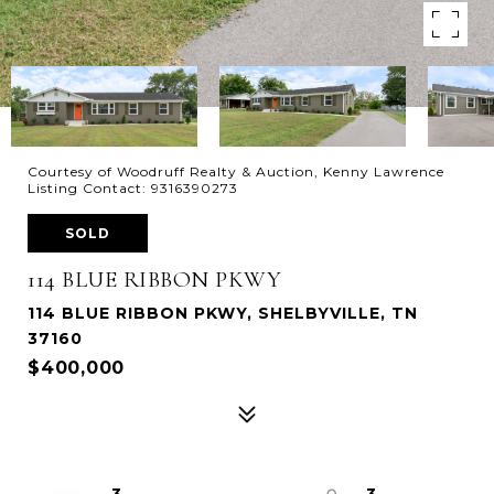
Courtesy of Woodruff Realty & Auction, Kenny Lawrence
Listing Contact: 9316390273
SOLD
114 BLUE RIBBON PKWY
114 BLUE RIBBON PKWY, SHELBYVILLE, TN
37160
$400,000