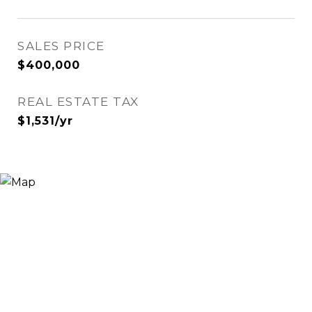
SALES PRICE
$400,000
REAL ESTATE TAX
$1,531/yr