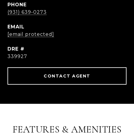
PHONE
(931) 639-0273
EMAIL
[email protected]
DRE #
339927
CONTACT AGENT
FEATURES & AMENITIES