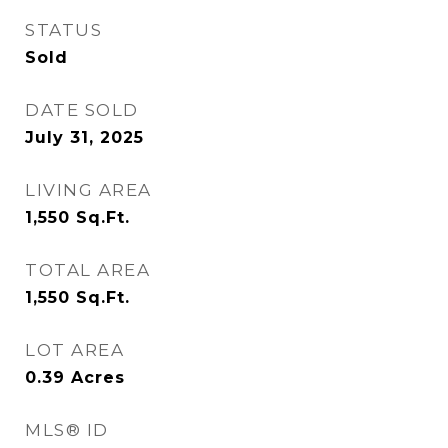
STATUS
Sold
DATE SOLD
July 31, 2025
LIVING AREA
1,550
Sq.Ft.
TOTAL AREA
1,550
Sq.Ft.
LOT AREA
0.39
Acres
MLS® ID