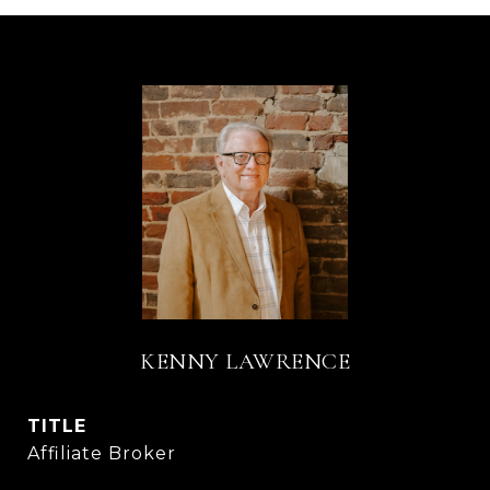
KENNY LAWRENCE
TITLE
Affiliate Broker