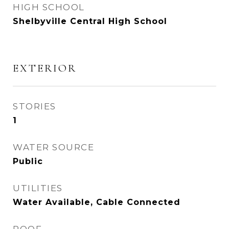
HIGH SCHOOL
Shelbyville Central High School
EXTERIOR
STORIES
1
WATER SOURCE
Public
UTILITIES
Water Available, Cable Connected