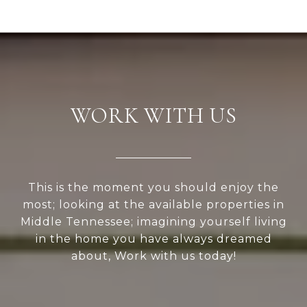
WORK WITH US
This is the moment you should enjoy the
most; looking at the available properties in
Middle Tennessee; imagining yourself living
in the home you have always dreamed
about, Work with us today!