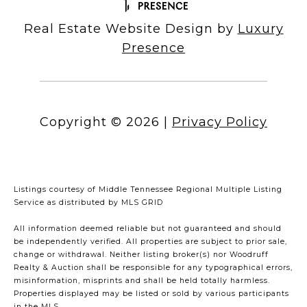
Real Estate Website Design by
Luxury
Presence
Copyright ©
2026
|
Privacy Policy
Listings courtesy of
Middle Tennessee Regional Multiple Listing
Service
as distributed by MLS GRID
All information deemed reliable but not guaranteed and should
be independently verified. All properties are subject to prior sale,
change or withdrawal. Neither listing broker(s) nor Woodruff
Realty & Auction shall be responsible for any typographical errors,
misinformation, misprints and shall be held totally harmless.
Properties displayed may be listed or sold by various participants
in the MLS.