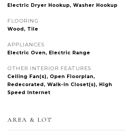
Electric Dryer Hookup, Washer Hookup
FLOORING
Wood, Tile
APPLIANCES
Electric Oven, Electric Range
OTHER INTERIOR FEATURES
Ceiling Fan(s), Open Floorplan,
Redecorated, Walk-In Closet(s), High
Speed Internet
AREA & LOT