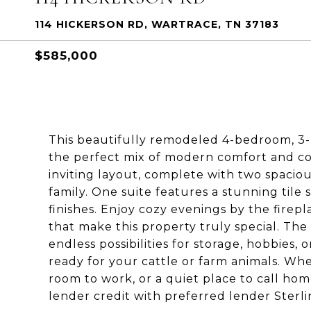
114 HICKERSON RD, WARTRACE, TN 37183
$585,000
This beautifully remodeled 4-bedroom, 3-
the perfect mix of modern comfort and cou
inviting layout, complete with two spaciou
family. One suite features a stunning til
finishes. Enjoy cozy evenings by the firepl
that make this property truly special. Th
endless possibilities for storage, hobbies,
ready for your cattle or farm animals. Whe
room to work, or a quiet place to call hom
lender credit with preferred lender Sterl