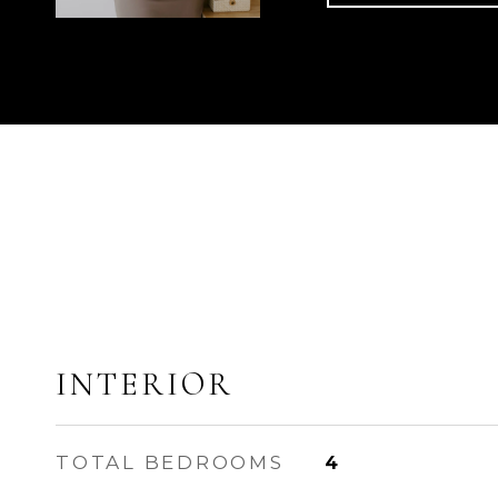
INTERIOR
TOTAL BEDROOMS
4