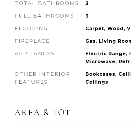
TOTAL BATHROOMS
3
FULL BATHROOMS
3
FLOORING
Carpet, Wood, V
FIREPLACE
Gas, Living Roo
APPLIANCES
Electric Range,
Microwave, Refr
OTHER INTERIOR
Bookcases, Ceili
FEATURES
Ceilings
AREA & LOT