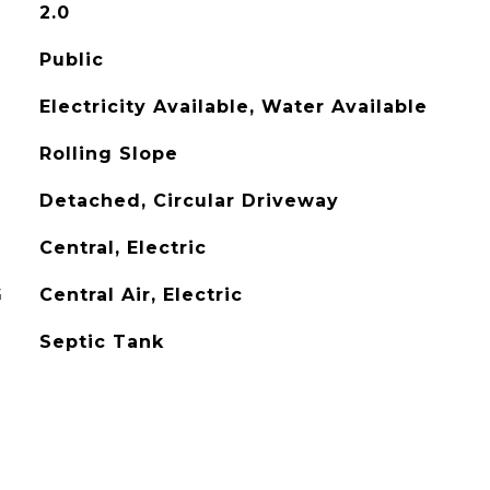
2.0
Public
Electricity Available, Water Available
Rolling Slope
Detached, Circular Driveway
Central, Electric
G
Central Air, Electric
Septic Tank