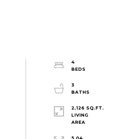
4
3
2,126 SQ.FT.
LIVING
5.04