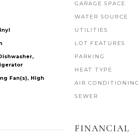
GARAGE SPACE
WATER SOURCE
UTILITIES
inyl
LOT FEATURES
m
PARKING
 Dishwasher,
igerator
HEAT TYPE
ng Fan(s), High
AIR CONDITIONIN
SEWER
FINANCIAL