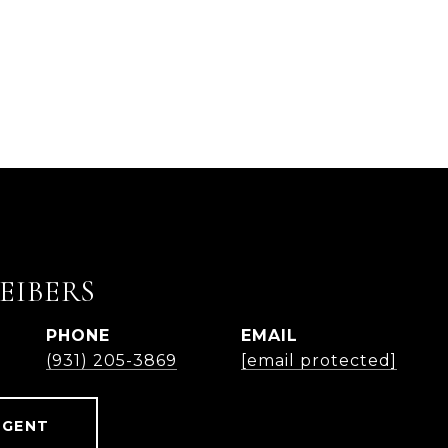
EIBERS
PHONE
EMAIL
(931) 205-3869
[email protected]
AGENT