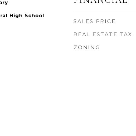
ary
ral High School
SALES PRICE
REAL ESTATE TAX
ZONING