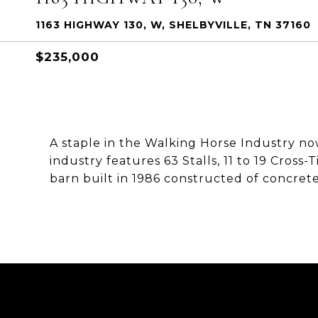
1163 HIGHWAY 130, W, SHELBYVILLE, TN 37160
$235,000
A staple in the Walking Horse Industry now 
industry features 63 Stalls, 11 to 19 Cross
barn built in 1986 constructed of concrete