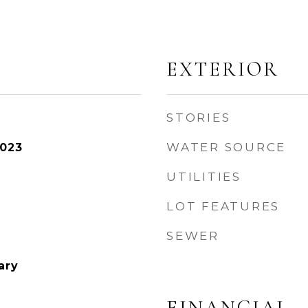
EXTERIOR
STORIES
WATER SOURCE
2023
UTILITIES
LOT FEATURES
SEWER
ary
FINANCIAL