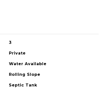
3
Private
Water Available
Rolling Slope
Septic Tank