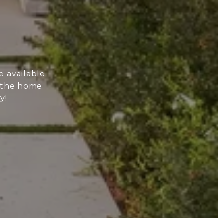
e available
n the home
y!