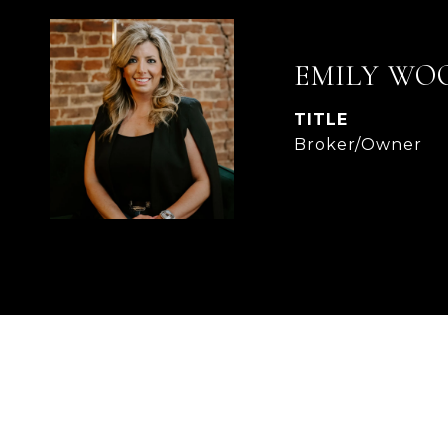
EMILY WO
TITLE
Broker/Owner