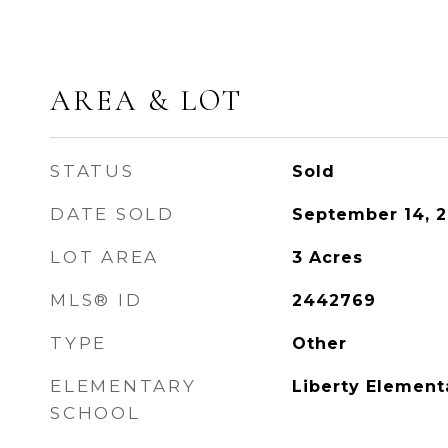
AREA & LOT
STATUS
Sold
DATE SOLD
September 14, 
LOT AREA
3
Acres
MLS® ID
2442769
TYPE
Other
ELEMENTARY
Liberty Element
SCHOOL