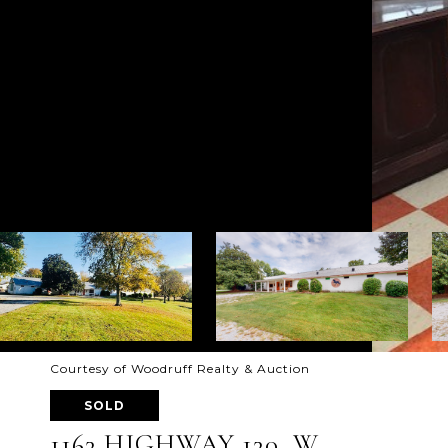
Courtesy of Woodruff Realty & Auction
SOLD
1163 HIGHWAY 130, W