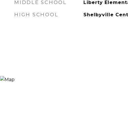
MIDDLE SCHOOL
Liberty Element
HIGH SCHOOL
Shelbyville Cent