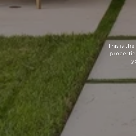
This is th
propertie
y