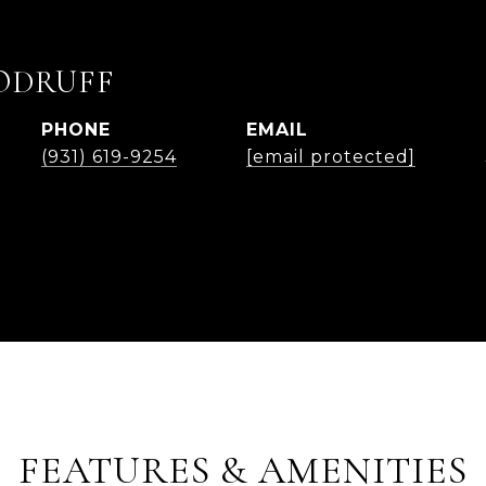
ODRUFF
PHONE
EMAIL
(931) 619-9254
[email protected]
FEATURES & AMENITIES