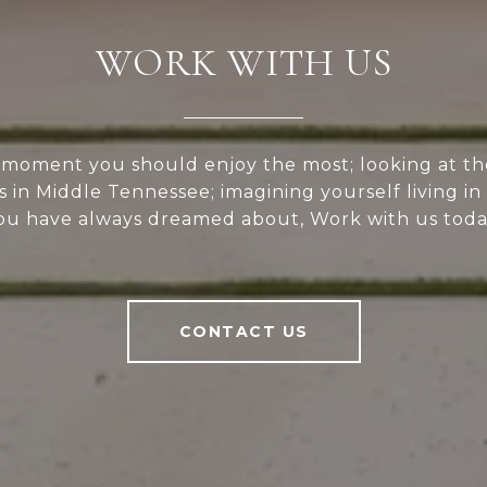
WORK WITH US
e moment you should enjoy the most; looking at th
s in Middle Tennessee; imagining yourself living i
ou have always dreamed about, Work with us toda
CONTACT US