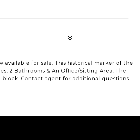
available for sale. This historical marker of the
-Ties, 2 Bathrooms & An Office/Sitting Area, The
 block. Contact agent for additional questions.