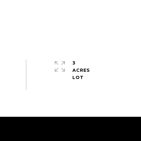
3
ACRES