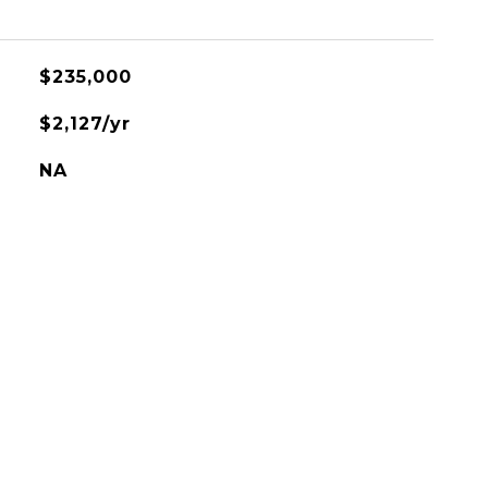
$235,000
$2,127/yr
NA