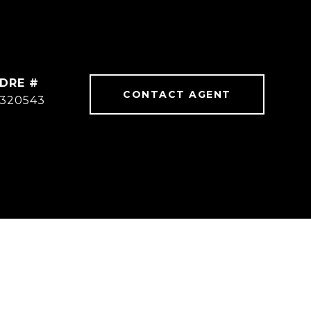
DRE #
CONTACT AGENT
320543