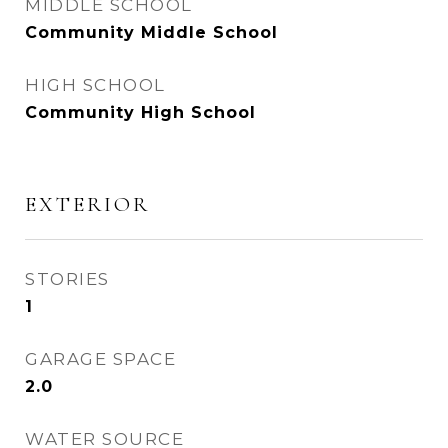
MIDDLE SCHOOL
Community Middle School
HIGH SCHOOL
Community High School
EXTERIOR
STORIES
1
GARAGE SPACE
2.0
WATER SOURCE