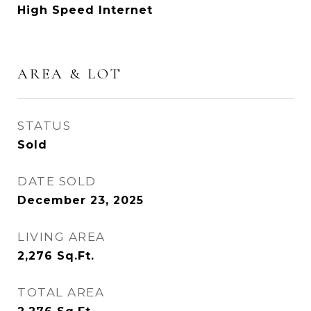
High Speed Internet
AREA & LOT
STATUS
Sold
DATE SOLD
December 23, 2025
LIVING AREA
2,276
Sq.Ft.
TOTAL AREA