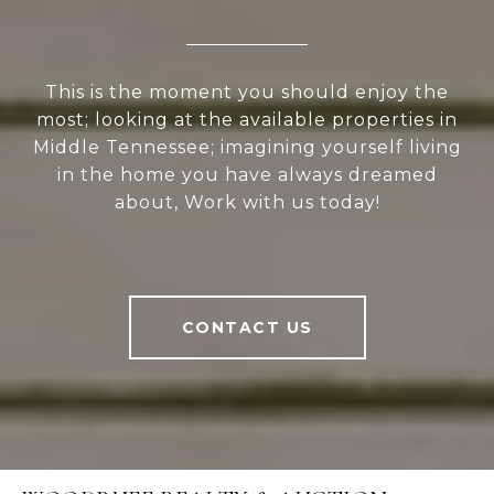
This is the moment you should enjoy the
most; looking at the available properties in
Middle Tennessee; imagining yourself living
in the home you have always dreamed
about, Work with us today!
CONTACT US