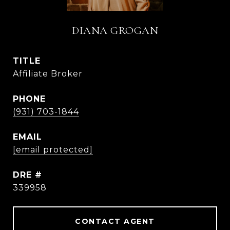
DIANA GROGAN
TITLE
Affiliate Broker
PHONE
(931) 703-1844
EMAIL
[email protected]
DRE #
339958
CONTACT AGENT