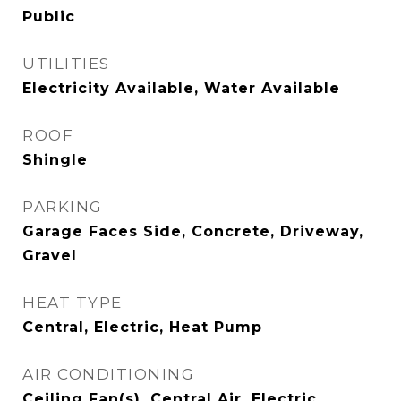
Public
UTILITIES
Electricity Available, Water Available
ROOF
Shingle
PARKING
Garage Faces Side, Concrete, Driveway,
Gravel
HEAT TYPE
Central, Electric, Heat Pump
AIR CONDITIONING
Ceiling Fan(s), Central Air, Electric