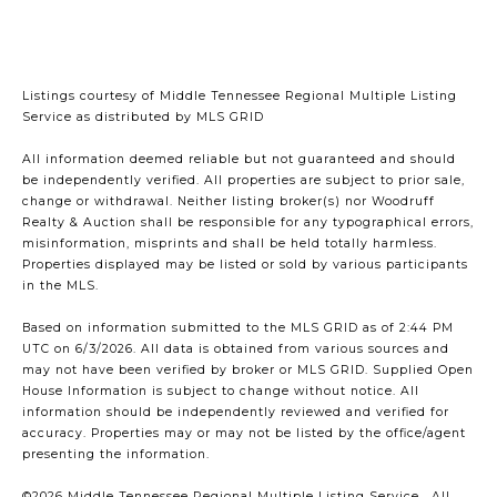
Listings courtesy of
Middle Tennessee Regional Multiple Listing
Service
as distributed by MLS GRID
All information deemed reliable but not guaranteed and should
be independently verified. All properties are subject to prior sale,
change or withdrawal. Neither listing broker(s) nor Woodruff
Realty & Auction shall be responsible for any typographical errors,
misinformation, misprints and shall be held totally harmless.
Properties displayed may be listed or sold by various participants
in the MLS.
Based on information submitted to the MLS GRID as of 2:44 PM
UTC on 6/3/2026. All data is obtained from various sources and
may not have been verified by broker or MLS GRID. Supplied Open
House Information is subject to change without notice. All
information should be independently reviewed and verified for
accuracy. Properties may or may not be listed by the office/agent
presenting the information.
©2026
Middle Tennessee Regional Multiple Listing Service
. All