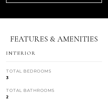
FEATURES & AMENITIES
INTERIOR
TOTAL BEDROOMS
3
TOTAL BATHROOMS
2