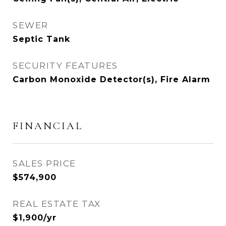
SEWER
Septic Tank
SECURITY FEATURES
Carbon Monoxide Detector(s), Fire Alarm
FINANCIAL
SALES PRICE
$574,900
REAL ESTATE TAX
$1,900/yr