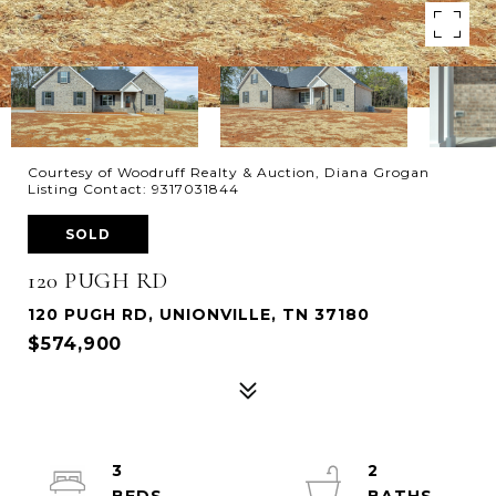
Courtesy of Woodruff Realty & Auction, Diana Grogan
Listing Contact: 9317031844
SOLD
120 PUGH RD
120 PUGH RD, UNIONVILLE, TN 37180
$574,900
3
2