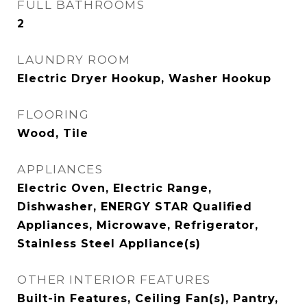
FULL BATHROOMS
2
LAUNDRY ROOM
Electric Dryer Hookup, Washer Hookup
FLOORING
Wood, Tile
APPLIANCES
Electric Oven, Electric Range,
Dishwasher, ENERGY STAR Qualified
Appliances, Microwave, Refrigerator,
Stainless Steel Appliance(s)
OTHER INTERIOR FEATURES
Built-in Features, Ceiling Fan(s), Pantry,