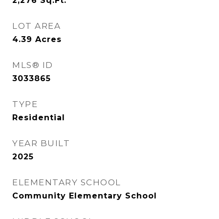
2,276
Sq.Ft.
LOT AREA
4.39
Acres
MLS® ID
3033865
TYPE
Residential
YEAR BUILT
2025
ELEMENTARY SCHOOL
Community Elementary School