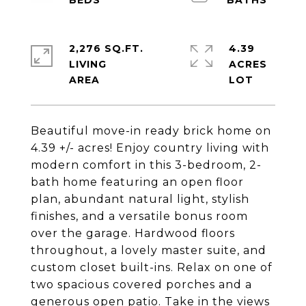
2,276 SQ.FT.
4.39
LIVING
ACRES
Beautiful move-in ready brick home on
4.39 +/- acres! Enjoy country living with
modern comfort in this 3-bedroom, 2-
bath home featuring an open floor
plan, abundant natural light, stylish
finishes, and a versatile bonus room
over the garage. Hardwood floors
throughout, a lovely master suite, and
custom closet built-ins. Relax on one of
two spacious covered porches and a
generous open patio. Take in the views