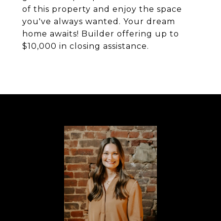
of this property and enjoy the space
you've always wanted. Your dream
home awaits! Builder offering up to
$10,000 in closing assistance.