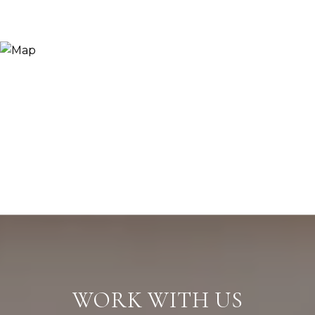
WORK WITH US