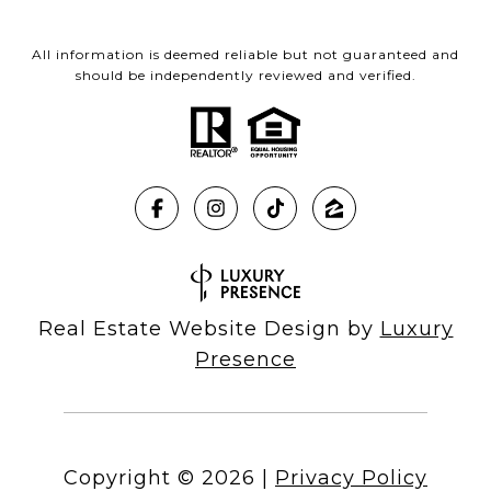
All information is deemed reliable but not guaranteed and
should be independently reviewed and verified.
Real Estate Website Design by
Luxury
Presence
Copyright ©
2026
|
Privacy Policy