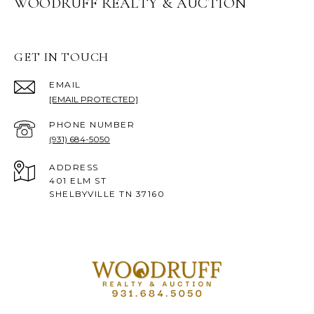
WOODRUFF REALTY & AUCTION
GET IN TOUCH
EMAIL
[EMAIL PROTECTED]
PHONE NUMBER
(931) 684-5050
ADDRESS
401 ELM ST
SHELBYVILLE TN 37160