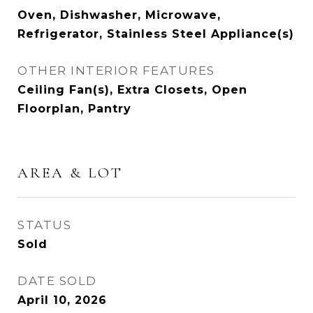
Oven, Dishwasher, Microwave,
Refrigerator, Stainless Steel Appliance(s)
OTHER INTERIOR FEATURES
Ceiling Fan(s), Extra Closets, Open
Floorplan, Pantry
AREA & LOT
STATUS
Sold
DATE SOLD
April 10, 2026