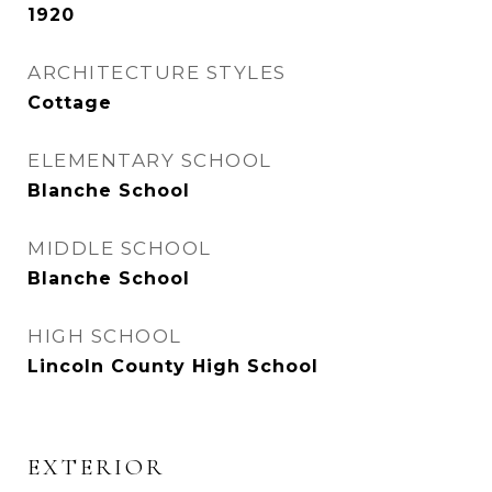
1920
ARCHITECTURE STYLES
Cottage
ELEMENTARY SCHOOL
Blanche School
MIDDLE SCHOOL
Blanche School
HIGH SCHOOL
Lincoln County High School
EXTERIOR