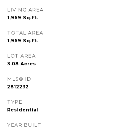
LIVING AREA
1,969
Sq.Ft.
TOTAL AREA
1,969
Sq.Ft.
LOT AREA
3.08
Acres
MLS® ID
2812232
TYPE
Residential
YEAR BUILT