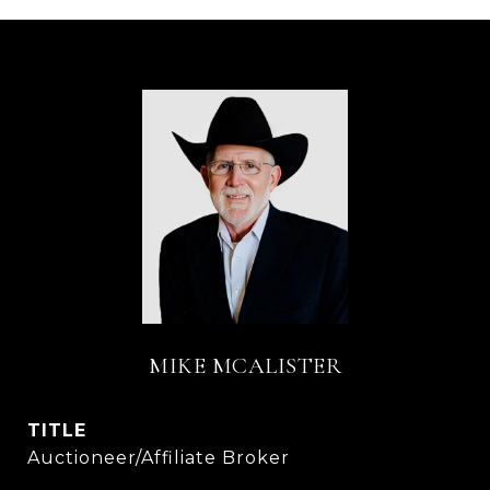
MIKE MCALISTER
TITLE
Auctioneer/Affiliate Broker