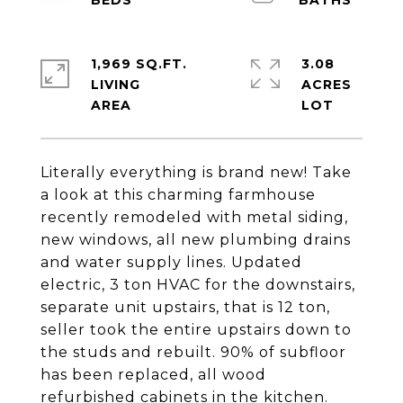
1,969 SQ.FT.
3.08
LIVING
ACRES
Literally everything is brand new! Take
a look at this charming farmhouse
recently remodeled with metal siding,
new windows, all new plumbing drains
and water supply lines. Updated
electric, 3 ton HVAC for the downstairs,
separate unit upstairs, that is 12 ton,
seller took the entire upstairs down to
the studs and rebuilt. 90% of subfloor
has been replaced, all wood
refurbished cabinets in the kitchen.