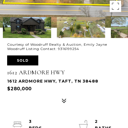
Courtesy of Woodruff Realty & Auction, Emily Jayne
Woodruff Listing Contact: 9316199254
SOLD
1612 ARDMORE HWY
1612 ARDMORE HWY, TAFT, TN 38488
$280,000
3
2