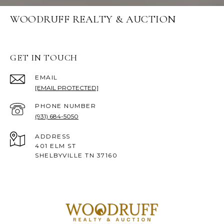
WOODRUFF REALTY & AUCTION
GET IN TOUCH
EMAIL
[EMAIL PROTECTED]
PHONE NUMBER
(931) 684-5050
ADDRESS
401 ELM ST
SHELBYVILLE TN 37160