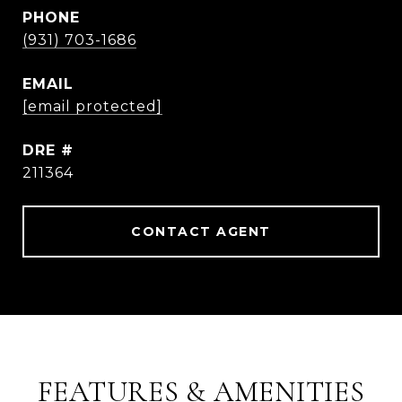
PHONE
(931) 703-1686
EMAIL
[email protected]
DRE #
211364
CONTACT AGENT
FEATURES & AMENITIES