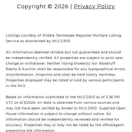
Copyright ©
2026
|
Privacy Policy
Listings courtesy of
Middle Tennessee Regional Multiple Listing
Service
as distributed by MLS GRID
All information deemed reliable but not guaranteed and should
be independently verified. All properties are subject to prior sale,
change or withdrawal. Neither listing broker(s) nor Woodruff
Realty & Auction shall be responsible for any typographical errors,
misinformation, misprints and shall be held totally harmless.
Properties displayed may be listed or sold by various participants
in the MLS.
Based on information submitted to the MLS GRID as of 2:36 PM
UTC on 6/3/2026. All data is obtained from various sources and
may not have been verified by broker or MLS GRID. Supplied Open
House Information is subject to change without notice. All
information should be independently reviewed and verified for
accuracy. Properties may or may not be listed by the office/agent
presenting the information.