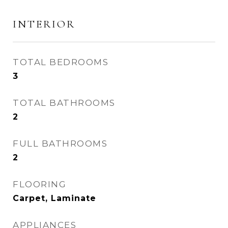
INTERIOR
TOTAL BEDROOMS
3
TOTAL BATHROOMS
2
FULL BATHROOMS
2
FLOORING
Carpet, Laminate
APPLIANCES