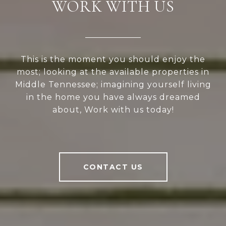
WORK WITH US
This is the moment you should enjoy the
most; looking at the available properties in
Middle Tennessee; imagining yourself living
in the home you have always dreamed
about, Work with us today!
CONTACT US