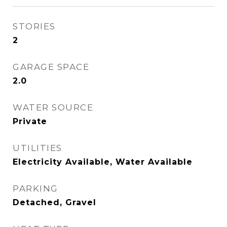
STORIES
2
GARAGE SPACE
2.0
WATER SOURCE
Private
UTILITIES
Electricity Available, Water Available
PARKING
Detached, Gravel