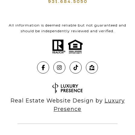
All information is deemed reliable but not guaranteed and
should be independently reviewed and verified.
Real Estate Website Design by
Luxury
Presence