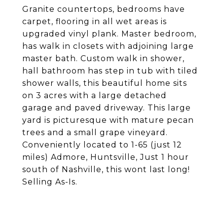
Granite countertops, bedrooms have
carpet, flooring in all wet areas is
upgraded vinyl plank. Master bedroom,
has walk in closets with adjoining large
master bath. Custom walk in shower,
hall bathroom has step in tub with tiled
shower walls, this beautiful home sits
on 3 acres with a large detached
garage and paved driveway. This large
yard is picturesque with mature pecan
trees and a small grape vineyard.
Conveniently located to 1-65 (just 12
miles) Admore, Huntsville, Just 1 hour
south of Nashville, this wont last long!
Selling As-Is.