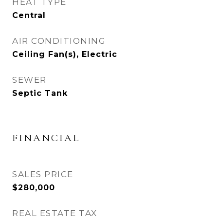
HEAT TYPE
Central
AIR CONDITIONING
Ceiling Fan(s), Electric
SEWER
Septic Tank
FINANCIAL
SALES PRICE
$280,000
REAL ESTATE TAX