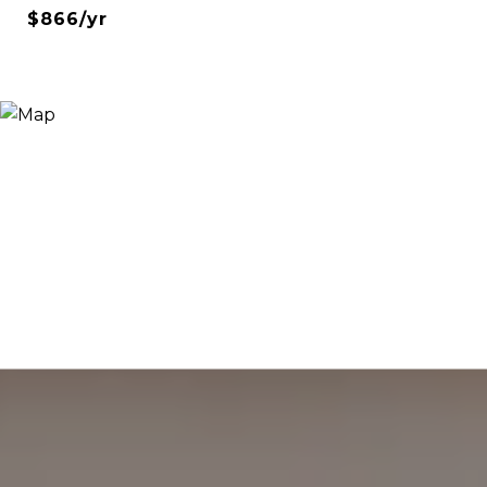
$866/yr