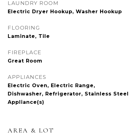
LAUNDRY ROOM
Electric Dryer Hookup, Washer Hookup
FLOORING
Laminate, Tile
FIREPLACE
Great Room
APPLIANCES
Electric Oven, Electric Range,
Dishwasher, Refrigerator, Stainless Steel
Appliance(s)
AREA & LOT