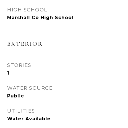
HIGH SCHOOL
Marshall Co High School
EXTERIOR
STORIES
1
WATER SOURCE
Public
UTILITIES
Water Available