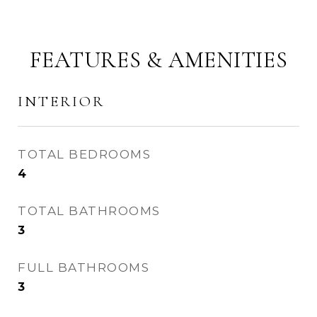
FEATURES & AMENITIES
INTERIOR
TOTAL BEDROOMS
4
TOTAL BATHROOMS
3
FULL BATHROOMS
3