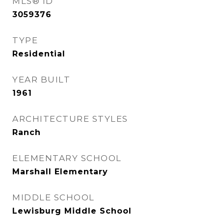
MLS® ID
3059376
TYPE
Residential
YEAR BUILT
1961
ARCHITECTURE STYLES
Ranch
ELEMENTARY SCHOOL
Marshall Elementary
MIDDLE SCHOOL
Lewisburg Middle School