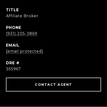
TITLE
Affiliate Broker
PHONE
(931) 205-3869
EMAIL
[email protected]
DRE #
355967
CONTACT AGENT