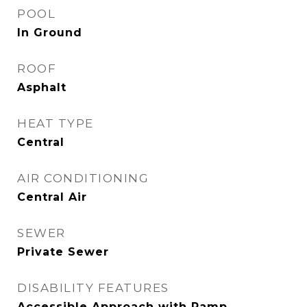
POOL
In Ground
ROOF
Asphalt
HEAT TYPE
Central
AIR CONDITIONING
Central Air
SEWER
Private Sewer
DISABILITY FEATURES
Accessible Approach with Ramp,