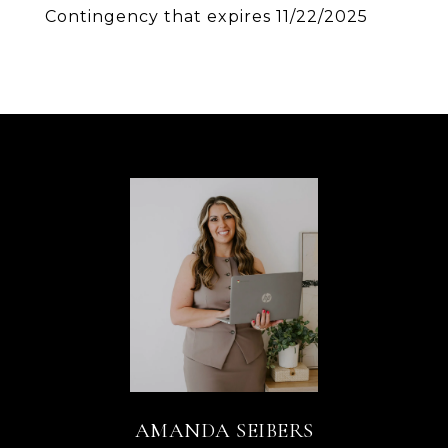
Contingency that expires 11/22/2025
AMANDA SEIBERS