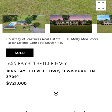
Courtesy of Partners Real Estate, LLC, Molly McAllester
Tarpy Listing Contact: 6154971410
SOLD
1666 FAYETTEVILLE HWY
1666 FAYETTEVILLE HWY, LEWISBURG, TN
37091
$721,000