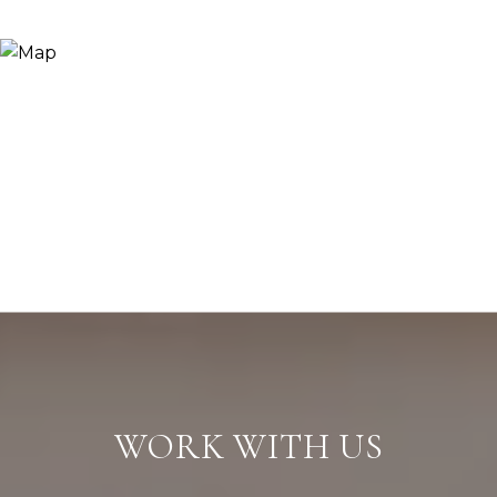
WORK WITH US