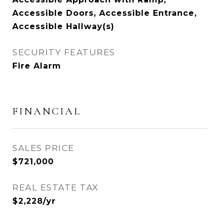
Accessible Doors, Accessible Entrance,
Accessible Hallway(s)
SECURITY FEATURES
Fire Alarm
FINANCIAL
SALES PRICE
$721,000
REAL ESTATE TAX
$2,228/yr