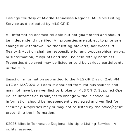
Listings courtesy of
Middle Tennessee Regional Multiple Listing
Service
as distributed by MLS GRID
All information deemed reliable but not guaranteed and should
be independently verified. All properties are subject to prior sale,
change or withdrawal. Neither listing broker(s) nor Woodruff
Realty & Auction shall be responsible for any typographical errors,
misinformation, misprints and shall be held totally harmless.
Properties displayed may be listed or sold by various participants
in the MLS.
Based on information submitted to the MLS GRID as of 2:48 PM
UTC on 6/3/2026. All data is obtained from various sources and
may not have been verified by broker or MLS GRID. Supplied Open
House Information is subject to change without notice. All
information should be independently reviewed and verified for
accuracy. Properties may or may not be listed by the office/agent
presenting the information.
©2026
Middle Tennessee Regional Multiple Listing Service
. All
rights reserved.