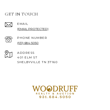
GET IN TOUCH
EMAIL
[EMAIL PROTECTED]
PHONE NUMBER
(931) 684-5050
ADDRESS
401 ELM ST
SHELBYVILLE TN 37160