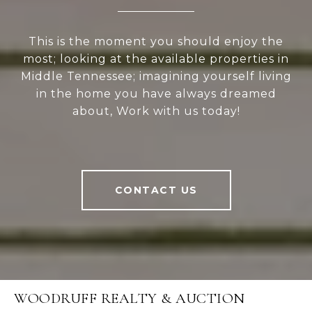
This is the moment you should enjoy the
most; looking at the available properties in
Middle Tennessee; imagining yourself living
in the home you have always dreamed
about, Work with us today!
CONTACT US
WOODRUFF REALTY & AUCTION