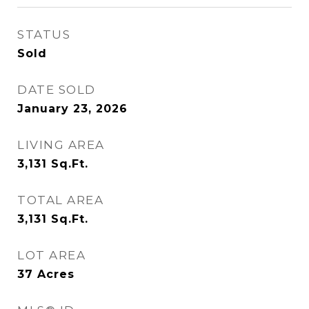
STATUS
Sold
DATE SOLD
January 23, 2026
LIVING AREA
3,131
Sq.Ft.
TOTAL AREA
3,131
Sq.Ft.
LOT AREA
37
Acres