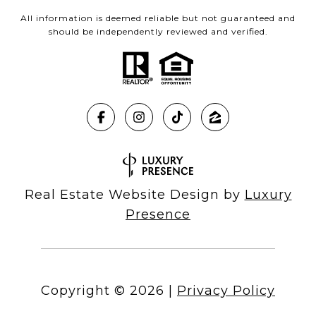
All information is deemed reliable but not guaranteed and
should be independently reviewed and verified.
Real Estate Website Design by
Luxury
Presence
Copyright ©
2026
|
Privacy Policy