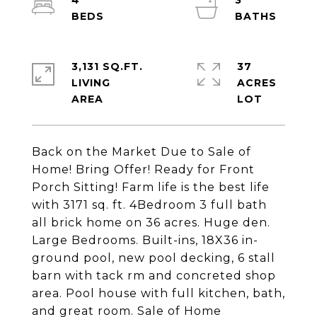
4
3
3,131 SQ.FT.
37
LIVING
ACRES
Back on the Market Due to Sale of
Home! Bring Offer! Ready for Front
Porch Sitting! Farm life is the best life
with 3171 sq. ft. 4Bedroom 3 full bath
all brick home on 36 acres. Huge den.
Large Bedrooms. Built-ins, 18X36 in-
ground pool, new pool decking, 6 stall
barn with tack rm and concreted shop
area. Pool house with full kitchen, bath,
and great room. Sale of Home