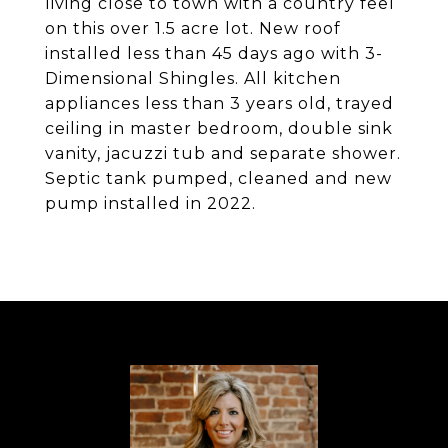
living close to town with a country feel
on this over 1.5 acre lot. New roof
installed less than 45 days ago with 3-
Dimensional Shingles. All kitchen
appliances less than 3 years old, trayed
ceiling in master bedroom, double sink
vanity, jacuzzi tub and separate shower.
Septic tank pumped, cleaned and new
pump installed in 2022.