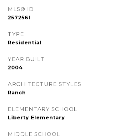
MLS® ID
2572561
TYPE
Residential
YEAR BUILT
2004
ARCHITECTURE STYLES
Ranch
ELEMENTARY SCHOOL
Liberty Elementary
MIDDLE SCHOOL