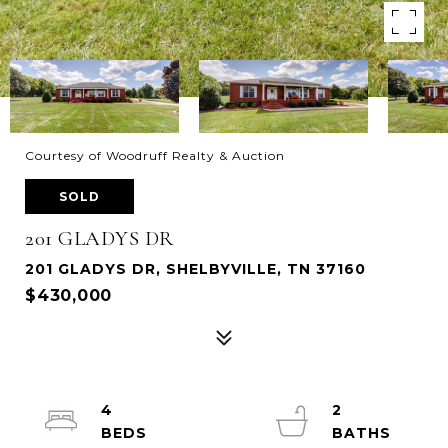
Courtesy of Woodruff Realty & Auction
SOLD
201 GLADYS DR
201 GLADYS DR, SHELBYVILLE, TN 37160
$430,000
4
2