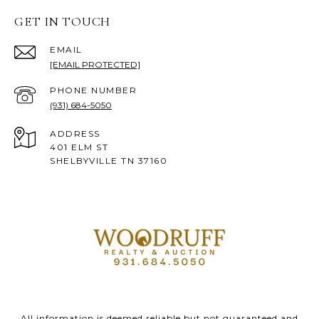
GET IN TOUCH
EMAIL
[EMAIL PROTECTED]
PHONE NUMBER
(931) 684-5050
ADDRESS
401 ELM ST
SHELBYVILLE TN 37160
All information is deemed reliable but not guaranteed and