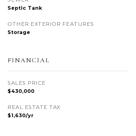
Septic Tank
OTHER EXTERIOR FEATURES
Storage
FINANCIAL
SALES PRICE
$430,000
REAL ESTATE TAX
$1,630/yr