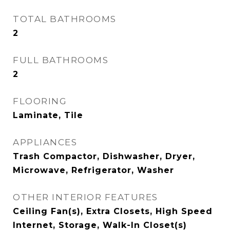
TOTAL BATHROOMS
2
FULL BATHROOMS
2
FLOORING
Laminate, Tile
APPLIANCES
Trash Compactor, Dishwasher, Dryer,
Microwave, Refrigerator, Washer
OTHER INTERIOR FEATURES
Ceiling Fan(s), Extra Closets, High Speed
Internet, Storage, Walk-In Closet(s)