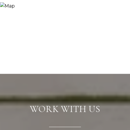
WORK WITH US