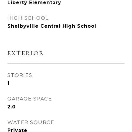
Liberty Elementary
HIGH SCHOOL
Shelbyville Central High School
EXTERIOR
STORIES
1
GARAGE SPACE
2.0
WATER SOURCE
Private