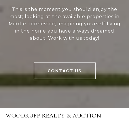
This is the moment you should enjoy the
most; looking at the available properties in
Middle Tennessee; imagining yourself living
in the home you have always dreamed
about, Work with us today!
CONTACT US
WOODRUFF REALTY & AUCTION