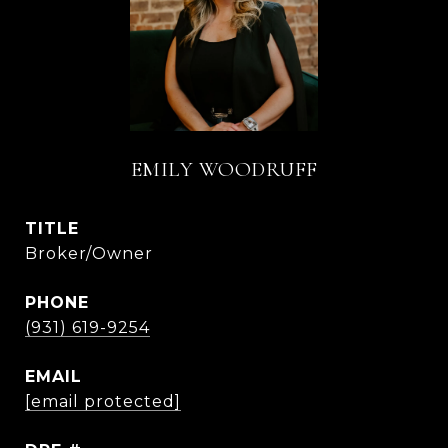
EMILY WOODRUFF
TITLE
Broker/Owner
PHONE
(931) 619-9254
EMAIL
[email protected]