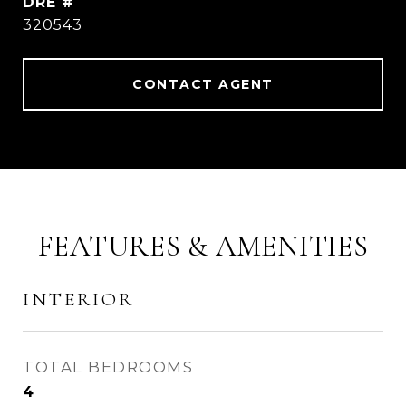
DRE #
320543
CONTACT AGENT
FEATURES & AMENITIES
INTERIOR
TOTAL BEDROOMS
4