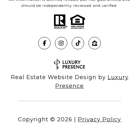
should be independently reviewed and verified.
Real Estate Website Design by
Luxury
Presence
Copyright ©
2026
|
Privacy Policy