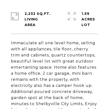
2,232 SQ.FT.
1.59
LIVING
ACRES
Immaculate all one level home, selling
with all appliances, tile floor, cherry
trim and cabinets, quartz countertops,
beautiful level lot with great outdoor
entertaining space. Home also features
a home office, 2 car garage, mini barn
remains with the property, with
electricity also has a camper hook up.
Additional poured concrete driveway,
garden spot at the back of home,
minutes to Shelbyville City Limits, Enjoy