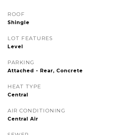
ROOF
Shingle
LOT FEATURES
Level
PARKING
Attached - Rear, Concrete
HEAT TYPE
Central
AIR CONDITIONING
Central Air
SEWER