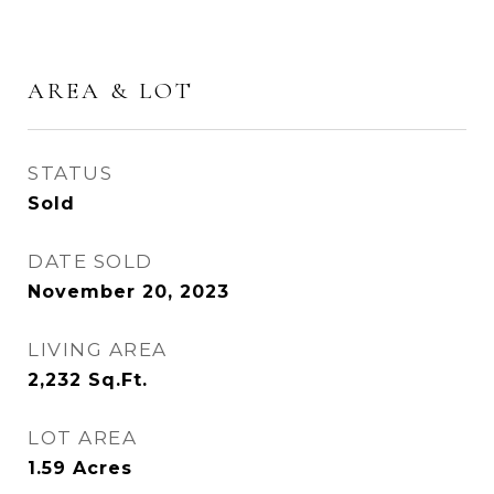
AREA & LOT
STATUS
Sold
DATE SOLD
November 20, 2023
LIVING AREA
2,232
Sq.Ft.
LOT AREA
1.59
Acres