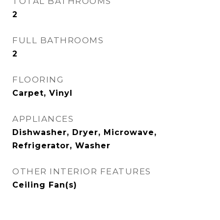
TOTAL BATHROOMS
2
FULL BATHROOMS
2
FLOORING
Carpet, Vinyl
APPLIANCES
Dishwasher, Dryer, Microwave,
Refrigerator, Washer
OTHER INTERIOR FEATURES
Ceiling Fan(s)