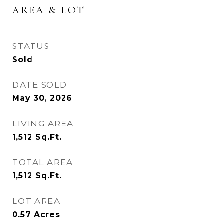
AREA & LOT
STATUS
Sold
DATE SOLD
May 30, 2026
LIVING AREA
1,512
Sq.Ft.
TOTAL AREA
1,512
Sq.Ft.
LOT AREA
0.57
Acres