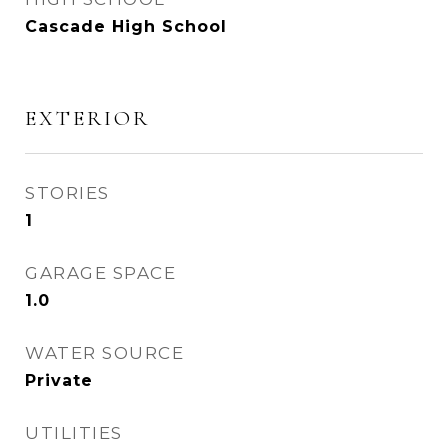
Cascade High School
EXTERIOR
STORIES
1
GARAGE SPACE
1.0
WATER SOURCE
Private
UTILITIES