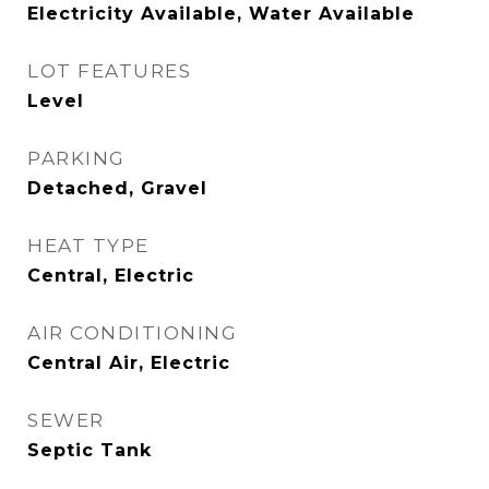
Electricity Available, Water Available
LOT FEATURES
Level
PARKING
Detached, Gravel
HEAT TYPE
Central, Electric
AIR CONDITIONING
Central Air, Electric
SEWER
Septic Tank