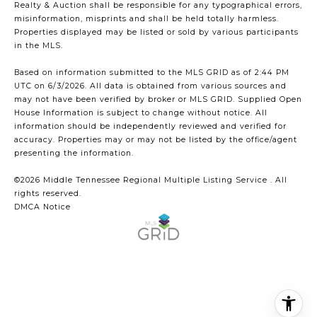
Realty & Auction shall be responsible for any typographical errors,
misinformation, misprints and shall be held totally harmless.
Properties displayed may be listed or sold by various participants
in the MLS.
Based on information submitted to the MLS GRID as of 2:44 PM
UTC on 6/3/2026. All data is obtained from various sources and
may not have been verified by broker or MLS GRID. Supplied Open
House Information is subject to change without notice. All
information should be independently reviewed and verified for
accuracy. Properties may or may not be listed by the office/agent
presenting the information.
©2026
Middle Tennessee Regional Multiple Listing Service
. All
rights reserved.
DMCA Notice