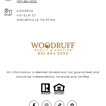
(931) 684-5050
ADDRESS
401 ELM ST
SHELBYVILLE TN 37160
All information is deemed reliable but not guaranteed and
should be independently reviewed and verified.