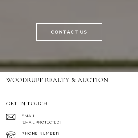
CONTACT US
WOODRUFF REALTY & AUCTION
GET IN TOUCH
EMAIL
[EMAIL PROTECTED]
PHONE NUMBER