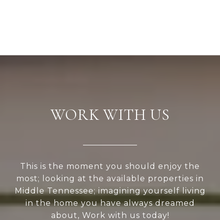
WORK WITH US
This is the moment you should enjoy the
most; looking at the available properties in
Middle Tennessee; imagining yourself living
in the home you have always dreamed
about, Work with us today!