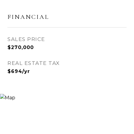
FINANCIAL
SALES PRICE
$270,000
REAL ESTATE TAX
$694/yr