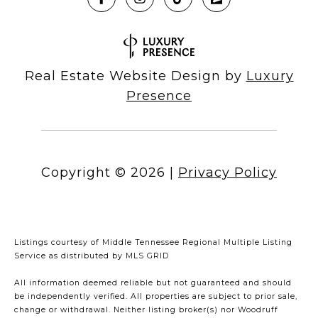
Real Estate Website Design by
Luxury
Presence
Copyright ©
2026
|
Privacy Policy
Listings courtesy of
Middle Tennessee Regional Multiple Listing
Service
as distributed by MLS GRID
All information deemed reliable but not guaranteed and should
be independently verified. All properties are subject to prior sale,
change or withdrawal. Neither listing broker(s) nor Woodruff