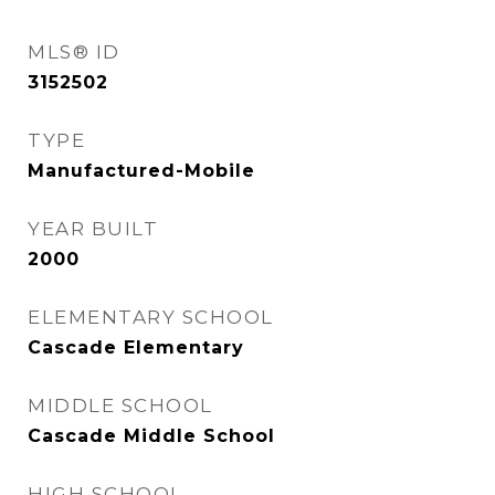
MLS® ID
3152502
TYPE
Manufactured-Mobile
YEAR BUILT
2000
ELEMENTARY SCHOOL
Cascade Elementary
MIDDLE SCHOOL
Cascade Middle School
HIGH SCHOOL