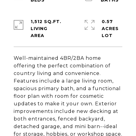
1,512 SQ.FT.
0.57
LIVING
ACRES
Well-maintained 4BR/2BA home
offering the perfect combination of
country living and convenience.
Features include a large living room,
spacious primary bath, and a functional
floor plan with room for cosmetic
updates to make it your own. Exterior
improvements include new decking at
both entrances, fenced backyard,
detached garage, and mini barn--ideal
for storage, hobbies, or workshop space.