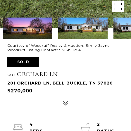
Courtesy of Woodruff Realty & Auction, Emily Jayne
Woodruff Listing Contact: 9316199254
SOLD
201 ORCHARD LN
201 ORCHARD LN, BELL BUCKLE, TN 37020
$270,000
4
2