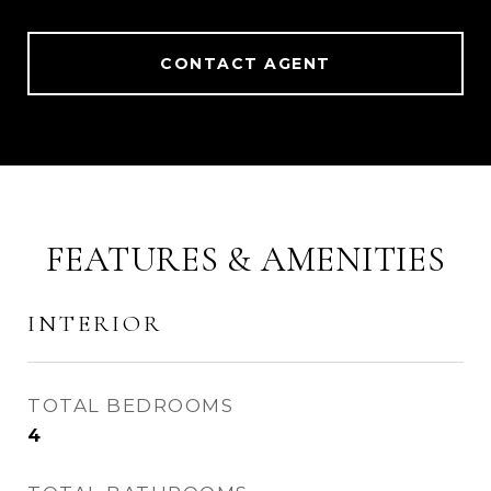
CONTACT AGENT
FEATURES & AMENITIES
INTERIOR
TOTAL BEDROOMS
4