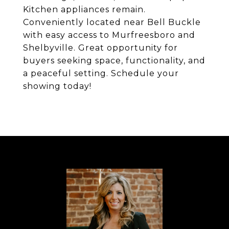
Kitchen appliances remain.
Conveniently located near Bell Buckle
with easy access to Murfreesboro and
Shelbyville. Great opportunity for
buyers seeking space, functionality, and
a peaceful setting. Schedule your
showing today!