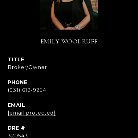
EMILY WOODRUFF
TITLE
Broker/Owner
PHONE
(931) 619-9254
EMAIL
[email protected]
DRE #
320543