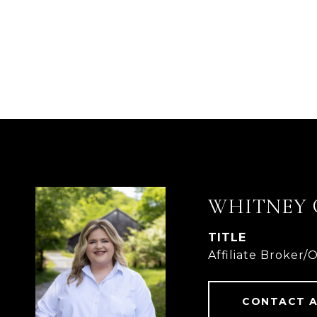
WHITNEY 
TITLE
Affiliate Broker/
CONTACT 