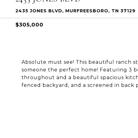
2435 JONES BLVD, MURFREESBORO, TN 37129
$305,000
Absolute must see! This beautiful ranch 
someone the perfect home! Featuring 3 b
throughout and a beautiful spacious kitch
fenced backyard, and a screened in back 