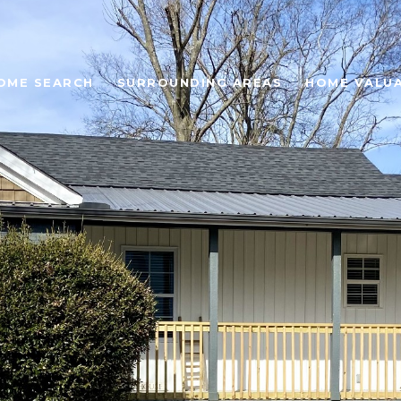
OME SEARCH
SURROUNDING AREAS
HOME VALU