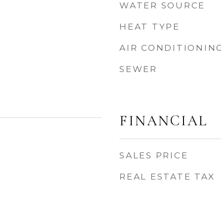
WATER SOURCE
HEAT TYPE
AIR CONDITIONIN
SEWER
FINANCIAL
SALES PRICE
REAL ESTATE TAX