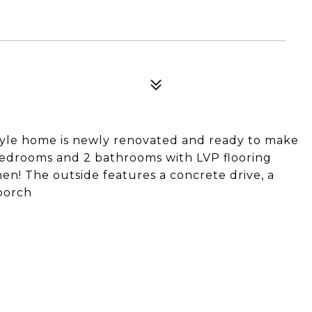
style home is newly renovated and ready to make
edrooms and 2 bathrooms with LVP flooring
en! The outside features a concrete drive, a
porch