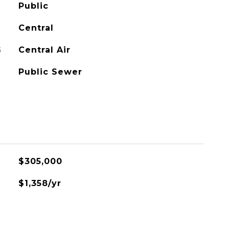
Public
Central
G
Central Air
Public Sewer
$305,000
$1,358/yr