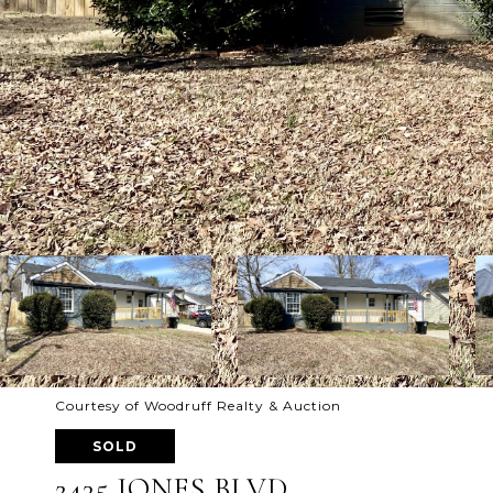
Courtesy of Woodruff Realty & Auction
SOLD
2435 JONES BLVD