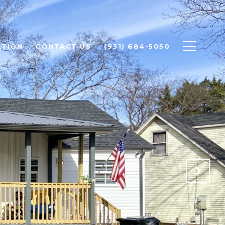
ATION
CONTACT US
(931) 684-5050