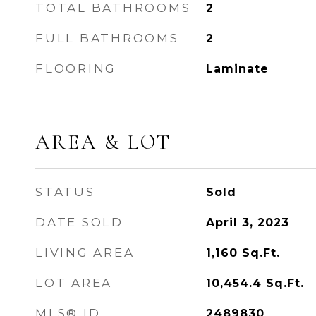
TOTAL BATHROOMS
2
FULL BATHROOMS
2
FLOORING
Laminate
AREA & LOT
STATUS
Sold
DATE SOLD
April 3, 2023
LIVING AREA
1,160
Sq.Ft.
LOT AREA
10,454.4
Sq.Ft.
MLS® ID
2489830