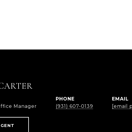
CARTER
PHONE
EMAIL
Office Manager
(931) 607-0139
[email 
AGENT