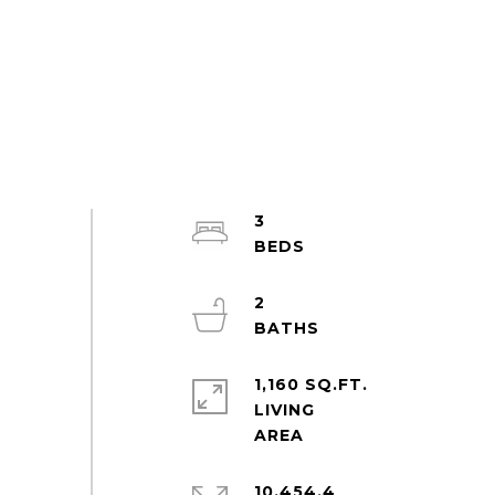
3
2
1,160 SQ.FT.
LIVING
10,454.4