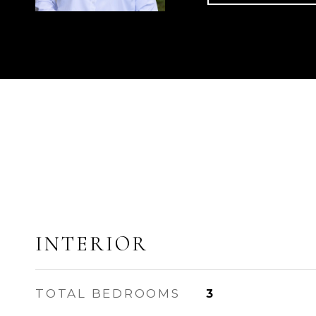
INTERIOR
TOTAL BEDROOMS
3