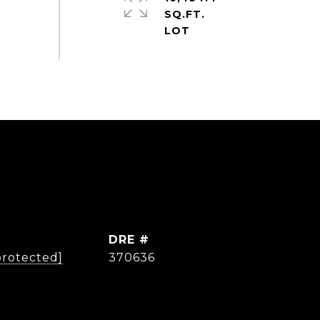
SQ.FT.
DRE #
protected]
370636