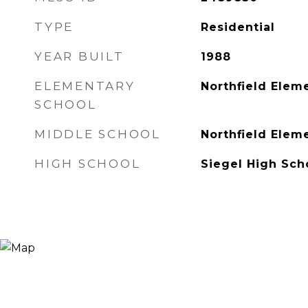
TYPE
Residential
YEAR BUILT
1988
ELEMENTARY
Northfield Elem
SCHOOL
MIDDLE SCHOOL
Northfield Elem
HIGH SCHOOL
Siegel High Sch