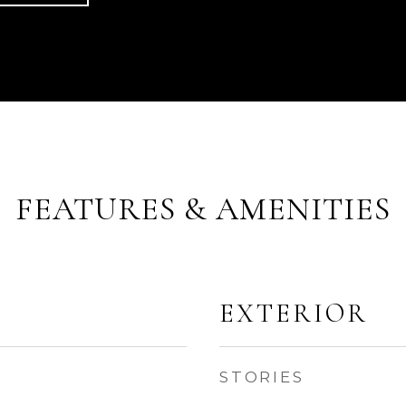
FEATURES & AMENITIES
EXTERIOR
STORIES