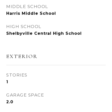
MIDDLE SCHOOL
Harris Middle School
HIGH SCHOOL
Shelbyville Central High School
EXTERIOR
STORIES
1
GARAGE SPACE
2.0