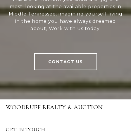
most; looking at the available properties in
Middle Tennessee; imagining yourself living
in the home you have always dreamed
about, Work with us today!
CONTACT US
WOODRUFF REALTY & AUCTION
GET IN TOUCH