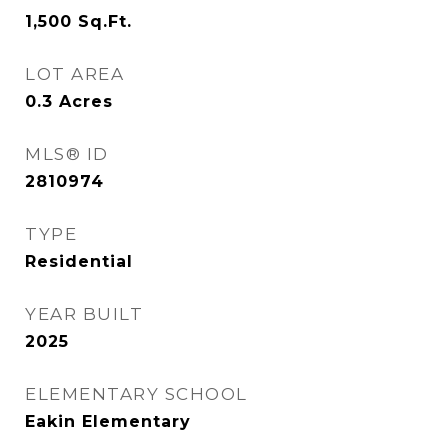
1,500
Sq.Ft.
LOT AREA
0.3
Acres
MLS® ID
2810974
TYPE
Residential
YEAR BUILT
2025
ELEMENTARY SCHOOL
Eakin Elementary