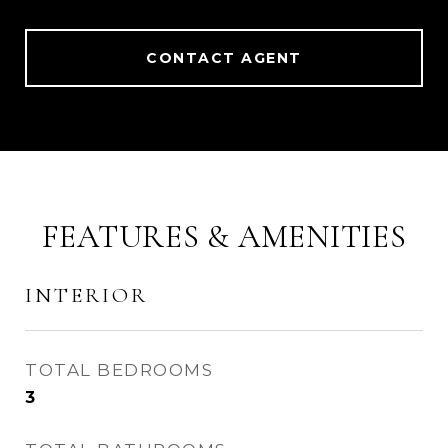
CONTACT AGENT
FEATURES & AMENITIES
INTERIOR
TOTAL BEDROOMS
3