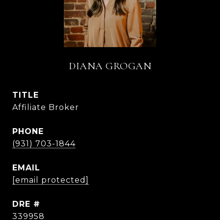
DIANA GROGAN
TITLE
Affiliate Broker
PHONE
(931) 703-1844
EMAIL
[email protected]
DRE #
339958