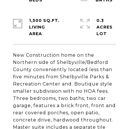
1,500 SQ.FT.
0.3
LIVING
ACRES
New Construction home on the
Northern side of Shelbyville/Bedford
County conveniently located less than
five minutes from Shelbyville Parks &
Recreation Center and. Boutique style
smaller subdivision with no HOA fees.
Three bedrooms, two baths, two car
garage, features a brick front, front and
rear covered porches, open patio,
concrete drive, hardwood throughout.
Master suite includes a separate tile