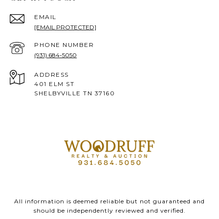
EMAIL
[EMAIL PROTECTED]
PHONE NUMBER
(931) 684-5050
ADDRESS
401 ELM ST
SHELBYVILLE TN 37160
All information is deemed reliable but not guaranteed and
should be independently reviewed and verified.