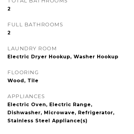
TOTAL BATHROOMS
2
FULL BATHROOMS
2
LAUNDRY ROOM
Electric Dryer Hookup, Washer Hookup
FLOORING
Wood, Tile
APPLIANCES
Electric Oven, Electric Range,
Dishwasher, Microwave, Refrigerator,
Stainless Steel Appliance(s)