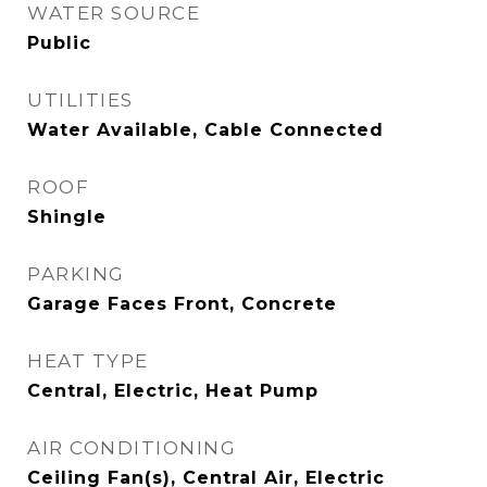
WATER SOURCE
Public
UTILITIES
Water Available, Cable Connected
ROOF
Shingle
PARKING
Garage Faces Front, Concrete
HEAT TYPE
Central, Electric, Heat Pump
AIR CONDITIONING
Ceiling Fan(s), Central Air, Electric