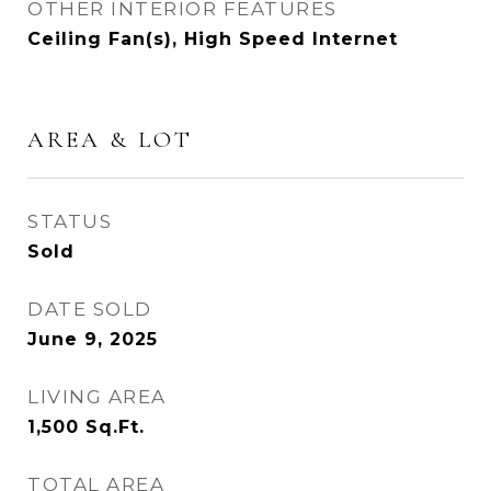
OTHER INTERIOR FEATURES
Ceiling Fan(s), High Speed Internet
AREA & LOT
STATUS
Sold
DATE SOLD
June 9, 2025
LIVING AREA
1,500
Sq.Ft.
TOTAL AREA