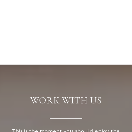
WORK WITH US
This is the moment you should enjoy the