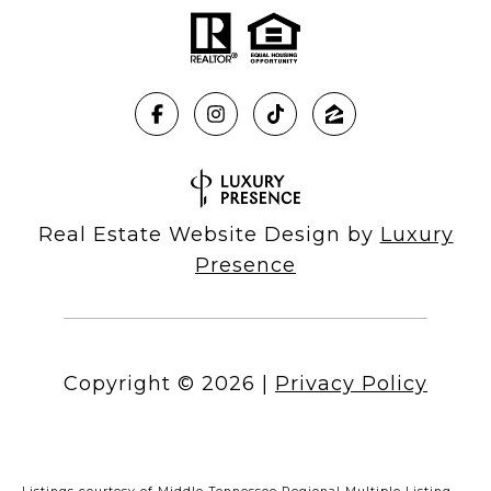
Real Estate Website Design by
Luxury
Presence
Copyright ©
2026
|
Privacy Policy