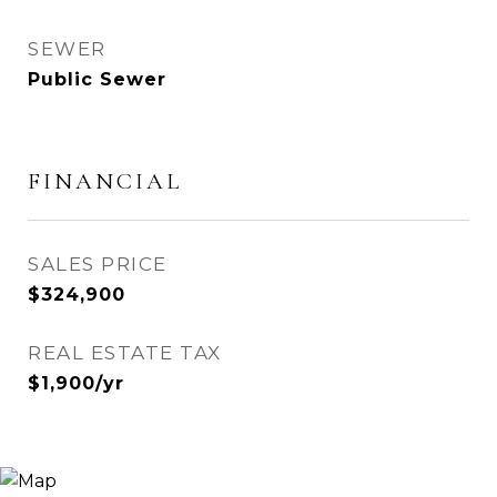
SEWER
Public Sewer
FINANCIAL
SALES PRICE
$324,900
REAL ESTATE TAX
$1,900/yr