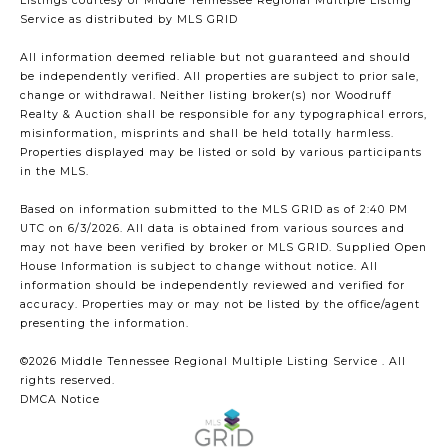
Listings courtesy of
Middle Tennessee Regional Multiple Listing
Service
as distributed by MLS GRID
All information deemed reliable but not guaranteed and should
be independently verified. All properties are subject to prior sale,
change or withdrawal. Neither listing broker(s) nor Woodruff
Realty & Auction shall be responsible for any typographical errors,
misinformation, misprints and shall be held totally harmless.
Properties displayed may be listed or sold by various participants
in the MLS.
Based on information submitted to the MLS GRID as of 2:40 PM
UTC on 6/3/2026. All data is obtained from various sources and
may not have been verified by broker or MLS GRID. Supplied Open
House Information is subject to change without notice. All
information should be independently reviewed and verified for
accuracy. Properties may or may not be listed by the office/agent
presenting the information.
©2026
Middle Tennessee Regional Multiple Listing Service
. All
rights reserved.
DMCA Notice