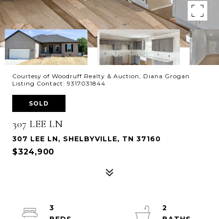
Courtesy of Woodruff Realty & Auction, Diana Grogan
Listing Contact: 9317031844
SOLD
307 LEE LN
307 LEE LN, SHELBYVILLE, TN 37160
$324,900
3
2