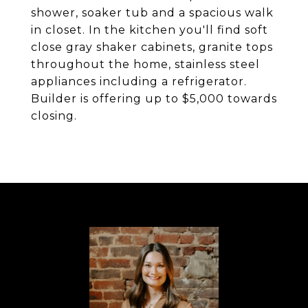
shower, soaker tub and a spacious walk
in closet. In the kitchen you'll find soft
close gray shaker cabinets, granite tops
throughout the home, stainless steel
appliances including a refrigerator.
Builder is offering up to $5,000 towards
closing.