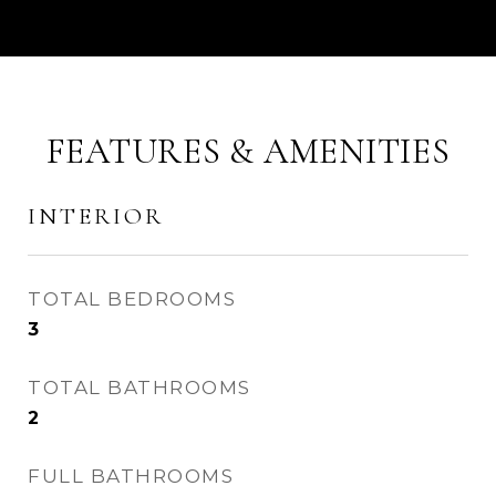
FEATURES & AMENITIES
INTERIOR
TOTAL BEDROOMS
3
TOTAL BATHROOMS
2
FULL BATHROOMS