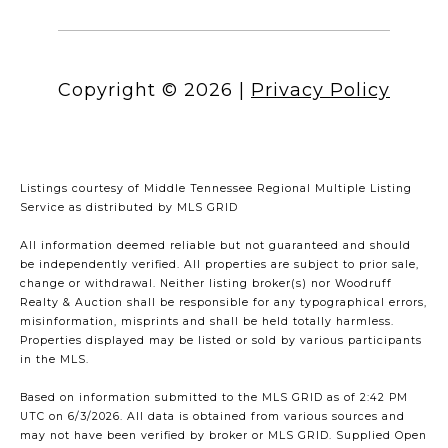
Copyright ©
2026
|
Privacy Policy
Listings courtesy of
Middle Tennessee Regional Multiple Listing
Service
as distributed by MLS GRID
All information deemed reliable but not guaranteed and should
be independently verified. All properties are subject to prior sale,
change or withdrawal. Neither listing broker(s) nor Woodruff
Realty & Auction shall be responsible for any typographical errors,
misinformation, misprints and shall be held totally harmless.
Properties displayed may be listed or sold by various participants
in the MLS.
Based on information submitted to the MLS GRID as of 2:42 PM
UTC on 6/3/2026. All data is obtained from various sources and
may not have been verified by broker or MLS GRID. Supplied Open