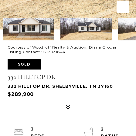
Courtesy of Woodruff Realty & Auction, Diana Grogan
Listing Contact: 9317031844
SOLD
332 HILLTOP DR
332 HILLTOP DR, SHELBYVILLE, TN 37160
$289,900
3
2