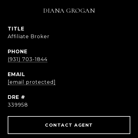
DIANA GROGAN
TITLE
Affiliate Broker
PHONE
(931) 703-1844
EMAIL
[email protected]
DRE #
339958
CONTACT AGENT