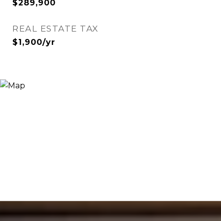
$289,900
REAL ESTATE TAX
$1,900/yr