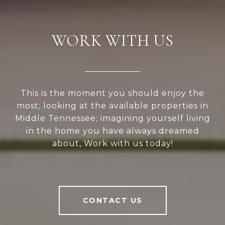
WORK WITH US
This is the moment you should enjoy the
most; looking at the available properties in
Middle Tennessee; imagining yourself living
in the home you have always dreamed
about, Work with us today!
CONTACT US