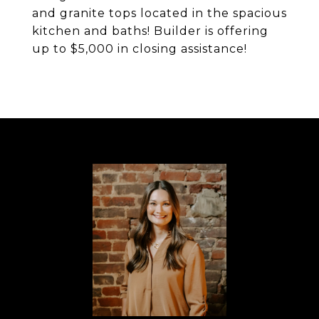
and granite tops located in the spacious
kitchen and baths! Builder is offering
up to $5,000 in closing assistance!