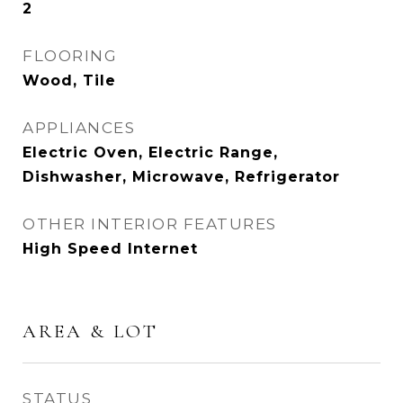
2
FLOORING
Wood, Tile
APPLIANCES
Electric Oven, Electric Range,
Dishwasher, Microwave, Refrigerator
OTHER INTERIOR FEATURES
High Speed Internet
AREA & LOT
STATUS