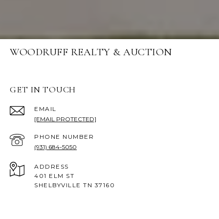
WOODRUFF REALTY & AUCTION
GET IN TOUCH
EMAIL
[EMAIL PROTECTED]
PHONE NUMBER
(931) 684-5050
ADDRESS
401 ELM ST
SHELBYVILLE TN 37160