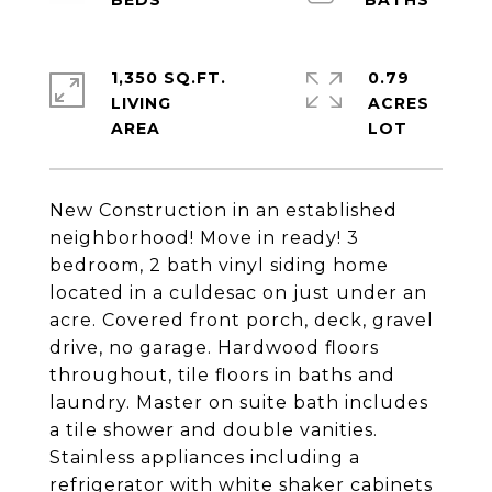
1,350 SQ.FT.
0.79
LIVING
ACRES
New Construction in an established
neighborhood! Move in ready! 3
bedroom, 2 bath vinyl siding home
located in a culdesac on just under an
acre. Covered front porch, deck, gravel
drive, no garage. Hardwood floors
throughout, tile floors in baths and
laundry. Master on suite bath includes
a tile shower and double vanities.
Stainless appliances including a
refrigerator with white shaker cabinets