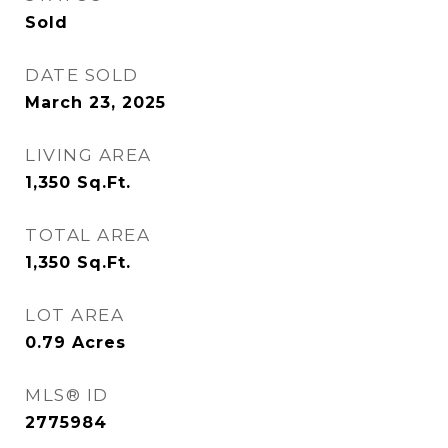
Sold
DATE SOLD
March 23, 2025
LIVING AREA
1,350
Sq.Ft.
TOTAL AREA
1,350
Sq.Ft.
LOT AREA
0.79
Acres
MLS® ID
2775984