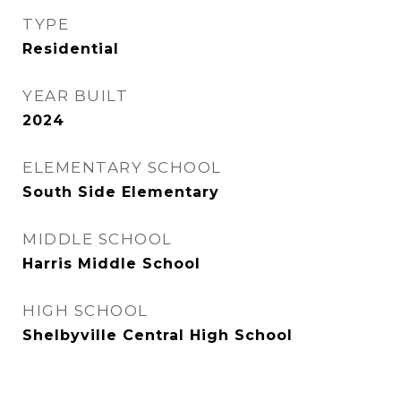
TYPE
Residential
YEAR BUILT
2024
ELEMENTARY SCHOOL
South Side Elementary
MIDDLE SCHOOL
Harris Middle School
HIGH SCHOOL
Shelbyville Central High School