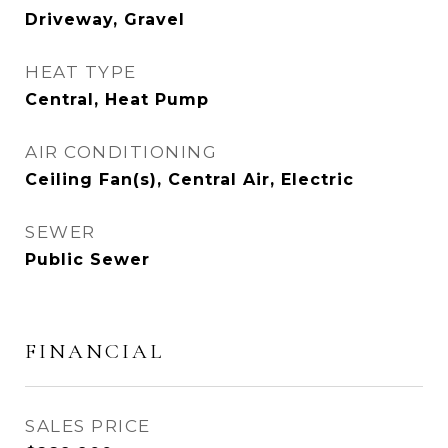
Driveway, Gravel
HEAT TYPE
Central, Heat Pump
AIR CONDITIONING
Ceiling Fan(s), Central Air, Electric
SEWER
Public Sewer
FINANCIAL
SALES PRICE