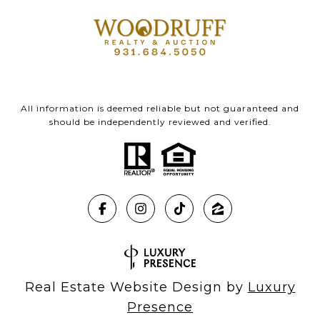
All information is deemed reliable but not guaranteed and
should be independently reviewed and verified.
Real Estate Website Design by
Luxury
Presence