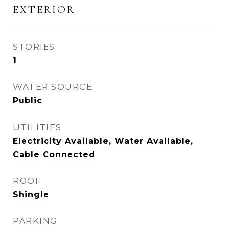
EXTERIOR
STORIES
1
WATER SOURCE
Public
UTILITIES
Electricity Available, Water Available,
Cable Connected
ROOF
Shingle
PARKING