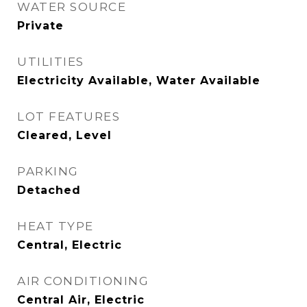
WATER SOURCE
Private
UTILITIES
Electricity Available, Water Available
LOT FEATURES
Cleared, Level
PARKING
Detached
HEAT TYPE
Central, Electric
AIR CONDITIONING
Central Air, Electric