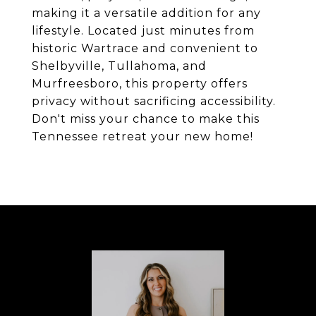
making it a versatile addition for any
lifestyle. Located just minutes from
historic Wartrace and convenient to
Shelbyville, Tullahoma, and
Murfreesboro, this property offers
privacy without sacrificing accessibility.
Don't miss your chance to make this
Tennessee retreat your new home!