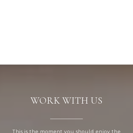
WORK WITH US
This is the moment you should enjoy the