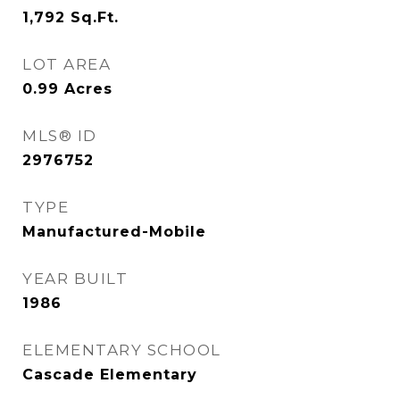
1,792
Sq.Ft.
LOT AREA
0.99
Acres
MLS® ID
2976752
TYPE
Manufactured-Mobile
YEAR BUILT
1986
ELEMENTARY SCHOOL
Cascade Elementary