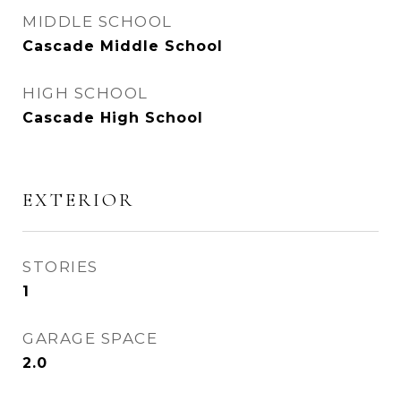
MIDDLE SCHOOL
Cascade Middle School
HIGH SCHOOL
Cascade High School
EXTERIOR
STORIES
1
GARAGE SPACE
2.0