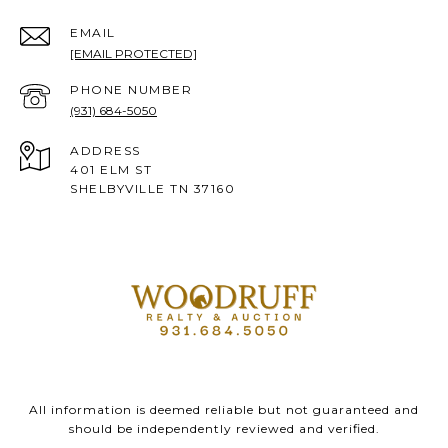
EMAIL
[EMAIL PROTECTED]
PHONE NUMBER
(931) 684-5050
ADDRESS
401 ELM ST
SHELBYVILLE TN 37160
All information is deemed reliable but not guaranteed and
should be independently reviewed and verified.