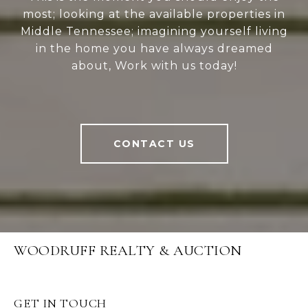
most; looking at the available properties in
Middle Tennessee; imagining yourself living
in the home you have always dreamed
about, Work with us today!
CONTACT US
WOODRUFF REALTY & AUCTION
GET IN TOUCH