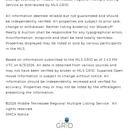
Service
as distributed by MLS GRID
All information deemed reliable but not guaranteed and should
be independently verified. All properties are subject to prior sale,
change or withdrawal. Neither listing broker(s) nor Woodruff
Realty & Auction shall be responsible for any typographical errors,
misinformation, misprints and shall be held totally harmless.
Properties displayed may be listed or sold by various participants
in the MLS.
Based on information submitted to the MLS GRID as of 2:43 PM
UTC on 6/3/2026. All data is obtained from various sources and
may not have been verified by broker or MLS GRID. Supplied Open
House Information is subject to change without notice. All
information should be independently reviewed and verified for
accuracy. Properties may or may not be listed by the office/agent
presenting the information.
©2026
Middle Tennessee Regional Multiple Listing Service
. All
rights reserved.
DMCA Notice