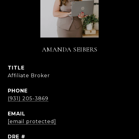
AMANDA SEIBERS
TITLE
Affiliate Broker
PHONE
(931) 205-3869
EMAIL
[email protected]
DRE #