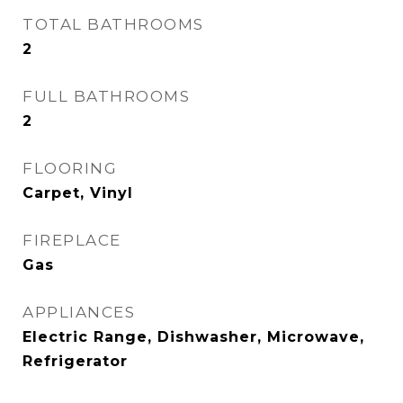
TOTAL BATHROOMS
2
FULL BATHROOMS
2
FLOORING
Carpet, Vinyl
FIREPLACE
Gas
APPLIANCES
Electric Range, Dishwasher, Microwave,
Refrigerator