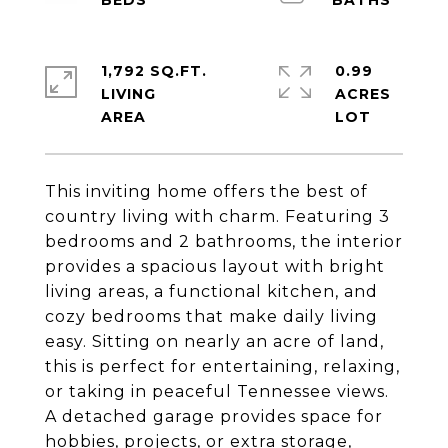
1,792 SQ.FT.
0.99
LIVING
ACRES
This inviting home offers the best of
country living with charm. Featuring 3
bedrooms and 2 bathrooms, the interior
provides a spacious layout with bright
living areas, a functional kitchen, and
cozy bedrooms that make daily living
easy. Sitting on nearly an acre of land,
this is perfect for entertaining, relaxing,
or taking in peaceful Tennessee views.
A detached garage provides space for
hobbies, projects, or extra storage,