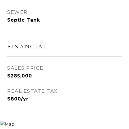
SEWER
Septic Tank
FINANCIAL
SALES PRICE
$285,000
REAL ESTATE TAX
$800/yr