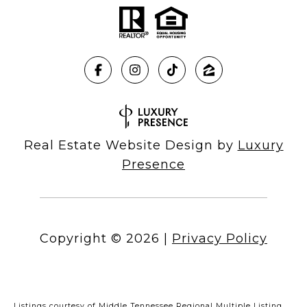
Real Estate Website Design by
Luxury
Presence
Copyright ©
2026
|
Privacy Policy
Listings courtesy of
Middle Tennessee Regional Multiple Listing