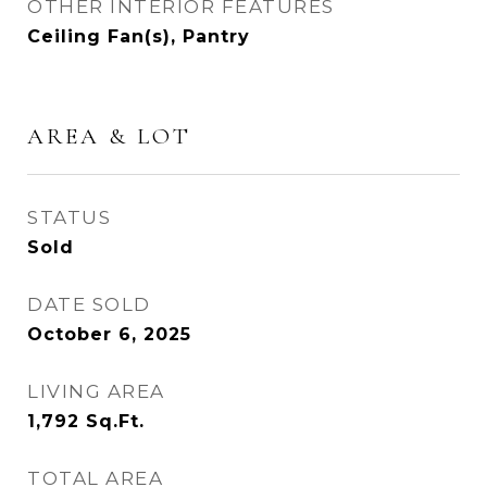
OTHER INTERIOR FEATURES
Ceiling Fan(s), Pantry
AREA & LOT
STATUS
Sold
DATE SOLD
October 6, 2025
LIVING AREA
1,792
Sq.Ft.
TOTAL AREA