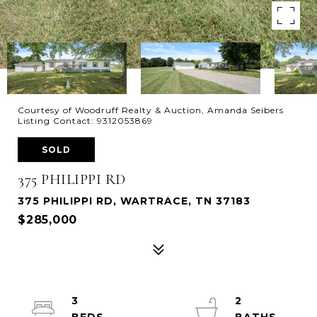
Courtesy of Woodruff Realty & Auction, Amanda Seibers
Listing Contact: 9312053869
SOLD
375 PHILIPPI RD
375 PHILIPPI RD, WARTRACE, TN 37183
$285,000
3
2