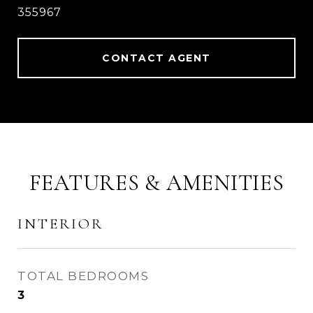
355967
CONTACT AGENT
FEATURES & AMENITIES
INTERIOR
TOTAL BEDROOMS
3