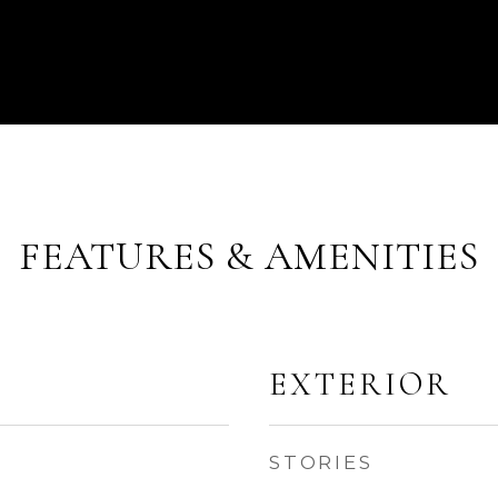
FEATURES & AMENITIES
EXTERIOR
STORIES