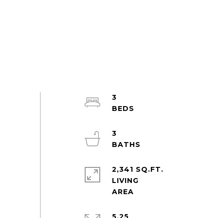
3
3
2,341 SQ.FT.
LIVING
5.25