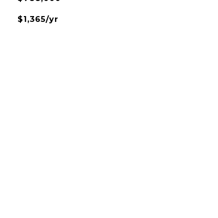
$1,365/yr