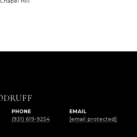
 Chapel Hill.
ODRUFF
PHONE
EMAIL
(931) 619-9254
[email protected]