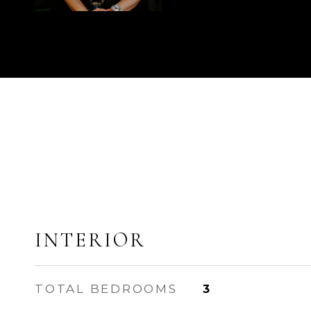
INTERIOR
TOTAL BEDROOMS
3