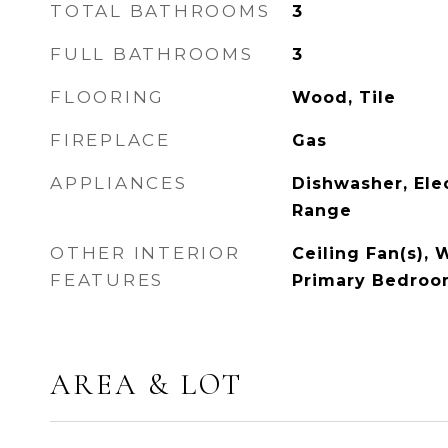
TOTAL BATHROOMS
3
FULL BATHROOMS
3
FLOORING
Wood, Tile
FIREPLACE
Gas
APPLIANCES
Dishwasher, Elec
Range
OTHER INTERIOR
Ceiling Fan(s), W
FEATURES
Primary Bedroo
AREA & LOT