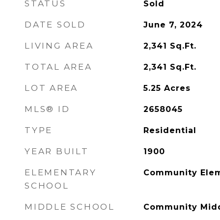
STATUS
Sold
DATE SOLD
June 7, 2024
LIVING AREA
2,341
Sq.Ft.
TOTAL AREA
2,341
Sq.Ft.
LOT AREA
5.25
Acres
MLS® ID
2658045
TYPE
Residential
YEAR BUILT
1900
ELEMENTARY
Community Elem
SCHOOL
MIDDLE SCHOOL
Community Midd