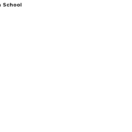
 School