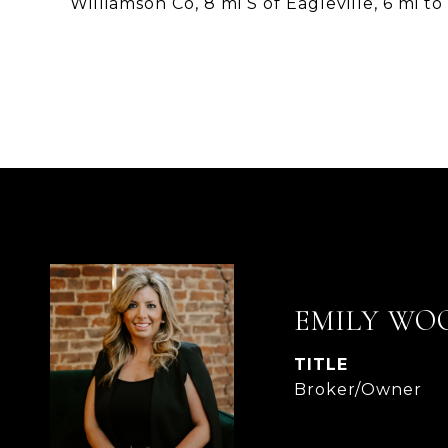
Williamson Co, 8 mi S of Eagleville, 6 mi to
EMILY WO
TITLE
Broker/Owner