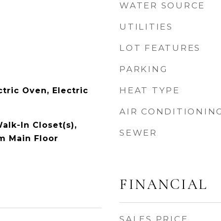
WATER SOURCE
UTILITIES
LOT FEATURES
PARKING
HEAT TYPE
tric Oven, Electric
AIR CONDITIONIN
alk-In Closet(s),
SEWER
m Main Floor
FINANCIAL
SALES PRICE