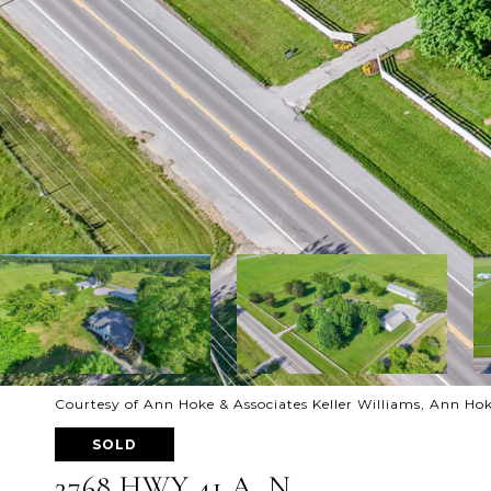
Courtesy of Ann Hoke & Associates Keller Williams, Ann Ho
SOLD
3768 HWY 41 A, N