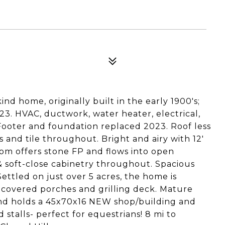
d home, originally built in the early 1900's;
. HVAC, ductwork, water heater, electrical,
Footer and foundation replaced 2023. Roof less
s and tile throughout. Bright and airy with 12'
room offers stone FP and flows into open
& soft-close cabinetry throughout. Spacious
ttled on just over 5 acres, the home is
2 covered porches and grilling deck. Mature
 and holds a 45x70x16 NEW shop/building and
 stalls- perfect for equestrians! 8 mi to