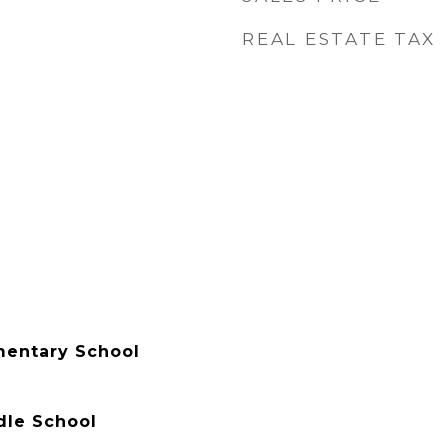
REAL ESTATE TAX
entary School
le School