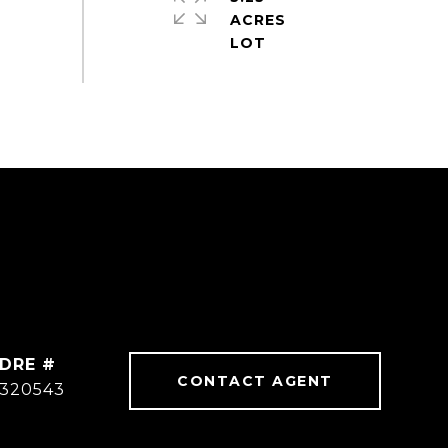
ACRES
DRE #
CONTACT AGENT
320543