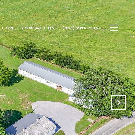
ATION
CONTACT US
(931) 684-5050