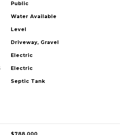
Public
Water Available
Level
Driveway, Gravel
Electric
G
Electric
Septic Tank
$788,000