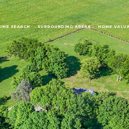
OME SEARCH
SURROUNDING AREAS
HOME VALU