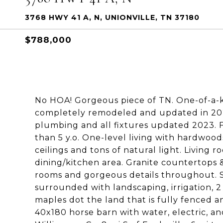
3768 HWY 41 A, N, UNIONVILLE, TN 37180
$788,000
No HOA! Gorgeous piece of TN. One-of-a-kin
completely remodeled and updated in 2023
plumbing and all fixtures updated 2023. 
than 5 y.o. One-level living with hardwood
ceilings and tons of natural light. Living 
dining/kitchen area. Granite countertops 
rooms and gorgeous details throughout. Se
surrounded with landscaping, irrigation, 
maples dot the land that is fully fenced
40x180 horse barn with water, electric, and