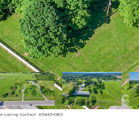
ke Listing Contact: 6156634580