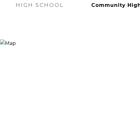
HIGH SCHOOL
Community High