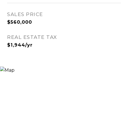
SALES PRICE
$560,000
REAL ESTATE TAX
$1,944/yr