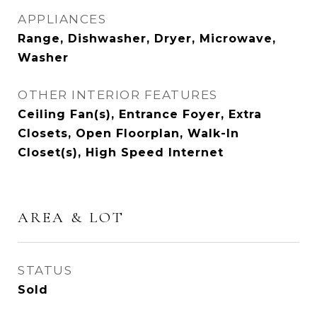
APPLIANCES
Range, Dishwasher, Dryer, Microwave,
Washer
OTHER INTERIOR FEATURES
Ceiling Fan(s), Entrance Foyer, Extra
Closets, Open Floorplan, Walk-In
Closet(s), High Speed Internet
AREA & LOT
STATUS
Sold