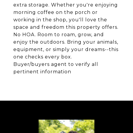
extra storage. Whether you're enjoying
morning coffee on the porch or
working in the shop, you'll love the
space and freedom this property offers.
No HOA. Room to roam, grow, and
enjoy the outdoors. Bring your animals,
equipment, or simply your dreams--this
one checks every box.
Buyer/buyers agent to verify all
pertinent information