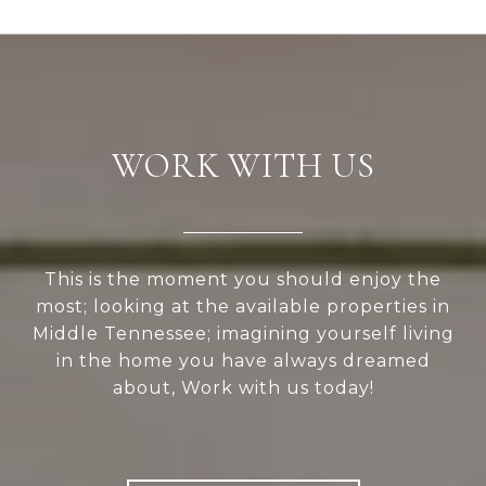
WORK WITH US
This is the moment you should enjoy the
most; looking at the available properties in
Middle Tennessee; imagining yourself living
in the home you have always dreamed
about, Work with us today!