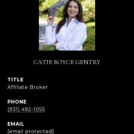
CATIE BOYCE GENTRY
TITLE
Affiliate Broker
PHONE
(931) 492-1055
EMAIL
[email protected]