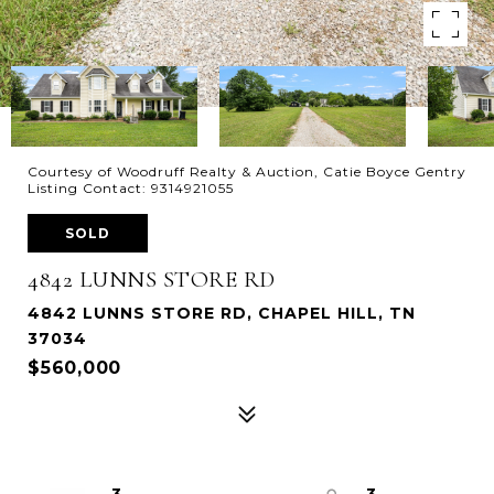
Courtesy of Woodruff Realty & Auction, Catie Boyce Gentry
Listing Contact: 9314921055
SOLD
4842 LUNNS STORE RD
4842 LUNNS STORE RD, CHAPEL HILL, TN
37034
$560,000