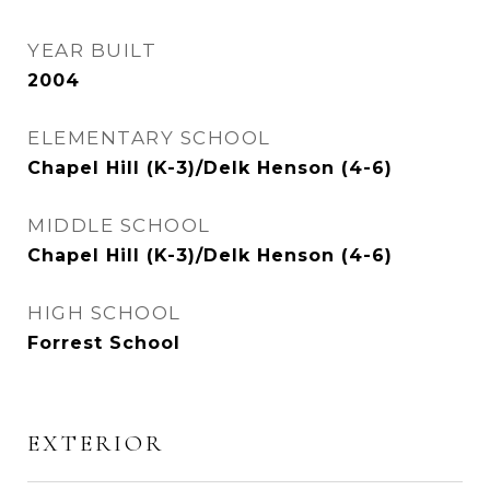
YEAR BUILT
2004
ELEMENTARY SCHOOL
Chapel Hill (K-3)/Delk Henson (4-6)
MIDDLE SCHOOL
Chapel Hill (K-3)/Delk Henson (4-6)
HIGH SCHOOL
Forrest School
EXTERIOR