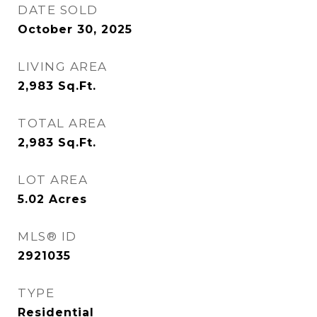
DATE SOLD
October 30, 2025
LIVING AREA
2,983
Sq.Ft.
TOTAL AREA
2,983
Sq.Ft.
LOT AREA
5.02
Acres
MLS® ID
2921035
TYPE
Residential