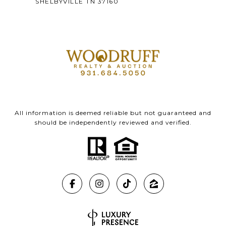
SHELBYVILLE TN 37160
All information is deemed reliable but not guaranteed and
should be independently reviewed and verified.