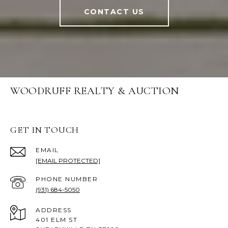
CONTACT US
WOODRUFF REALTY & AUCTION
GET IN TOUCH
EMAIL
[EMAIL PROTECTED]
PHONE NUMBER
(931) 684-5050
ADDRESS
401 ELM ST