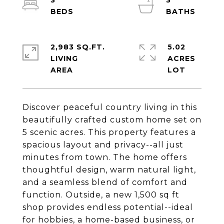
3
3
2,983 SQ.FT.
5.02
LIVING
ACRES
Discover peaceful country living in this
beautifully crafted custom home set on
5 scenic acres. This property features a
spacious layout and privacy--all just
minutes from town. The home offers
thoughtful design, warm natural light,
and a seamless blend of comfort and
function. Outside, a new 1,500 sq ft
shop provides endless potential--ideal
for hobbies, a home-based business, or