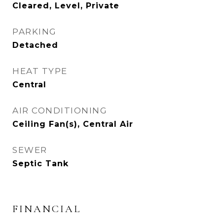
Cleared, Level, Private
PARKING
Detached
HEAT TYPE
Central
AIR CONDITIONING
Ceiling Fan(s), Central Air
SEWER
Septic Tank
FINANCIAL