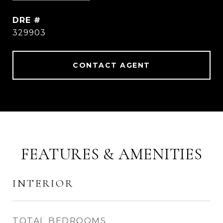
DRE #
329903
CONTACT AGENT
FEATURES & AMENITIES
INTERIOR
TOTAL BEDROOMS