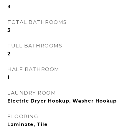
3
TOTAL BATHROOMS
3
FULL BATHROOMS
2
HALF BATHROOM
1
LAUNDRY ROOM
Electric Dryer Hookup, Washer Hookup
FLOORING
Laminate, Tile