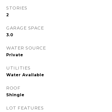
STORIES
2
GARAGE SPACE
3.0
WATER SOURCE
Private
UTILITIES
Water Available
ROOF
Shingle
LOT FEATURES