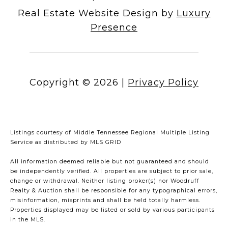
Real Estate Website Design by
Luxury
Presence
Copyright ©
2026
|
Privacy Policy
Listings courtesy of
Middle Tennessee Regional Multiple Listing
Service
as distributed by MLS GRID
All information deemed reliable but not guaranteed and should
be independently verified. All properties are subject to prior sale,
change or withdrawal. Neither listing broker(s) nor Woodruff
Realty & Auction shall be responsible for any typographical errors,
misinformation, misprints and shall be held totally harmless.
Properties displayed may be listed or sold by various participants
in the MLS.