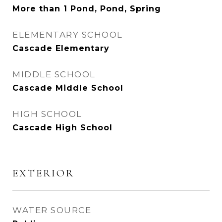
More than 1 Pond, Pond, Spring
ELEMENTARY SCHOOL
Cascade Elementary
MIDDLE SCHOOL
Cascade Middle School
HIGH SCHOOL
Cascade High School
EXTERIOR
WATER SOURCE