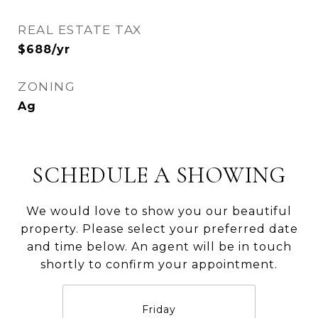
REAL ESTATE TAX
$688/yr
ZONING
Ag
SCHEDULE A SHOWING
We would love to show you our beautiful
property. Please select your preferred date
and time below. An agent will be in touch
shortly to confirm your appointment.
Friday