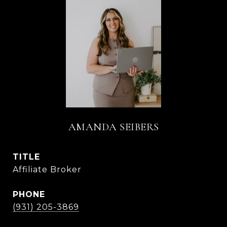
AMANDA SEIBERS
TITLE
Affiliate Broker
PHONE
(931) 205-3869