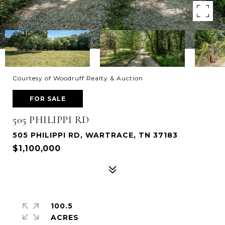
Courtesy of Woodruff Realty & Auction
FOR SALE
505 PHILIPPI RD
505 PHILIPPI RD, WARTRACE, TN 37183
$1,100,000
100.5
ACRES