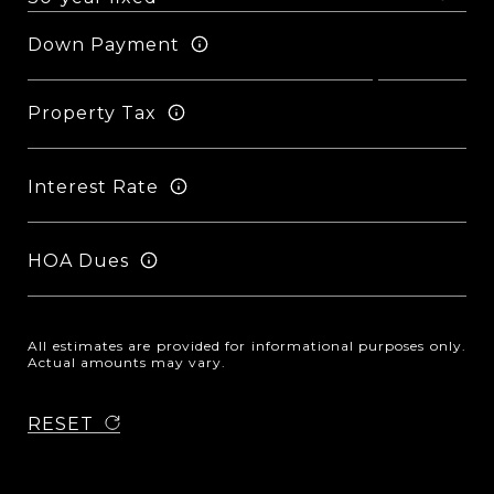
Down Payment
Property Tax
Interest Rate
HOA Dues
All estimates are provided for informational purposes only.
Actual amounts may vary.
RESET