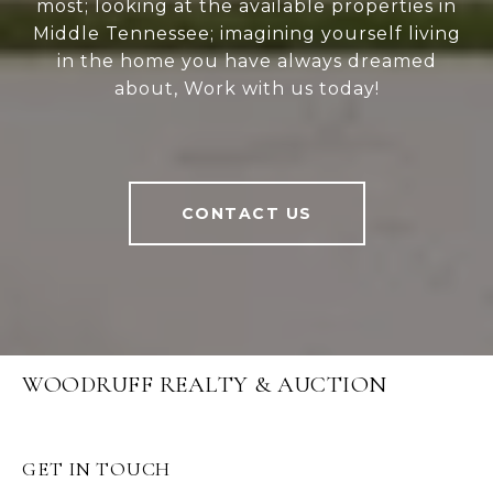
most; looking at the available properties in
Middle Tennessee; imagining yourself living
in the home you have always dreamed
about, Work with us today!
CONTACT US
WOODRUFF REALTY & AUCTION
GET IN TOUCH