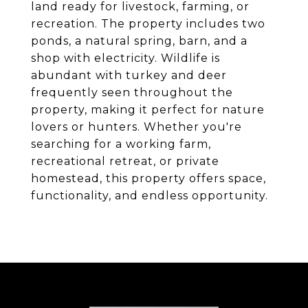
land ready for livestock, farming, or
recreation. The property includes two
ponds, a natural spring, barn, and a
shop with electricity. Wildlife is
abundant with turkey and deer
frequently seen throughout the
property, making it perfect for nature
lovers or hunters. Whether you're
searching for a working farm,
recreational retreat, or private
homestead, this property offers space,
functionality, and endless opportunity.