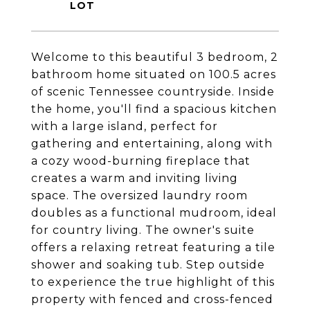
Welcome to this beautiful 3 bedroom, 2
bathroom home situated on 100.5 acres
of scenic Tennessee countryside. Inside
the home, you'll find a spacious kitchen
with a large island, perfect for
gathering and entertaining, along with
a cozy wood-burning fireplace that
creates a warm and inviting living
space. The oversized laundry room
doubles as a functional mudroom, ideal
for country living. The owner's suite
offers a relaxing retreat featuring a tile
shower and soaking tub. Step outside
to experience the true highlight of this
property with fenced and cross-fenced