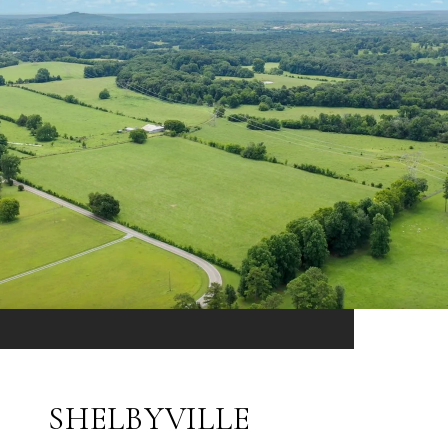
SHELBYVILLE