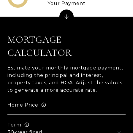
Your Payment
MORTGAGE
CALCULATOR
Estimate your monthly mortgage payment,
including the principal and interest,
property taxes, and HOA. Adjust the values
to generate a more accurate rate.
Home Price
Term