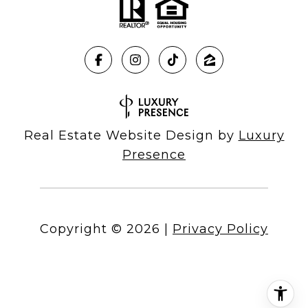
Real Estate Website Design by
Luxury
Presence
Copyright ©
2026
|
Privacy Policy