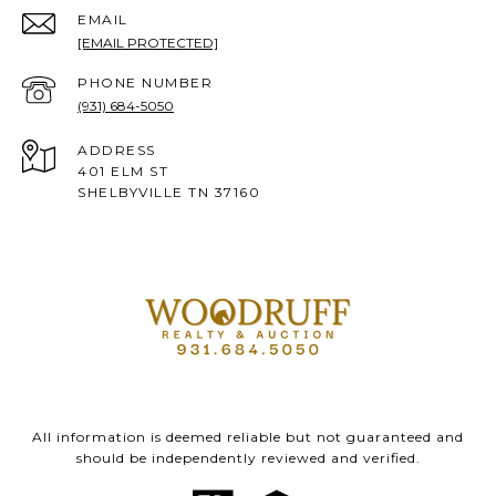
EMAIL
[EMAIL PROTECTED]
PHONE NUMBER
(931) 684-5050
ADDRESS
401 ELM ST
SHELBYVILLE TN 37160
All information is deemed reliable but not guaranteed and
should be independently reviewed and verified.