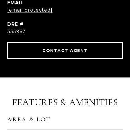
EMAIL
[email protected]
DRE #
355967
CONTACT AGENT
FEATURES & AMENITIES
AREA & LOT