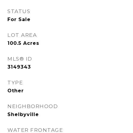
STATUS
For Sale
LOT AREA
100.5
Acres
MLS® ID
3149343
TYPE
Other
NEIGHBORHOOD
Shelbyville
WATER FRONTAGE