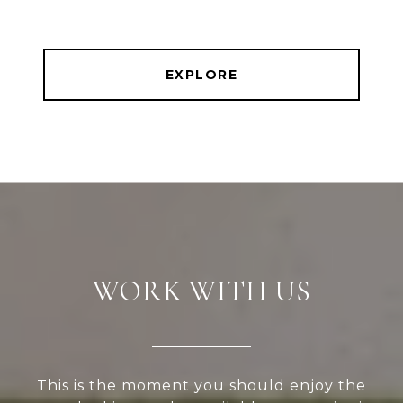
EXPLORE
WORK WITH US
This is the moment you should enjoy the