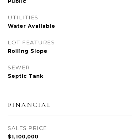
Public
UTILITIES
Water Available
LOT FEATURES
Rolling Slope
SEWER
Septic Tank
FINANCIAL
SALES PRICE
$1,100,000