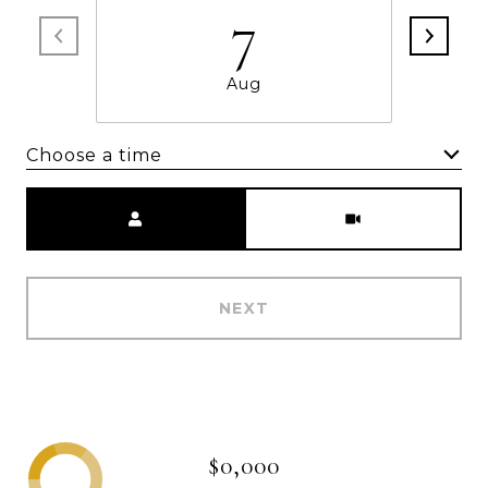
7
Aug
Choose a time
Meeting Type
NEXT
$0,000