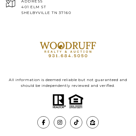
ADDRESS
401 ELM ST
SHELBYVILLE TN 37160
All information is deemed reliable but not guaranteed and
should be independently reviewed and verified.