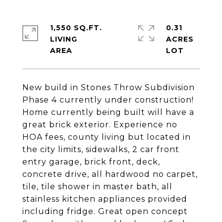
1,550 SQ.FT.
0.31
LIVING
ACRES
New build in Stones Throw Subdivision
Phase 4 currently under construction!
Home currently being built will have a
great brick exterior. Experience no
HOA fees, county living but located in
the city limits, sidewalks, 2 car front
entry garage, brick front, deck,
concrete drive, all hardwood no carpet,
tile, tile shower in master bath, all
stainless kitchen appliances provided
including fridge. Great open concept