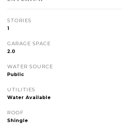
STORIES
1
GARAGE SPACE
2.0
WATER SOURCE
Public
UTILITIES
Water Available
ROOF
Shingle