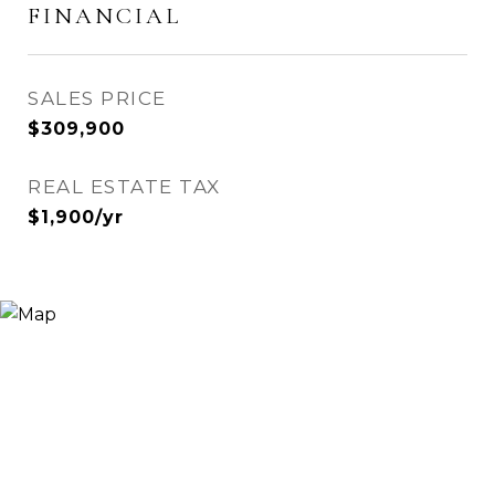
FINANCIAL
SALES PRICE
$309,900
REAL ESTATE TAX
$1,900/yr