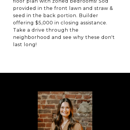
floor plan with zoned bedrooms! Sod
provided in the front lawn and straw &
seed in the back portion. Builder
offering $5,000 in closing assistance.
Take a drive through the
neighborhood and see why these don't
last long!