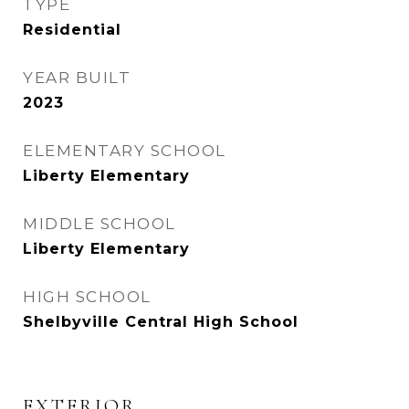
TYPE
Residential
YEAR BUILT
2023
ELEMENTARY SCHOOL
Liberty Elementary
MIDDLE SCHOOL
Liberty Elementary
HIGH SCHOOL
Shelbyville Central High School
EXTERIOR