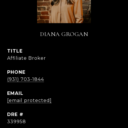
DIANA GROGAN
TITLE
Affiliate Broker
PHONE
(931) 703-1844
EMAIL
[email protected]
DRE #
339958