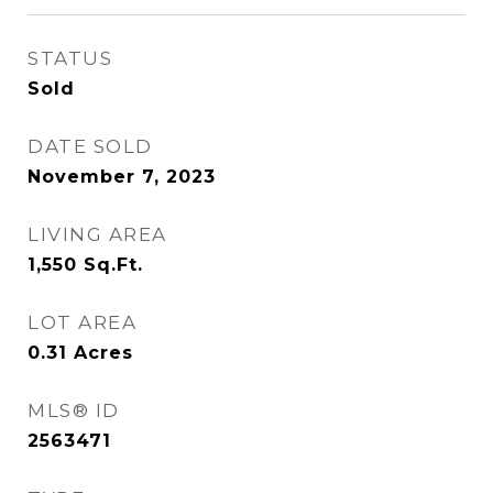
STATUS
Sold
DATE SOLD
November 7, 2023
LIVING AREA
1,550
Sq.Ft.
LOT AREA
0.31
Acres
MLS® ID
2563471