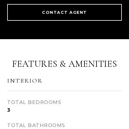
CONTACT AGENT
FEATURES & AMENITIES
INTERIOR
TOTAL BEDROOMS
3
TOTAL BATHROOMS