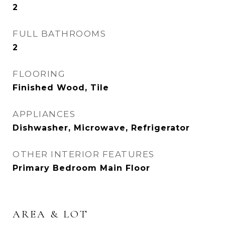
2
FULL BATHROOMS
2
FLOORING
Finished Wood, Tile
APPLIANCES
Dishwasher, Microwave, Refrigerator
OTHER INTERIOR FEATURES
Primary Bedroom Main Floor
AREA & LOT