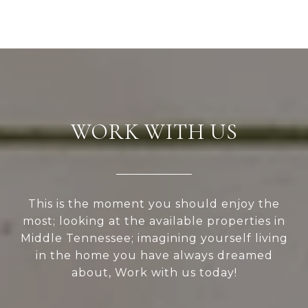
WORK WITH US
This is the moment you should enjoy the
most; looking at the available properties in
Middle Tennessee; imagining yourself living
in the home you have always dreamed
about, Work with us today!