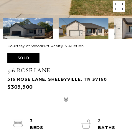
Courtesy of Woodruff Realty & Auction
SOLD
516 ROSE LANE
516 ROSE LANE, SHELBYVILLE, TN 37160
$309,900
3
2