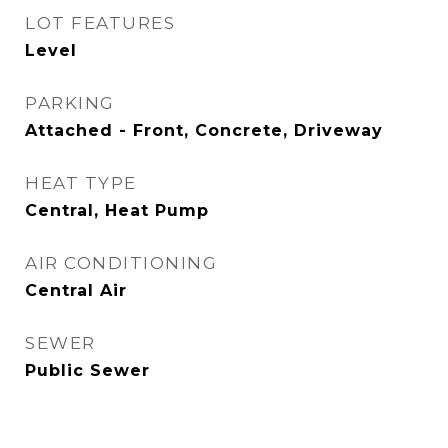
LOT FEATURES
Level
PARKING
Attached - Front, Concrete, Driveway
HEAT TYPE
Central, Heat Pump
AIR CONDITIONING
Central Air
SEWER
Public Sewer