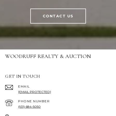
CONTACT US
WOODRUFF REALTY & AUCTION
GET IN TOUCH
EMAIL
[EMAIL PROTECTED]
PHONE NUMBER
(931) 684-5050