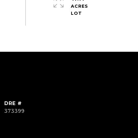
ACRES
DRE #
373399