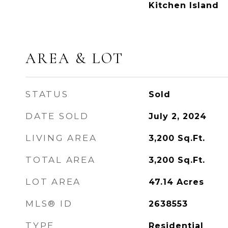
Kitchen Island
AREA & LOT
STATUS
Sold
DATE SOLD
July 2, 2024
LIVING AREA
3,200
Sq.Ft.
TOTAL AREA
3,200
Sq.Ft.
LOT AREA
47.14
Acres
MLS® ID
2638553
TYPE
Residential