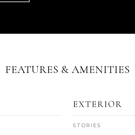
FEATURES & AMENITIES
EXTERIOR
STORIES