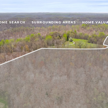
OME SEARCH
SURROUNDING AREAS
HOME VALU