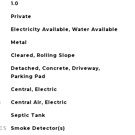
1.0
Private
Electricity Available, Water Available
Metal
Cleared, Rolling Slope
Detached, Concrete, Driveway,
Parking Pad
Central, Electric
G
Central Air, Electric
Septic Tank
ES
Smoke Detector(s)