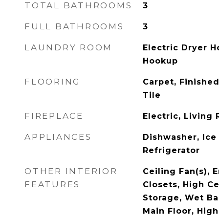
TOTAL BATHROOMS
3
FULL BATHROOMS
3
LAUNDRY ROOM
Electric Dryer 
Hookup
FLOORING
Carpet, Finishe
Tile
FIREPLACE
Electric, Livin
APPLIANCES
Dishwasher, Ice
Refrigerator
OTHER INTERIOR
Ceiling Fan(s), E
FEATURES
Closets, High Ce
Storage, Wet Ba
Main Floor, High