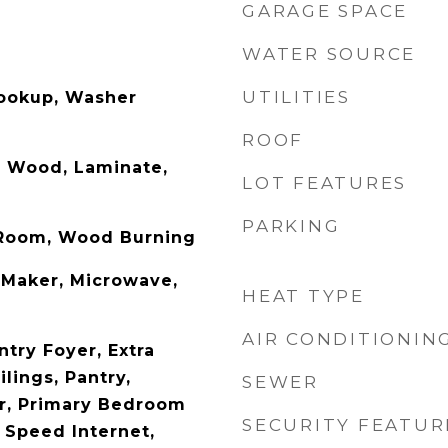
GARAGE SPACE
WATER SOURCE
UTILITIES
Hookup, Washer
ROOF
d Wood, Laminate,
LOT FEATURES
PARKING
g Room, Wood Burning
 Maker, Microwave,
HEAT TYPE
AIR CONDITIONIN
ntry Foyer, Extra
ilings, Pantry,
SEWER
r, Primary Bedroom
SECURITY FEATUR
 Speed Internet,