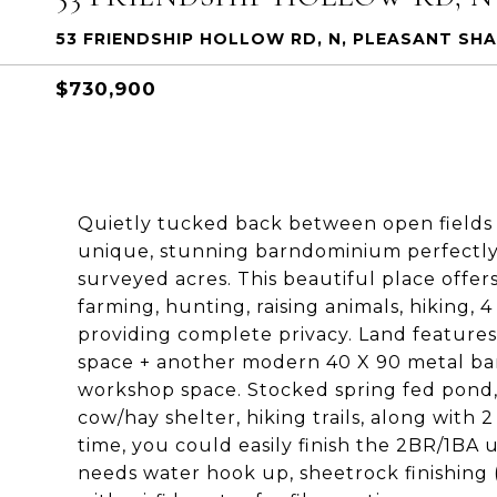
53 FRIENDSHIP HOLLOW RD, N, PLEASANT SHA
$730,900
Quietly tucked back between open fields an
unique, stunning barndominium perfectly 
surveyed acres. This beautiful place offe
farming, hunting, raising animals, hiking,
providing complete privacy. Land features
space + another modern 40 X 90 metal barn
workshop space. Stocked spring fed pond, 
cow/hay shelter, hiking trails, along with
time, you could easily finish the 2BR/1BA 
needs water hook up, sheetrock finishing 