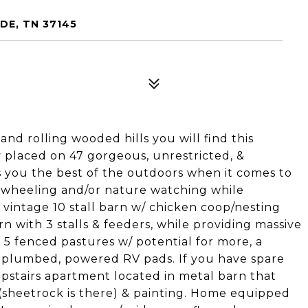
DE, TN 37145
d rolling wooded hills you will find this
placed on 47 gorgeous, unrestricted, &
rs you the best of the outdoors when it comes to
 4 wheeling and/or nature watching while
 vintage 10 stall barn w/ chicken coop/nesting
 with 3 stalls & feeders, while providing massive
5 fenced pastures w/ potential for more, a
 2 plumbed, powered RV pads. If you have spare
upstairs apartment located in metal barn that
(sheetrock is there) & painting. Home equipped