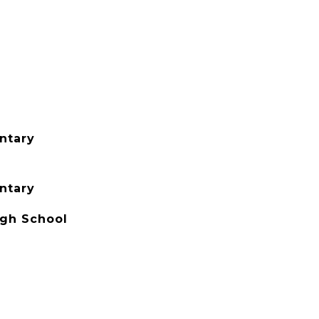
ntary
ntary
igh School