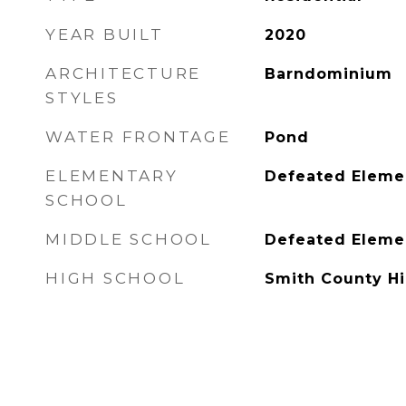
YEAR BUILT
2020
ARCHITECTURE
Barndominium
STYLES
WATER FRONTAGE
Pond
ELEMENTARY
Defeated Eleme
SCHOOL
MIDDLE SCHOOL
Defeated Eleme
HIGH SCHOOL
Smith County H