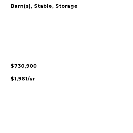
Barn(s), Stable, Storage
$730,900
$1,981/yr