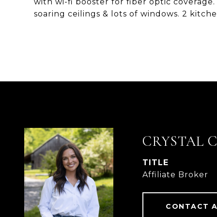
with wi-fi booster for fiber optic coverag
soaring ceilings & lots of windows. 2 kitche
CRYSTAL 
TITLE
Affiliate Broker
CONTACT 