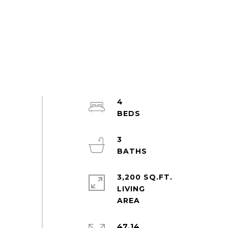
4
3
3,200 SQ.FT.
LIVING
47.14