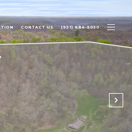
ATION
CONTACT US
(931) 684-5050