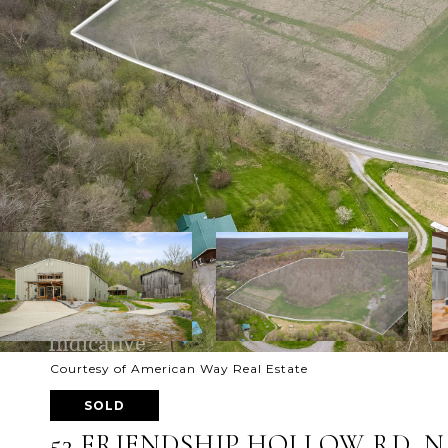
Courtesy of American Way Real Estate
SOLD
53 FRIENDSHIP HOLLOW RD, N