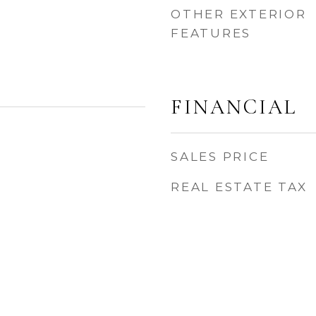
OTHER EXTERIOR
FEATURES
FINANCIAL
SALES PRICE
REAL ESTATE TAX