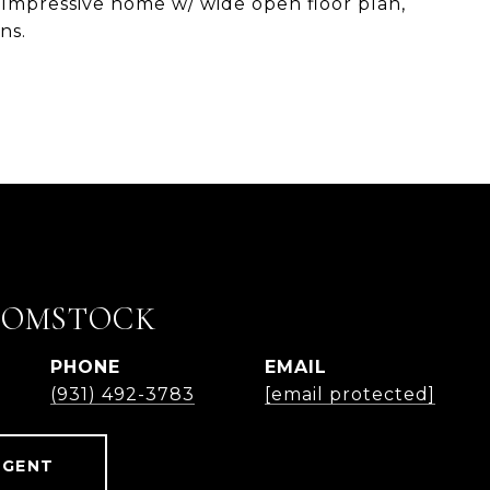
e. Impressive home w/ wide open floor plan,
ns.
COMSTOCK
PHONE
EMAIL
(931) 492-3783
[email protected]
AGENT