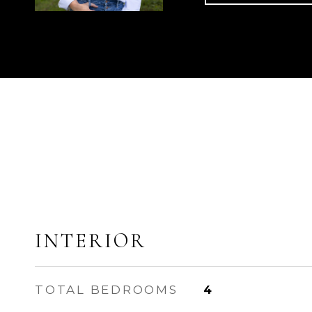
INTERIOR
TOTAL BEDROOMS
4