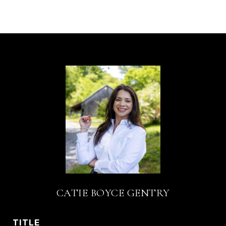
CATIE BOYCE GENTRY
TITLE