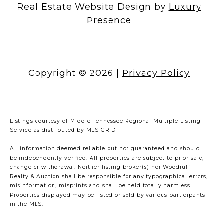
Real Estate Website Design by
Luxury
Presence
Copyright ©
2026
|
Privacy Policy
Listings courtesy of
Middle Tennessee Regional Multiple Listing
Service
as distributed by MLS GRID
All information deemed reliable but not guaranteed and should
be independently verified. All properties are subject to prior sale,
change or withdrawal. Neither listing broker(s) nor Woodruff
Realty & Auction shall be responsible for any typographical errors,
misinformation, misprints and shall be held totally harmless.
Properties displayed may be listed or sold by various participants
in the MLS.