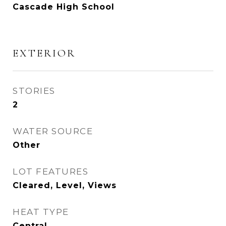
Cascade High School
EXTERIOR
STORIES
2
WATER SOURCE
Other
LOT FEATURES
Cleared, Level, Views
HEAT TYPE
Central