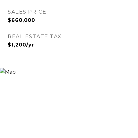
SALES PRICE
$660,000
REAL ESTATE TAX
$1,200/yr