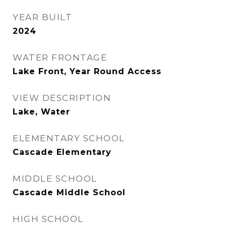
YEAR BUILT
2024
WATER FRONTAGE
Lake Front, Year Round Access
VIEW DESCRIPTION
Lake, Water
ELEMENTARY SCHOOL
Cascade Elementary
MIDDLE SCHOOL
Cascade Middle School
HIGH SCHOOL