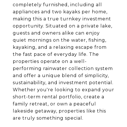
completely furnished, including all
appliances and two kayaks per home,
making this a true turnkey investment
opportunity. Situated on a private lake,
guests and owners alike can enjoy
quiet mornings on the water, fishing,
kayaking, and a relaxing escape from
the fast pace of everyday life. The
properties operate on a well-
performing rainwater collection system
and offer a unique blend of simplicity,
sustainability, and investment potential.
Whether you're looking to expand your
short-term rental portfolio, create a
family retreat, or own a peaceful
lakeside getaway, properties like this
are truly something special.