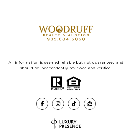
All information is deemed reliable but not guaranteed and
should be independently reviewed and verified.