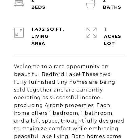
2
2
1,472 SQ.FT.
1
LIVING
ACRES
Welcome to a rare opportunity on
beautiful Bedford Lake! These two
fully furnished tiny homes are being
sold together and are currently
operating as successful income-
producing Airbnb properties. Each
home offers 1 bedroom, 1 bathroom,
and a loft space, thoughtfully designed
to maximize comfort while embracing
peaceful lake living. Both homes come