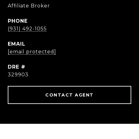
Affiliate Broker
PHONE
(931) 492-1055
EMAIL
[email protected]
DRE #
329903
CONTACT AGENT