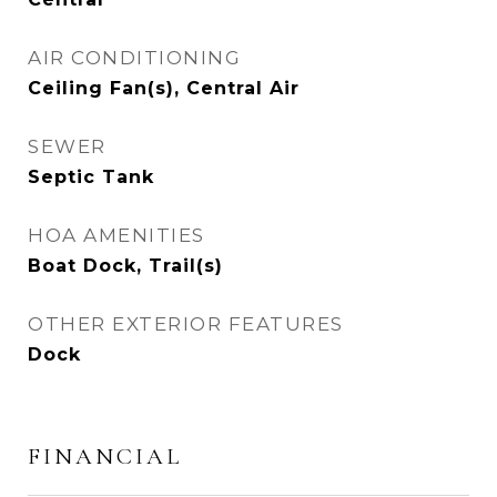
AIR CONDITIONING
Ceiling Fan(s), Central Air
SEWER
Septic Tank
HOA AMENITIES
Boat Dock, Trail(s)
OTHER EXTERIOR FEATURES
Dock
FINANCIAL