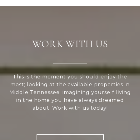
WORK WITH US
This is the moment you should enjoy the
most; looking at the available properties in
Middle Tennessee; imagining yourself living
in the home you have always dreamed
about, Work with us today!