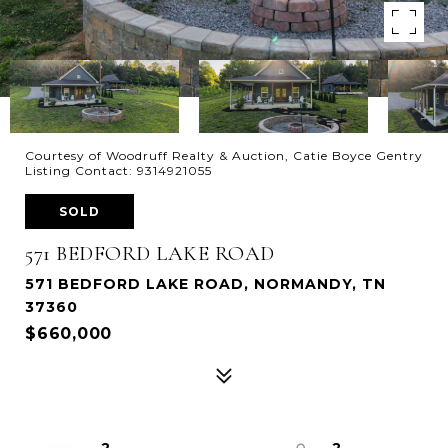
Courtesy of Woodruff Realty & Auction, Catie Boyce Gentry
Listing Contact: 9314921055
SOLD
571 BEDFORD LAKE ROAD
571 BEDFORD LAKE ROAD, NORMANDY, TN
37360
$660,000