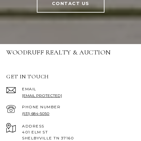
CONTACT US
WOODRUFF REALTY & AUCTION
GET IN TOUCH
EMAIL
[EMAIL PROTECTED]
PHONE NUMBER
(931) 684-5050
ADDRESS
401 ELM ST
SHELBYVILLE TN 37160