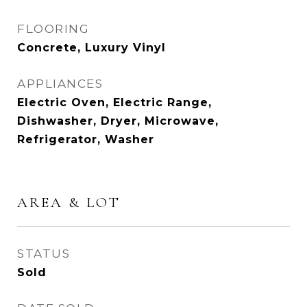
FLOORING
Concrete, Luxury Vinyl
APPLIANCES
Electric Oven, Electric Range,
Dishwasher, Dryer, Microwave,
Refrigerator, Washer
AREA & LOT
STATUS
Sold