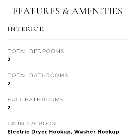
FEATURES & AMENITIES
INTERIOR
TOTAL BEDROOMS
2
TOTAL BATHROOMS
2
FULL BATHROOMS
2
LAUNDRY ROOM
Electric Dryer Hookup, Washer Hookup