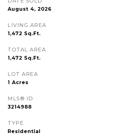
DATE SOLD
August 4, 2026
LIVING AREA
1,472
Sq.Ft.
TOTAL AREA
1,472
Sq.Ft.
LOT AREA
1
Acres
MLS® ID
3214988
TYPE
Residential