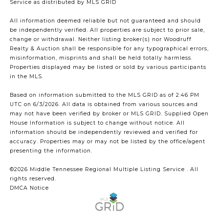
Service
as distributed by MLS GRID
All information deemed reliable but not guaranteed and should
be independently verified. All properties are subject to prior sale,
change or withdrawal. Neither listing broker(s) nor Woodruff
Realty & Auction shall be responsible for any typographical errors,
misinformation, misprints and shall be held totally harmless.
Properties displayed may be listed or sold by various participants
in the MLS.
Based on information submitted to the MLS GRID as of 2:46 PM
UTC on 6/3/2026. All data is obtained from various sources and
may not have been verified by broker or MLS GRID. Supplied Open
House Information is subject to change without notice. All
information should be independently reviewed and verified for
accuracy. Properties may or may not be listed by the office/agent
presenting the information.
©2026
Middle Tennessee Regional Multiple Listing Service
. All
rights reserved.
DMCA Notice