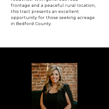
frontage and a peaceful rural location,
this tract presents an excellent
opportunity for those seeking acreage
in Bedford County.