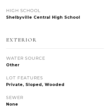
HIGH SCHOOL
Shelbyville Central High School
EXTERIOR
WATER SOURCE
Other
LOT FEATURES
Private, Sloped, Wooded
SEWER
None