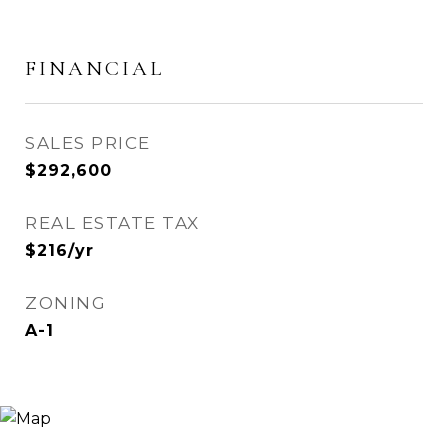
FINANCIAL
SALES PRICE
$292,600
REAL ESTATE TAX
$216/yr
ZONING
A-1