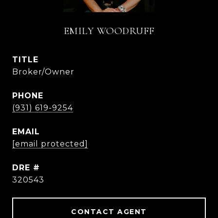
EMILY WOODRUFF
TITLE
Broker/Owner
PHONE
(931) 619-9254
EMAIL
[email protected]
DRE #
320543
CONTACT AGENT