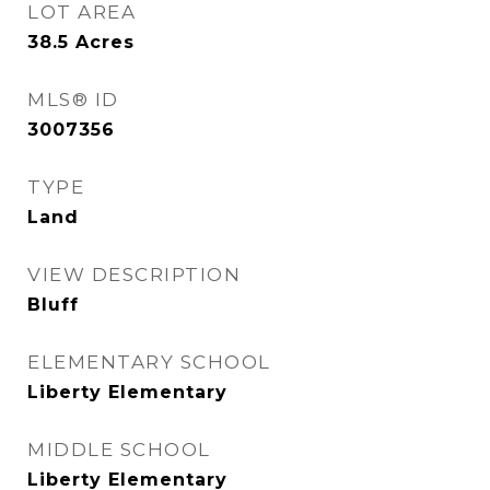
LOT AREA
38.5
Acres
MLS® ID
3007356
TYPE
Land
VIEW DESCRIPTION
Bluff
ELEMENTARY SCHOOL
Liberty Elementary
MIDDLE SCHOOL
Liberty Elementary