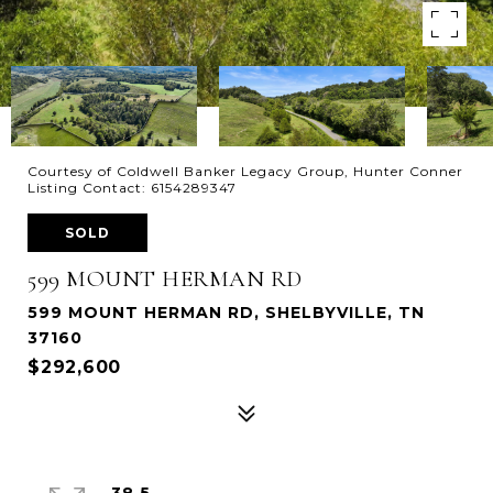
Courtesy of Coldwell Banker Legacy Group, Hunter Conner
Listing Contact: 6154289347
SOLD
599 MOUNT HERMAN RD
599 MOUNT HERMAN RD, SHELBYVILLE, TN
37160
$292,600