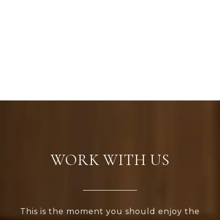
WORK WITH US
This is the moment you should enjoy the