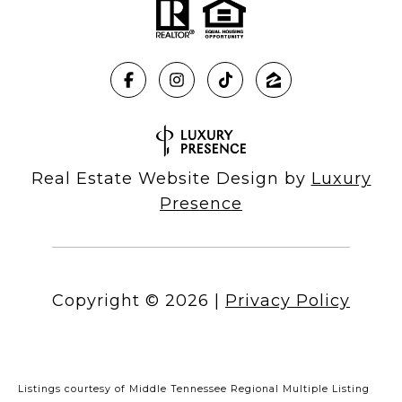
Real Estate Website Design by
Luxury
Presence
Copyright ©
2026
|
Privacy Policy
Listings courtesy of
Middle Tennessee Regional Multiple Listing