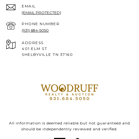
EMAIL
[EMAIL PROTECTED]
PHONE NUMBER
(931) 684-5050
ADDRESS
401 ELM ST
SHELBYVILLE TN 37160
All information is deemed reliable but not guaranteed and
should be independently reviewed and verified.