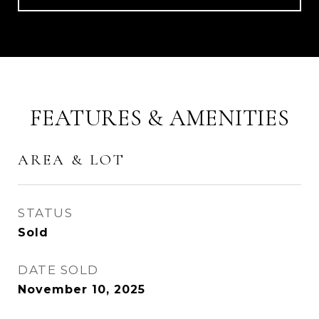
FEATURES & AMENITIES
AREA & LOT
STATUS
Sold
DATE SOLD
November 10, 2025