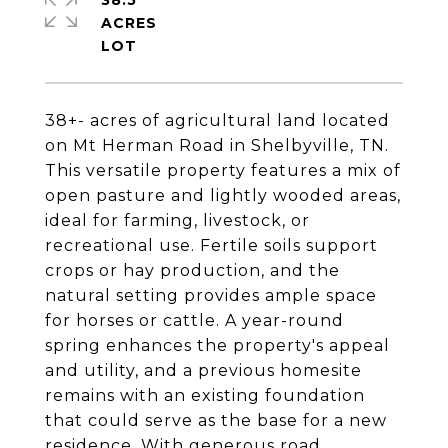
38.5
ACRES
38+- acres of agricultural land located
on Mt Herman Road in Shelbyville, TN.
This versatile property features a mix of
open pasture and lightly wooded areas,
ideal for farming, livestock, or
recreational use. Fertile soils support
crops or hay production, and the
natural setting provides ample space
for horses or cattle. A year-round
spring enhances the property's appeal
and utility, and a previous homesite
remains with an existing foundation
that could serve as the base for a new
residence. With generous road