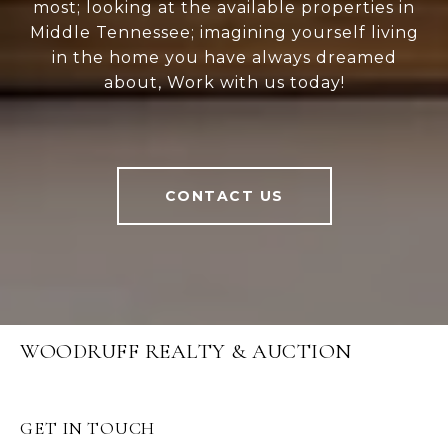
most; looking at the available properties in
Middle Tennessee; imagining yourself living
in the home you have always dreamed
about, Work with us today!
CONTACT US
WOODRUFF REALTY & AUCTION
GET IN TOUCH