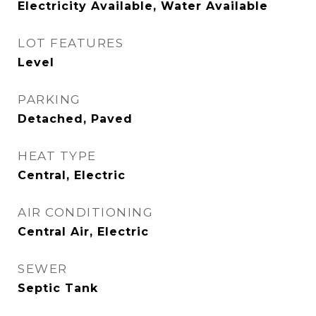
Electricity Available, Water Available
LOT FEATURES
Level
PARKING
Detached, Paved
HEAT TYPE
Central, Electric
AIR CONDITIONING
Central Air, Electric
SEWER
Septic Tank