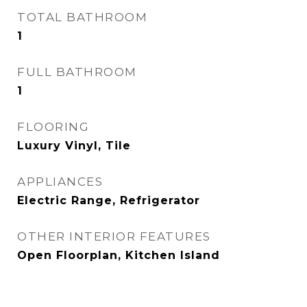
TOTAL BATHROOM
1
FULL BATHROOM
1
FLOORING
Luxury Vinyl, Tile
APPLIANCES
Electric Range, Refrigerator
OTHER INTERIOR FEATURES
Open Floorplan, Kitchen Island