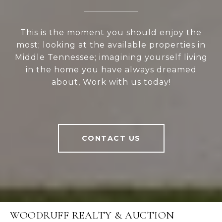
This is the moment you should enjoy the
most; looking at the available properties in
Middle Tennessee; imagining yourself living
in the home you have always dreamed
about, Work with us today!
CONTACT US
WOODRUFF REALTY & AUCTION