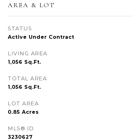
AREA & LOT
STATUS
Active Under Contract
LIVING AREA
1,056
Sq.Ft.
TOTAL AREA
1,056
Sq.Ft.
LOT AREA
0.85
Acres
MLS® ID
3230627