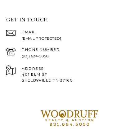
GET IN TOUCH
EMAIL
[EMAIL PROTECTED]
PHONE NUMBER
(931) 684-5050
ADDRESS
401 ELM ST
SHELBYVILLE TN 37160