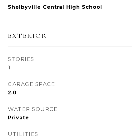
Shelbyville Central High School
EXTERIOR
STORIES
1
GARAGE SPACE
2.0
WATER SOURCE
Private
UTILITIES