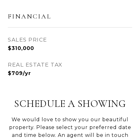
FINANCIAL
SALES PRICE
$310,000
REAL ESTATE TAX
$709/yr
SCHEDULE A SHOWING
We would love to show you our beautiful
property. Please select your preferred date
and time below. An agent will be in touch