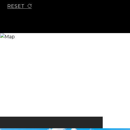
RESET