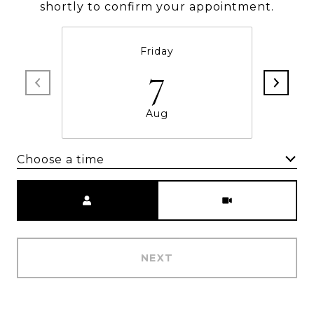
shortly to confirm your appointment.
Friday
7
Aug
Choose a time
Meeting Type
NEXT