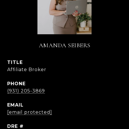
AMANDA SEIBERS
TITLE
Affiliate Broker
PHONE
(931) 205-3869
EMAIL
[email protected]
DRE #