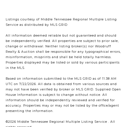
Listings courtesy of
Middle Tennessee Regional Multiple Listing
Service
as distributed by MLS GRID
All information deemed reliable but not guaranteed and should
be independently verified. All properties are subject to prior sale,
change or withdrawal. Neither listing broker(s) nor Woodruff
Realty & Auction shall be responsible for any typographical errors,
misinformation, misprints and shall be held totally harmless.
Properties displayed may be listed or sold by various participants
in the MLS.
Based on information submitted to the MLS GRID as of 11:38 AM
UTC on 7/22/2026. All data is obtained from various sources and
may not have been verified by broker or MLS GRID. Supplied Open
House Information is subject to change without notice. All
information should be independently reviewed and verified for
accuracy. Properties may or may not be listed by the office/agent
presenting the information.
©2026
Middle Tennessee Regional Multiple Listing Service
. All