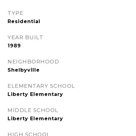
TYPE
Residential
YEAR BUILT
1989
NEIGHBORHOOD
Shelbyville
ELEMENTARY SCHOOL
Liberty Elementary
MIDDLE SCHOOL
Liberty Elementary
HIGH SCHOOL