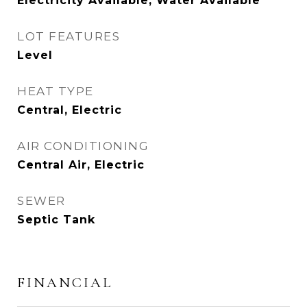
Electricity Available, Water Available
LOT FEATURES
Level
HEAT TYPE
Central, Electric
AIR CONDITIONING
Central Air, Electric
SEWER
Septic Tank
FINANCIAL