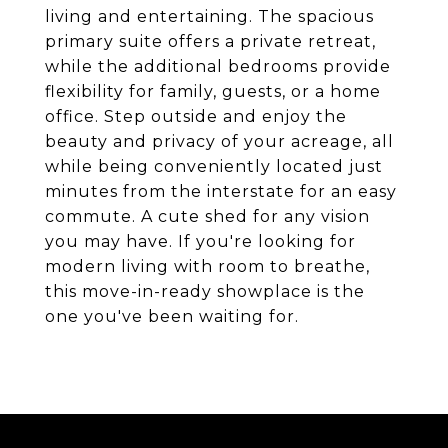
living and entertaining. The spacious
primary suite offers a private retreat,
while the additional bedrooms provide
flexibility for family, guests, or a home
office. Step outside and enjoy the
beauty and privacy of your acreage, all
while being conveniently located just
minutes from the interstate for an easy
commute. A cute shed for any vision
you may have. If you're looking for
modern living with room to breathe,
this move-in-ready showplace is the
one you've been waiting for.