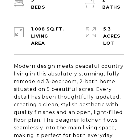
3
2
1,008 SQ.FT.
5.3
LIVING
ACRES
Modern design meets peaceful country
living in this absolutely stunning, fully
remodeled 3-bedroom, 2-bath home
situated on 5 beautiful acres. Every
detail has been thoughtfully updated,
creating a clean, stylish aesthetic with
quality finishes and an open, light-filled
floor plan. The designer kitchen flows
seamlessly into the main living space,
making it perfect for both everyday