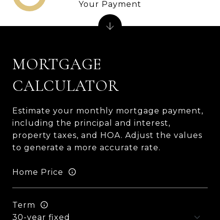
Your Payment
MORTGAGE
CALCULATOR
Estimate your monthly mortgage payment,
including the principal and interest,
property taxes, and HOA. Adjust the values
to generate a more accurate rate.
Home Price
Term