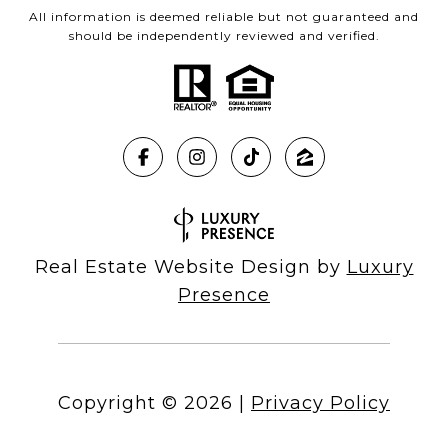
All information is deemed reliable but not guaranteed and
should be independently reviewed and verified.
Real Estate Website Design by
Luxury
Presence
Copyright ©
2026
|
Privacy Policy