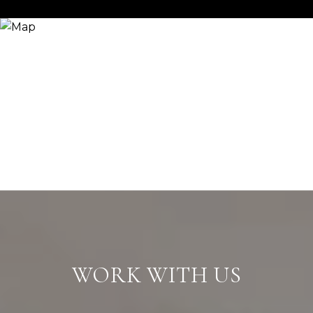
WORK WITH US