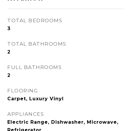
TOTAL BEDROOMS
3
TOTAL BATHROOMS
2
FULL BATHROOMS
2
FLOORING
Carpet, Luxury Vinyl
APPLIANCES
Electric Range, Dishwasher, Microwave,
Refrigerator