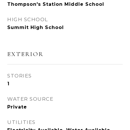
Thompson's Station Middle School
HIGH SCHOOL
Summit High School
EXTERIOR
STORIES
1
WATER SOURCE
Private
UTILITIES