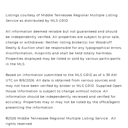
Listings courtesy of
Middle Tennessee Regional Multiple Listing
Service
as distributed by MLS GRID
All information deemed reliable but not guaranteed and should
be independently verified. All properties are subject to prior sale,
change or withdrawal. Neither listing broker(s) nor Woodruff
Realty & Auction shall be responsible for any typographical errors,
misinformation, misprints and shall be held totally harmless.
Properties displayed may be listed or sold by various participants
in the MLS.
Based on information submitted to the MLS GRID as of 4:39 AM
UTC on 8/6/2026. All data is obtained from various sources and
may not have been verified by broker or MLS GRID. Supplied Open
House Information is subject to change without notice. All
information should be independently reviewed and verified for
accuracy. Properties may or may not be listed by the office/agent
presenting the information.
©2026
Middle Tennessee Regional Multiple Listing Service
. All
rights reserved.