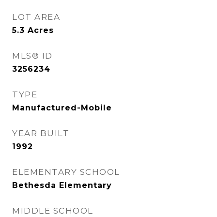
LOT AREA
5.3
Acres
MLS® ID
3256234
TYPE
Manufactured-Mobile
YEAR BUILT
1992
ELEMENTARY SCHOOL
Bethesda Elementary
MIDDLE SCHOOL