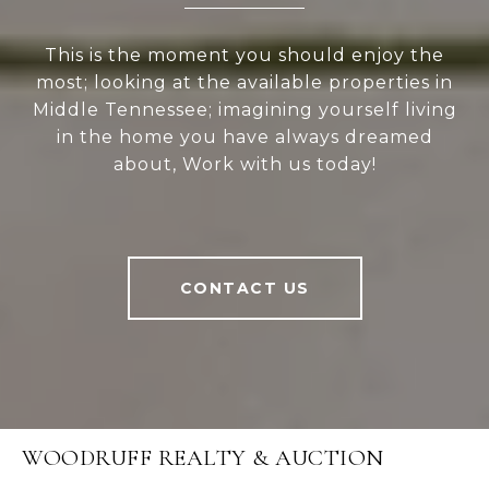
This is the moment you should enjoy the
most; looking at the available properties in
Middle Tennessee; imagining yourself living
in the home you have always dreamed
about, Work with us today!
CONTACT US
WOODRUFF REALTY & AUCTION