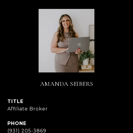
AMANDA SEIBERS
TITLE
Affiliate Broker
PHONE
(931) 205-3869