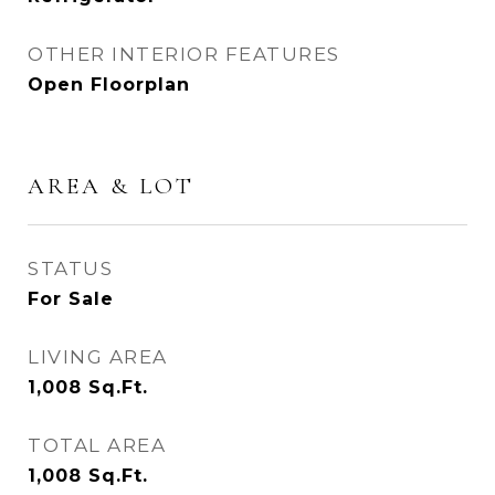
OTHER INTERIOR FEATURES
Open Floorplan
AREA & LOT
STATUS
For Sale
LIVING AREA
1,008
Sq.Ft.
TOTAL AREA
1,008
Sq.Ft.