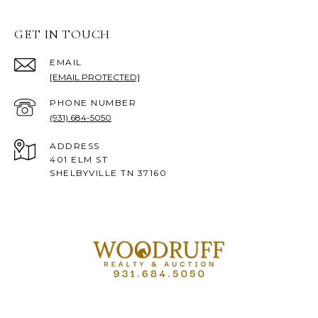
GET IN TOUCH
EMAIL
[EMAIL PROTECTED]
PHONE NUMBER
(931) 684-5050
ADDRESS
401 ELM ST
SHELBYVILLE TN 37160