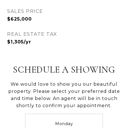
SALES PRICE
$625,000
REAL ESTATE TAX
$1,305/yr
SCHEDULE A SHOWING
We would love to show you our beautiful
property. Please select your preferred date
and time below. An agent will be in touch
shortly to confirm your appointment.
Monday