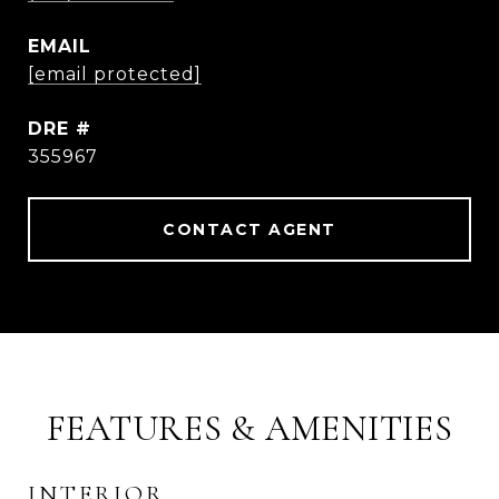
EMAIL
[email protected]
DRE #
355967
CONTACT AGENT
FEATURES & AMENITIES
INTERIOR