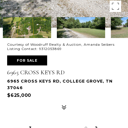
Courtesy of Woodruff Realty & Auction, Amanda Seibers
Listing Contact: 9312053869
FOR SALE
6965 CROSS KEYS RD
6965 CROSS KEYS RD, COLLEGE GROVE, TN
37046
$625,000