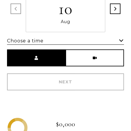
10
Aug
Choose a time
Meeting Type
NEXT
$0,000