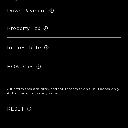
Down Payment
Property Tax
Interest Rate
HOA Dues
All estimates are provided for informational purposes only.
Actual amounts may vary.
RESET