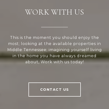
WORK WITH US
This is the moment you should enjoy the
most; looking at the available properties in
Middle Tennessee; imagining yourself living
in the home you have always dreamed
about, Work with us today!
CONTACT US