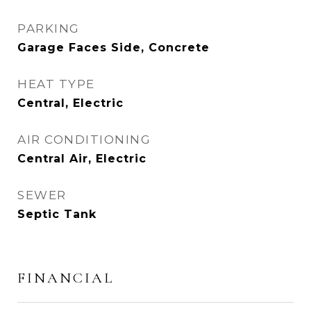
PARKING
Garage Faces Side, Concrete
HEAT TYPE
Central, Electric
AIR CONDITIONING
Central Air, Electric
SEWER
Septic Tank
FINANCIAL