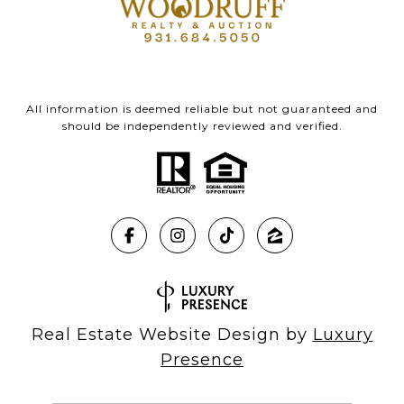
All information is deemed reliable but not guaranteed and
should be independently reviewed and verified.
Real Estate Website Design by
Luxury
Presence