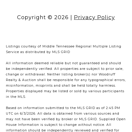
Copyright ©
2026
|
Privacy Policy
Listings courtesy of
Middle Tennessee Regional Multiple Listing
Service
as distributed by MLS GRID
All information deemed reliable but not guaranteed and should
be independently verified. All properties are subject to prior sale,
change or withdrawal. Neither listing broker(s) nor Woodruff
Realty & Auction shall be responsible for any typographical errors,
misinformation, misprints and shall be held totally harmless.
Properties displayed may be listed or sold by various participants
in the MLS.
Based on information submitted to the MLS GRID as of 2:45 PM
UTC on 6/3/2026. All data is obtained from various sources and
may not have been verified by broker or MLS GRID. Supplied Open
House Information is subject to change without notice. All
information should be independently reviewed and verified for