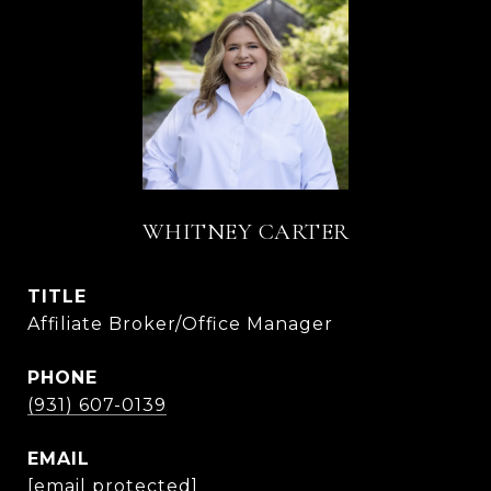
WHITNEY CARTER
TITLE
Affiliate Broker/Office Manager
PHONE
(931) 607-0139
EMAIL
[email protected]