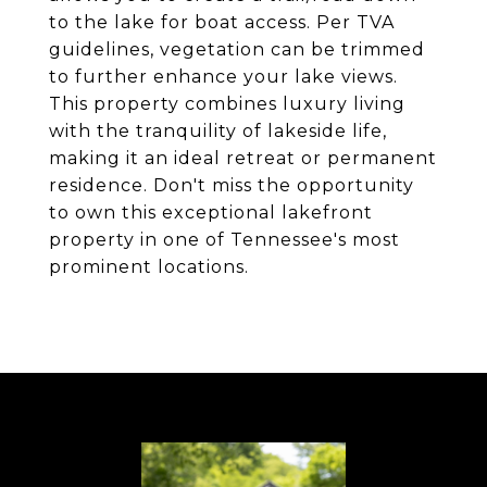
to the lake for boat access. Per TVA
guidelines, vegetation can be trimmed
to further enhance your lake views.
This property combines luxury living
with the tranquility of lakeside life,
making it an ideal retreat or permanent
residence. Don't miss the opportunity
to own this exceptional lakefront
property in one of Tennessee's most
prominent locations.