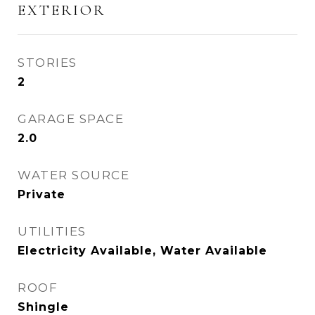
EXTERIOR
STORIES
2
GARAGE SPACE
2.0
WATER SOURCE
Private
UTILITIES
Electricity Available, Water Available
ROOF
Shingle