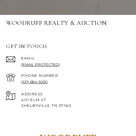
WOODRUFF REALTY & AUCTION
GET IN TOUCH
EMAIL
[EMAIL PROTECTED]
PHONE NUMBER
(931) 684-5050
ADDRESS
401 ELM ST
SHELBYVILLE TN 37160