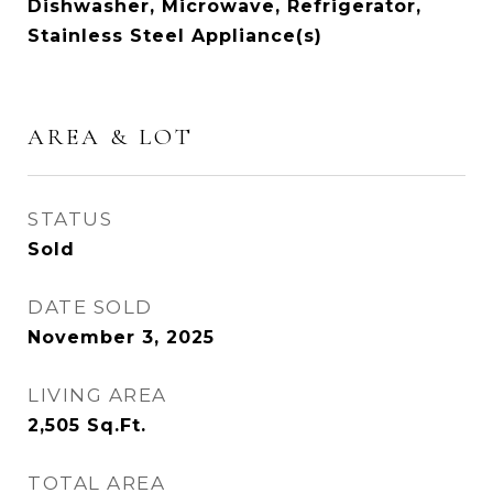
Dishwasher, Microwave, Refrigerator,
Stainless Steel Appliance(s)
AREA & LOT
STATUS
Sold
DATE SOLD
November 3, 2025
LIVING AREA
2,505
Sq.Ft.
TOTAL AREA