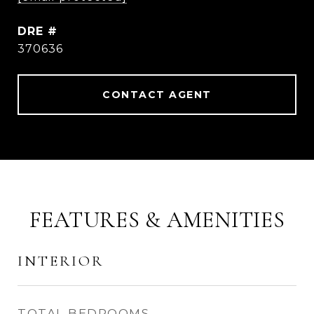
DRE #
370636
CONTACT AGENT
FEATURES & AMENITIES
INTERIOR
TOTAL BEDROOMS