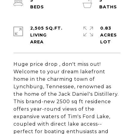
3
3
2,505 SQ.FT.
0.83
LIVING
ACRES
Huge price drop , don't miss out!
Welcome to your dream lakefront
home in the charming town of
Lynchburg, Tennessee, renowned as
the home of the Jack Daniel's Distillery.
This brand-new 2500 sq ft residence
offers year-round views of the
expansive waters of Tim's Ford Lake,
coupled with direct lake access--
perfect for boating enthusiasts and