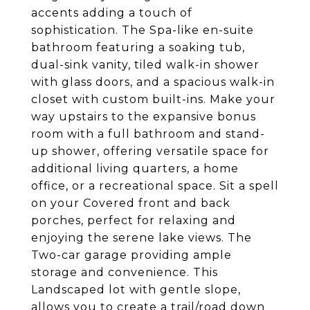
accents adding a touch of
sophistication. The Spa-like en-suite
bathroom featuring a soaking tub,
dual-sink vanity, tiled walk-in shower
with glass doors, and a spacious walk-in
closet with custom built-ins. Make your
way upstairs to the expansive bonus
room with a full bathroom and stand-
up shower, offering versatile space for
additional living quarters, a home
office, or a recreational space. Sit a spell
on your Covered front and back
porches, perfect for relaxing and
enjoying the serene lake views. The
Two-car garage providing ample
storage and convenience. This
Landscaped lot with gentle slope,
allows you to create a trail/road down