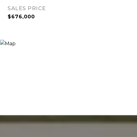
SALES PRICE
$676,000