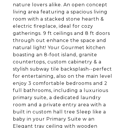
nature lovers alike. An open concept
living area featuring a spacious living
room with a stacked stone hearth &
electric fireplace, ideal for cozy
gatherings. 9 ft ceilings and 8 ft doors
through out enhance the space and
natural light! Your Gourmet kitchen
boasting an 8-foot island, granite
countertops, custom cabinetry & a
stylish subway tile backsplash--perfect
for entertaining, also on the main level
enjoy 3 comfortable bedrooms and 2
full bathrooms, including a luxurious
primary suite, a dedicated laundry
room and a private entry area with a
built in custom hall tree Sleep like a
baby in your Primary Suite w an
Elegant tray ceiling with wooden