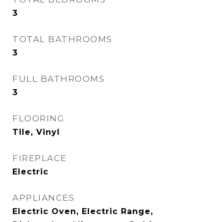
3
TOTAL BATHROOMS
3
FULL BATHROOMS
3
FLOORING
Tile, Vinyl
FIREPLACE
Electric
APPLIANCES
Electric Oven, Electric Range,