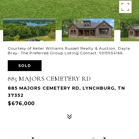
Courtesy of Keller Williams Russell Realty & Auction, Dayla
Bray- The Preferred Group Listing Contact: 9319934166
SOLD
885 MAJORS CEMETERY RD
885 MAJORS CEMETERY RD, LYNCHBURG, TN
37352
$676,000