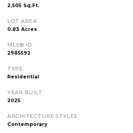
2,505
Sq.Ft.
LOT AREA
0.83
Acres
MLS® ID
2985592
TYPE
Residential
YEAR BUILT
2025
ARCHITECTURE STYLES
Contemporary