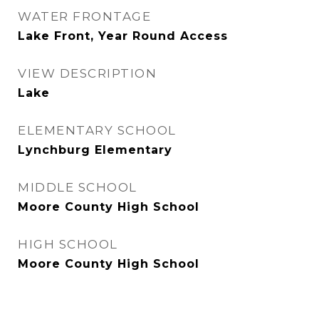
WATER FRONTAGE
Lake Front, Year Round Access
VIEW DESCRIPTION
Lake
ELEMENTARY SCHOOL
Lynchburg Elementary
MIDDLE SCHOOL
Moore County High School
HIGH SCHOOL
Moore County High School